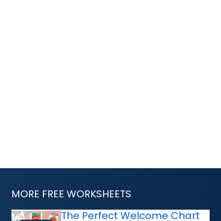
MORE FREE WORKSHEETS
The Perfect Welcome Chart