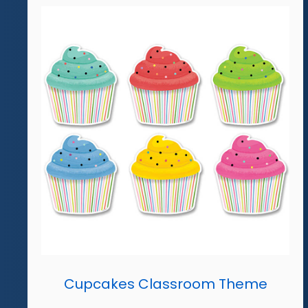
Cupcakes Classroom Theme