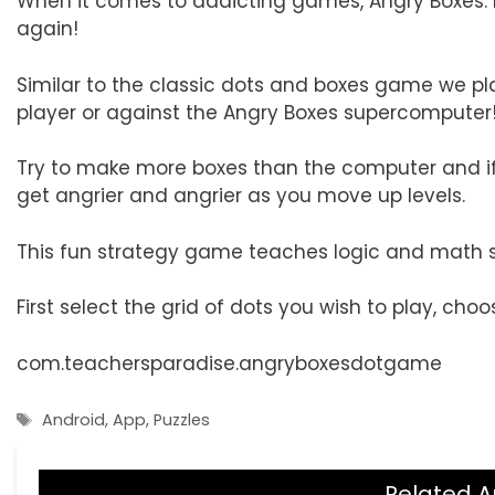
When it comes to addicting games, Angry Boxes
again!
Similar to the classic dots and boxes game we pl
player or against the Angry Boxes supercomputer
Try to make more boxes than the computer and if t
get angrier and angrier as you move up levels.
This fun strategy game teaches logic and math st
First select the grid of dots you wish to play, choo
com.teachersparadise.angryboxesdotgame
Tags
Android
,
App
,
Puzzles
Related A