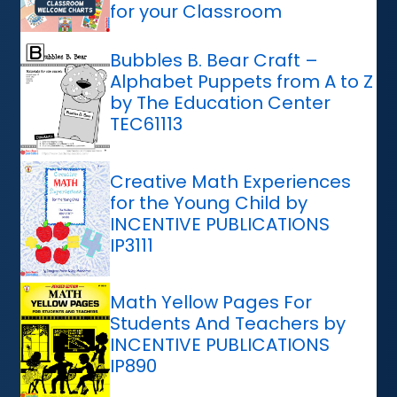
for your Classroom
Bubbles B. Bear Craft –
Alphabet Puppets from A to Z
by The Education Center
TEC61113
Creative Math Experiences
for the Young Child by
INCENTIVE PUBLICATIONS
IP3111
Math Yellow Pages For
Students And Teachers by
INCENTIVE PUBLICATIONS
IP890