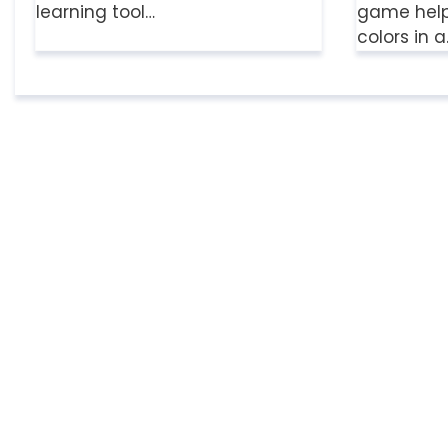
learning tool…
game helps
colors in 