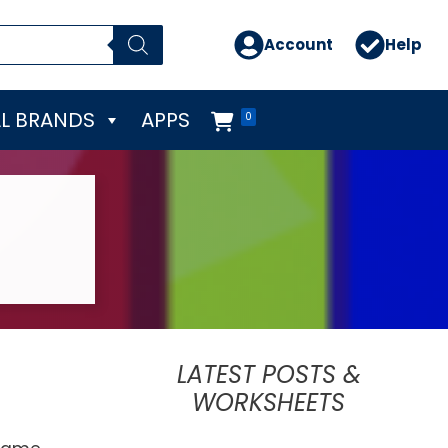
Account
Help
L BRANDS
APPS
0
LATEST POSTS &
WORKSHEETS