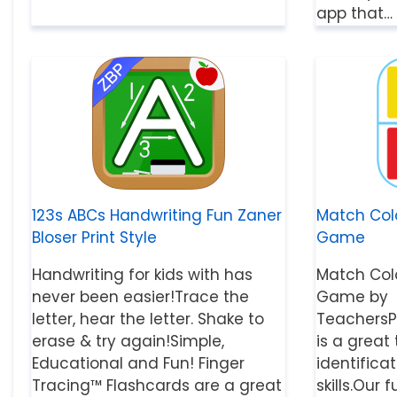
app that…
123s ABCs Handwriting Fun Zaner
Match Col
Bloser Print Style
Game
Handwriting for kids with has
Match Col
never been easier!Trace the
Game by
letter, hear the letter. Shake to
TeachersP
erase & try again!Simple,
is a great
Educational and Fun! Finger
identifica
Tracing™ Flashcards are a great
skills.Ou