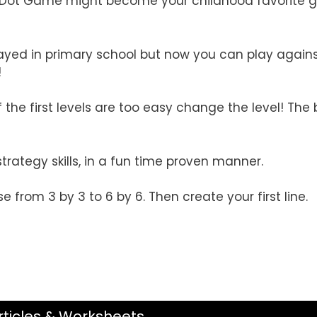
: Dot Game might become your childhood favorite
ayed in primary school but now you can play again
!
he first levels are too easy change the level! The b
rategy skills, in a fun time proven manner.
se from 3 by 3 to 6 by 6. Then create your first line.
rticles & Worksheets