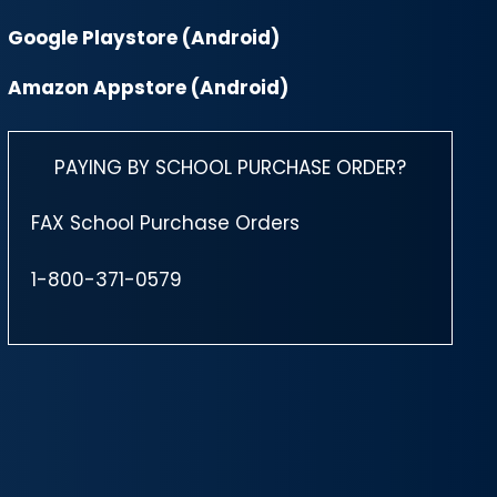
Google Playstore (Android)
Amazon Appstore (Android)
PAYING BY SCHOOL PURCHASE ORDER?
FAX School Purchase Orders
1-800-371-0579