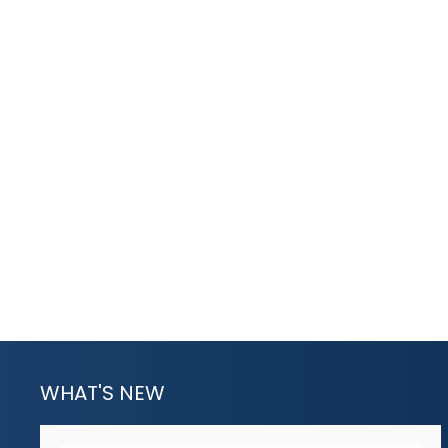
WHAT'S NEW