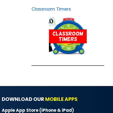
Classroom Timers
DOWNLOAD OUR
MOBILE APPS
Apple App Store (iPhone & iPad)