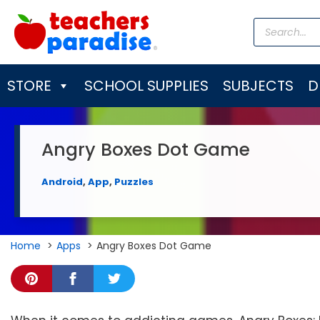
Skip
Products
to
search
content
STORE
SCHOOL SUPPLIES
SUBJECTS
D
Angry Boxes Dot Game
Android
,
App
,
Puzzles
Home
Apps
Angry Boxes Dot Game