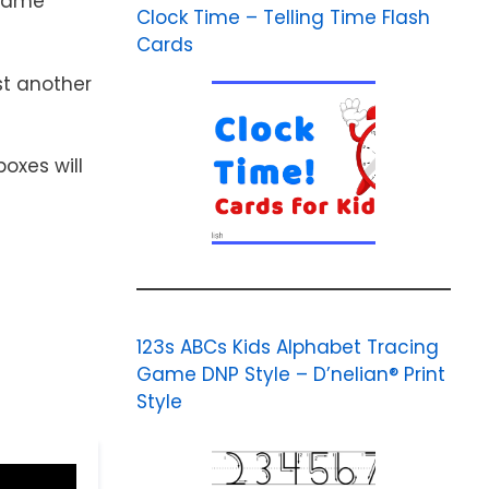
 game
Clock Time – Telling Time Flash
Cards
st another
oxes will
123s ABCs Kids Alphabet Tracing
Game DNP Style – D’nelian® Print
Style