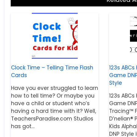
Clock Time – Telling Time Flash
123s ABCs 
Cards
Game DNP S
Style
Have you ever struggled to learn
how to tell time? Or maybe you
123s ABCs 
have a child or student who’s
Game DNP 
having a hard time with it? Well,
Tracing™ 
TeachersParadise.com Studios
D’nelian® P
has got…
Kids Alph
DNP Style 