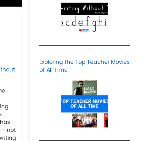
Exploring the Top Teacher Movies
ithout
of All Time
me
ing
.
 has
 – not
riting