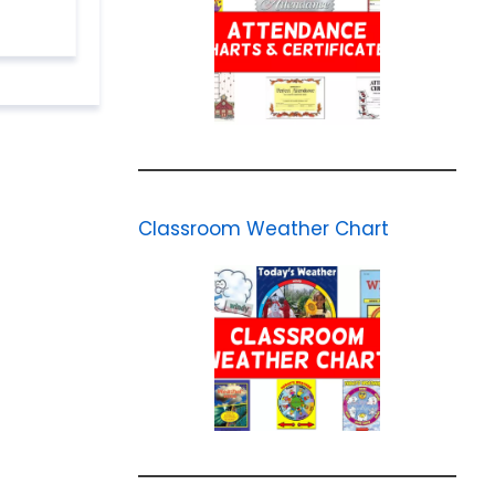
Classroom Weather Chart