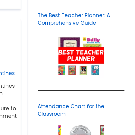
The Best Teacher Planner: A
Comprehensive Guide
tines
tines
m
Attendance Chart for the
sure to
Classroom
ainment