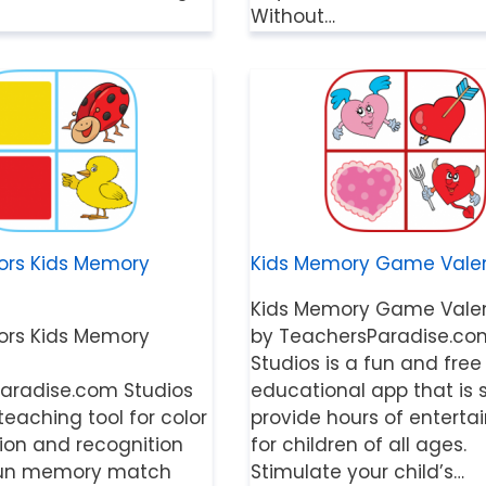
Without…
ors Kids Memory
Kids Memory Game Valen
Kids Memory Game Valen
ors Kids Memory
by TeachersParadise.co
Studios is a fun and free
aradise.com Studios
educational app that is 
 teaching tool for color
provide hours of entert
tion and recognition
for children of all ages.
r fun memory match
Stimulate your child’s…