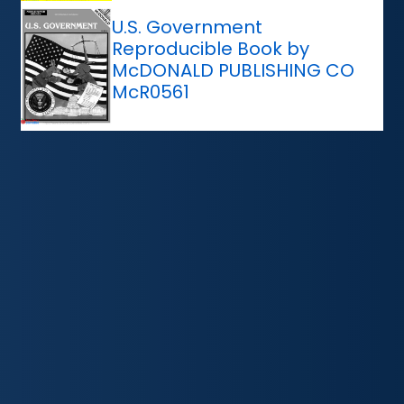
U.S. Government
Reproducible Book by
McDONALD PUBLISHING CO
McR0561