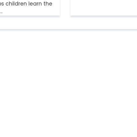
 children learn the
a…