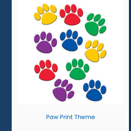
Paw Print Theme