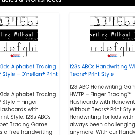
Kids Alphabet Tracing
123s ABCs Handwriting W
tyle – D’nelian® Print
Tears® Print Style
123 ABC Handwriting Ga
Kids Alphabet Tracing
HWTP – Finger Tracing™
Style – Finger
Flashcards with Handwrit
Flashcards with
Without Tears® Print Style
rint Style. 123s ABCs
Handwriting for kids with
abet Tracing Game
always been challenging
is a free handwriting
anymore. With our Handw