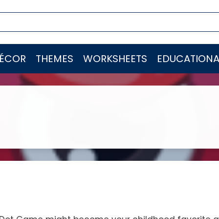
ÉCOR
THEMES
WORKSHEETS
EDUCATIONA