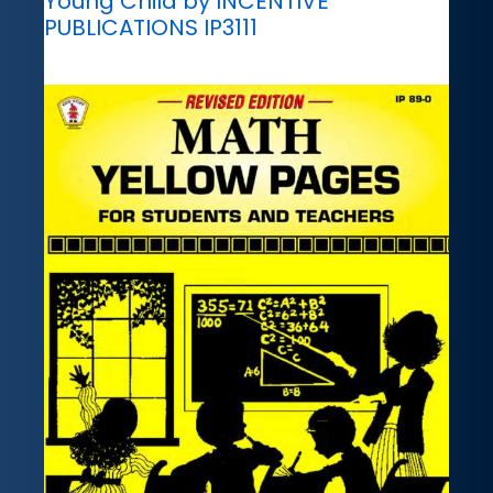
Young Child by INCENTIVE
PUBLICATIONS IP3111