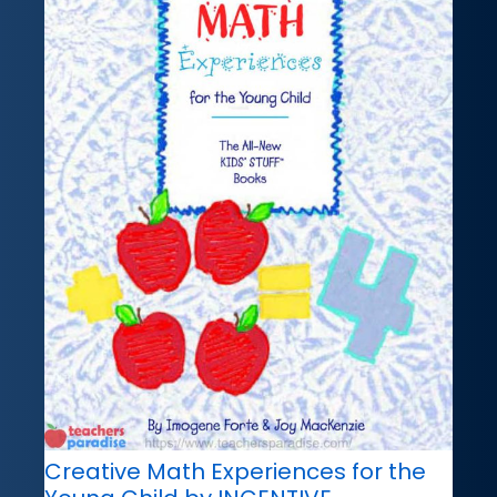
Creative Math Experiences for the