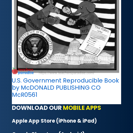
U.S. Government Reproducible Book
by McDONALD PUBLISHING CO
McR0561
DOWNLOAD OUR
MOBILE APPS
Apple App Store (iPhone & iPad)