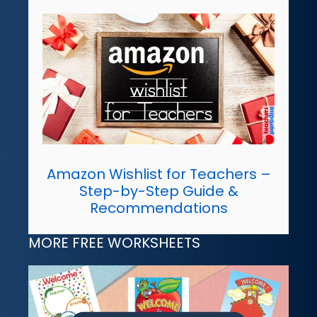
Amazon Wishlist for Teachers –
Step-by-Step Guide &
Recommendations
MORE FREE WORKSHEETS