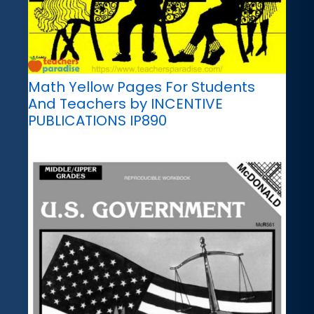
Math Yellow Pages For Students
And Teachers by INCENTIVE
PUBLICATIONS IP890