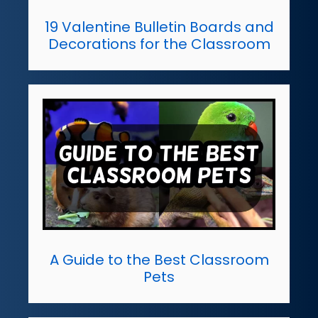
19 Valentine Bulletin Boards and
Decorations for the Classroom
A Guide to the Best Classroom
Pets