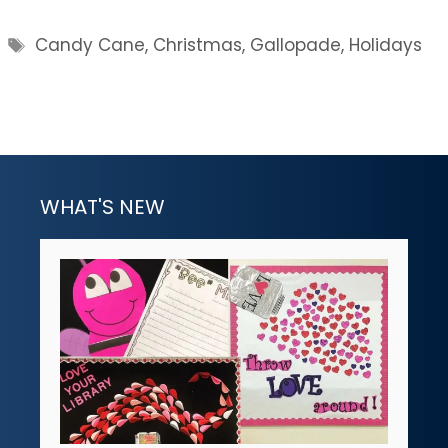
Tags
Candy Cane
,
Christmas
,
Gallopade
,
Holidays
WHAT'S NEW