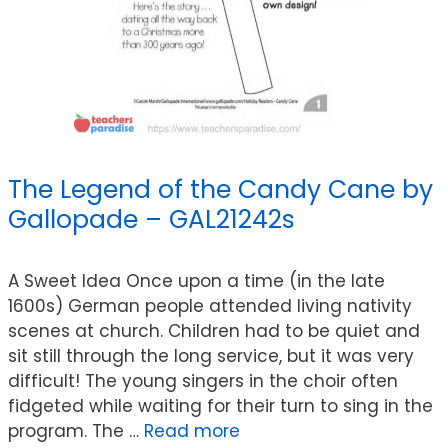
The Legend of the Candy Cane by
Gallopade – GAL21242s
A Sweet Idea Once upon a time (in the late
1600s) German people attended living nativity
scenes at church. Children had to be quiet and
sit still through the long service, but it was very
difficult! The young singers in the choir often
fidgeted while waiting for their turn to sing in the
program. The …
Read more