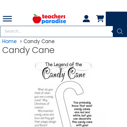
Skip
to
content
Products
search
Home
Candy Cane
Candy Cane