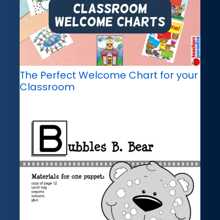
The Perfect Welcome Chart for your
Classroom