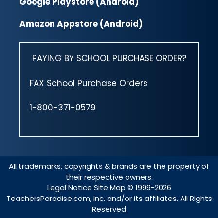
Google Playstore (Android)
Amazon Appstore (Android)
PAYING BY SCHOOL PURCHASE ORDER?
FAX School Purchase Orders
1-800-371-0579
All trademarks, copyrights & brands are the property of
their respective owners.
Legal Notice
Site Map
© 1999-2026
TeachersParadise.com, Inc. and/or its affiliates. All Rights
Reserved