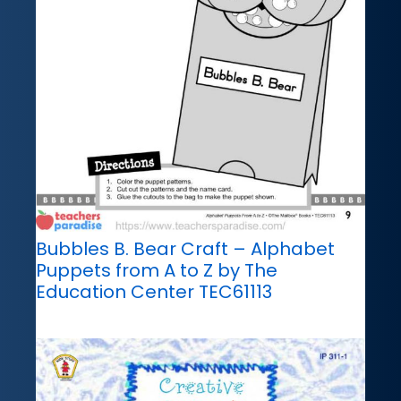
Bubbles B. Bear Craft – Alphabet
Puppets from A to Z by The
Education Center TEC61113