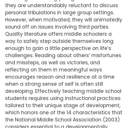
they are understandably reluctant to discuss
personal tribulations in large group settings.
However, when motivated, they will animatedly
sound off on issues involving third parties.
Quality literature offers middle schoolers a
way to safely step outside themselves long
enough to gain a little perspective on life’s
challenges. Reading about others’ misfortunes
and missteps, as well as victories, and
reflecting on them in meaningful ways
encourages reason and resilience at a time
when a strong sense of self is often still
developing. Effectively teaching middle school
students requires using instructional practices
tailored to their unique stage of development,
which honors one of the 14 characteristics that
the National Middle School Association (2003)
considers essential to a developmentally