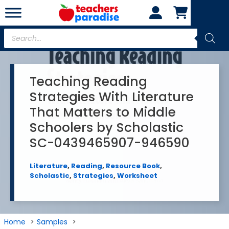
Skip
to
content
Products
search
Teaching Reading
Strategies With Literature
That Matters to Middle
Schoolers by Scholastic
SC-0439465907-946590
Literature
,
Reading
,
Resource Book
,
Scholastic
,
Strategies
,
Worksheet
Home
Samples