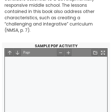
responsive middle school. The lessons
contained in this book also address other
characteristics, such as creating a
“challenging and integrative” curriculum
(NMSA, p. 7).
SAMPLE PDF ACTIVITY