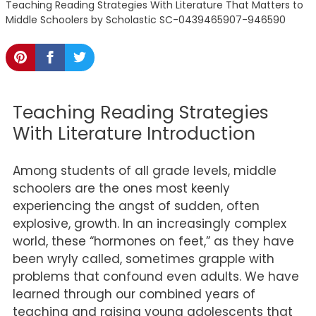
Teaching Reading Strategies With Literature That Matters to
Middle Schoolers by Scholastic SC-0439465907-946590
Teaching Reading Strategies
With Literature Introduction
Among students of all grade levels, middle
schoolers are the ones most keenly
experiencing the angst of sudden, often
explosive, growth. In an increasingly complex
world, these “hormones on feet,” as they have
been wryly called, sometimes grapple with
problems that confound even adults. We have
learned through our combined years of
teaching and raising young adolescents that