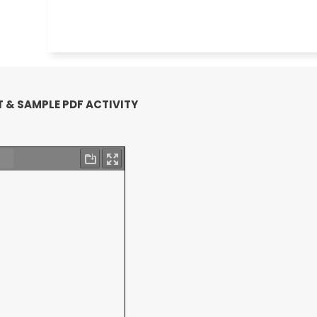
 & SAMPLE PDF ACTIVITY