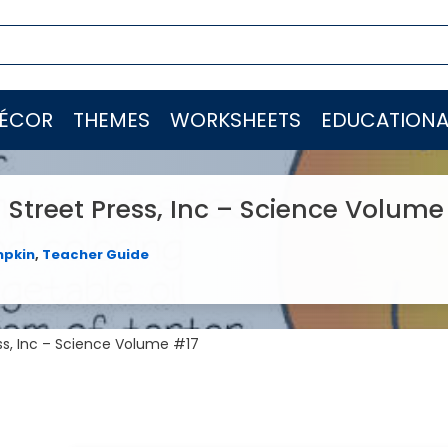
ÉCOR
THEMES
WORKSHEETS
EDUCATIONA
Street Press, Inc – Science Volume
pkin
,
Teacher Guide
ss, Inc – Science Volume #17