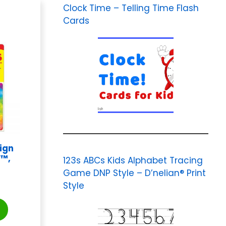
Clock Time – Telling Time Flash
Cards
ign
s™,
123s ABCs Kids Alphabet Tracing
Game DNP Style – D’nelian® Print
Style