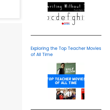
Exploring the Top Teacher Movies
of All Time