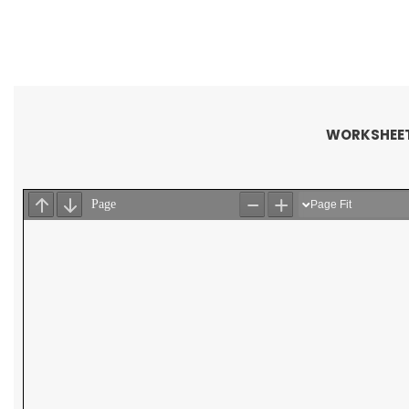
WORKSHEET