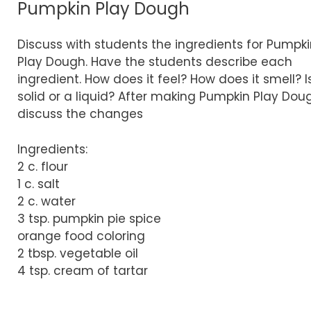
Pumpkin Play Dough
Discuss with students the ingredients for Pumpk
Play Dough. Have the students describe each
ingredient. How does it feel? How does it smell? Is
solid or a liquid? After making Pumpkin Play Dou
discuss the changes
Ingredients:
2 c. flour
1 c. salt
2 c. water
3 tsp. pumpkin pie spice
orange food coloring
2 tbsp. vegetable oil
4 tsp. cream of tartar