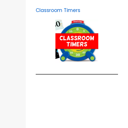
Classroom Timers