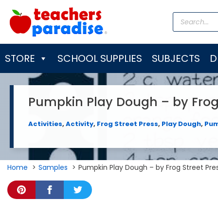
Skip
Products
to
search
content
STORE
SCHOOL SUPPLIES
SUBJECTS
D
Pumpkin Play Dough – by Frog 
Activities
,
Activity
,
Frog Street Press
,
Play Dough
,
Pum
Home
Samples
Pumpkin Play Dough – by Frog Street Pre