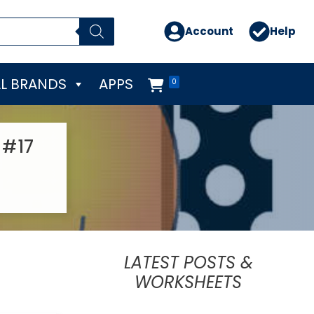
Account
Help
L BRANDS
APPS
0
 #17
LATEST POSTS &
WORKSHEETS