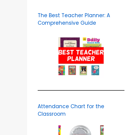
The Best Teacher Planner: A
Comprehensive Guide
Attendance Chart for the
Classroom