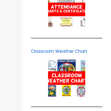
Classroom Weather Chart