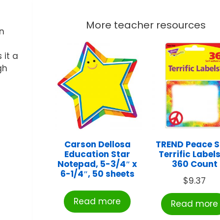
More teacher resources
in
 it a
gh
Carson Dellosa
TREND Peace S
Education Star
Terrific Label
Notepad, 5-3/4″ x
360 Count
6-1/4″, 50 sheets
$
9.37
Read more
Read more