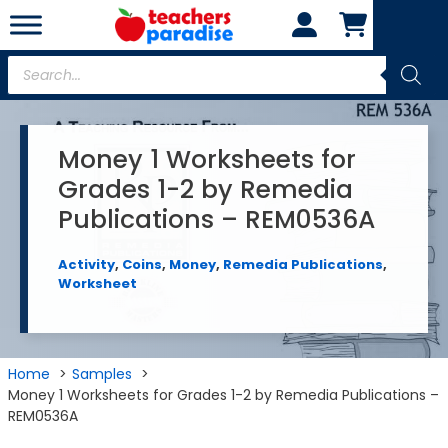
Skip
to
content
Products
search
Money 1 Worksheets for
Grades 1-2 by Remedia
Publications – REM0536A
Activity
,
Coins
,
Money
,
Remedia Publications
,
Worksheet
Home
Samples
Money 1 Worksheets for Grades 1-2 by Remedia Publications –
REM0536A