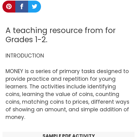
A teaching resource from for
Grades 1-2.
INTRODUCTION
MONEY is a series of primary tasks designed to
provide practice and repetition for young
learners. The activities include identifying
coins, learning the value of coins, counting
coins, matching coins to prices, different ways
of showing an amount, and simple addition of
money.
SAMPLE PDF ACTIVITY