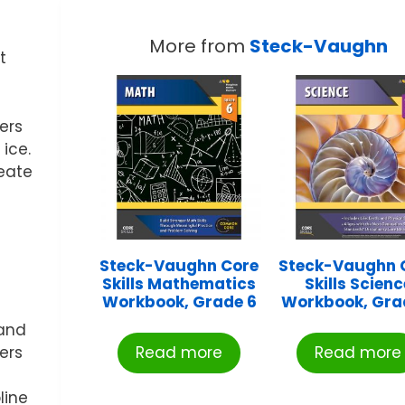
More from
Steck-Vaughn
t
ers
 ice.
reate
Steck-Vaughn Core
Steck-Vaughn 
Skills Mathematics
Skills Scienc
Workbook, Grade 6
Workbook, Gra
 and
ers
Read more
Read more
line