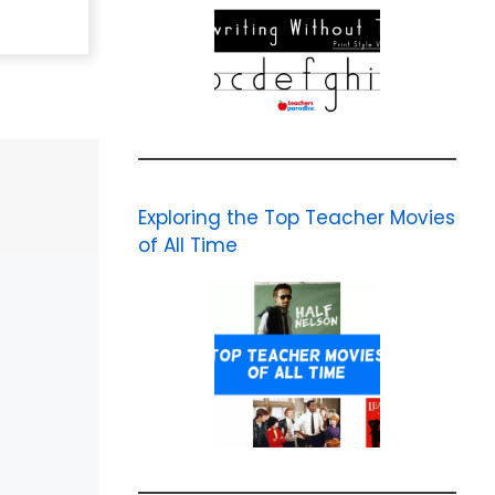
Exploring the Top Teacher Movies
of All Time