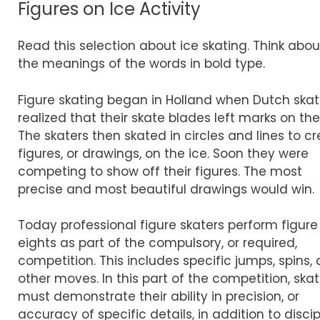
Figures on Ice Activity
Read this selection about ice skating. Think abou
the meanings of the words in bold type.
Figure skating began in Holland when Dutch skat
realized that their skate blades left marks on the
The skaters then skated in circles and lines to c
figures, or drawings, on the ice. Soon they were
competing to show off their figures. The most
precise and most beautiful drawings would win.
Today professional figure skaters perform figure
eights as part of the compulsory, or required,
competition. This includes specific jumps, spins,
other moves. In this part of the competition, skat
must demonstrate their ability in precision, or
accuracy of specific details, in addition to discip