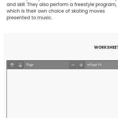
and skill. They also perform a freestyle program,
which is their own choice of skating moves
presented to music.
WORKSHEET