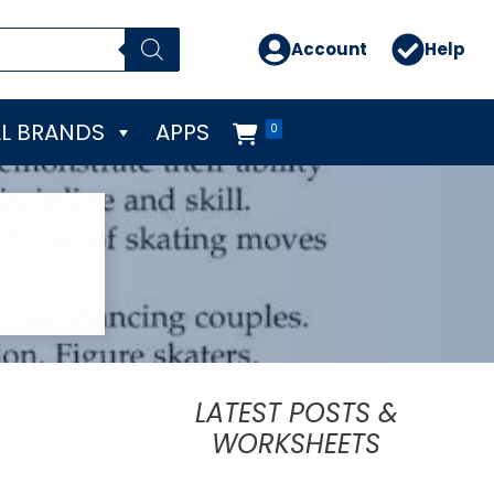
Account
Help
L BRANDS
APPS
0
LATEST POSTS &
WORKSHEETS