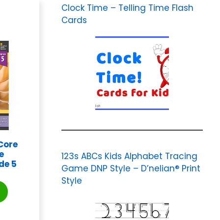
Clock Time – Telling Time Flash
Cards
Core
e
123s ABCs Kids Alphabet Tracing
de 5
Game DNP Style – D’nelian® Print
Style