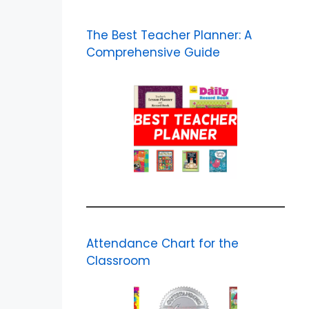
The Best Teacher Planner: A
Comprehensive Guide
Attendance Chart for the
Classroom