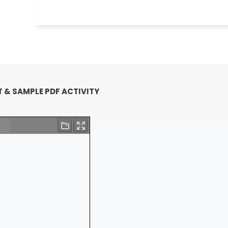
 & SAMPLE PDF ACTIVITY