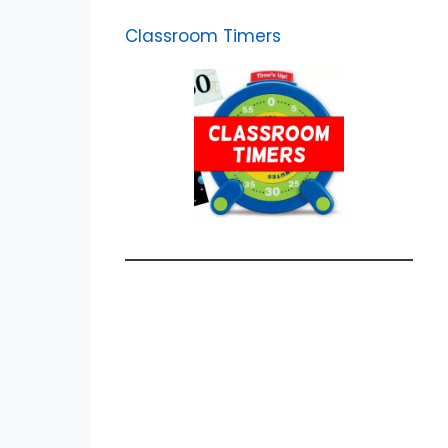
Classroom Timers