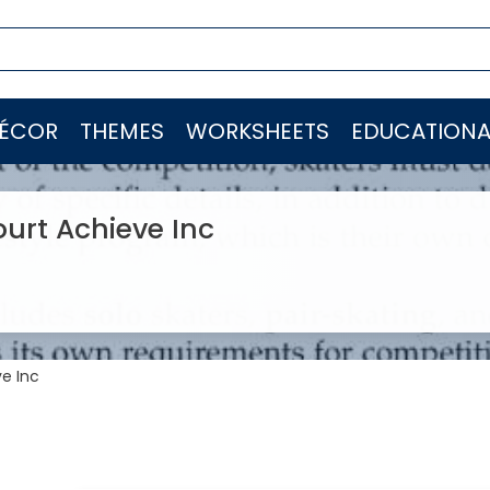
ÉCOR
THEMES
WORKSHEETS
EDUCATIONA
ourt Achieve Inc
ve Inc