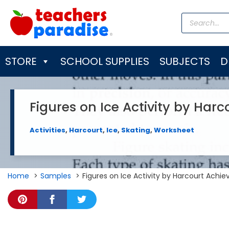
Skip
Products
to
search
content
STORE
SCHOOL SUPPLIES
SUBJECTS
D
Figures on Ice Activity by Harc
Activities
,
Harcourt
,
Ice
,
Skating
,
Worksheet
Home
Samples
Figures on Ice Activity by Harcourt Achie