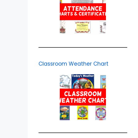
Classroom Weather Chart