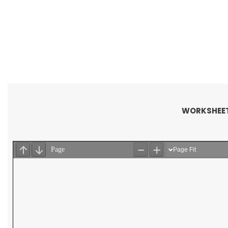
WORKSHEET