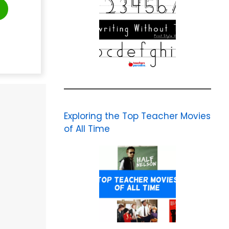
Exploring the Top Teacher Movies
of All Time