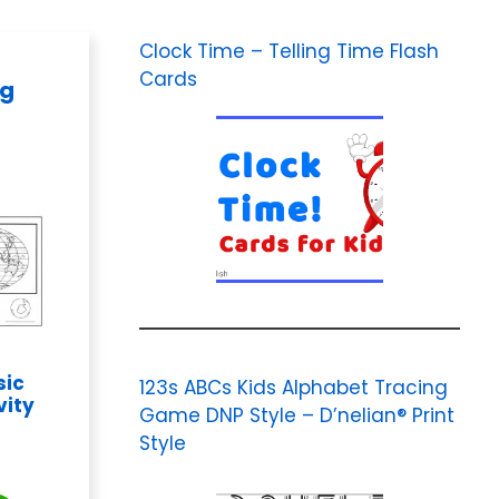
Clock Time – Telling Time Flash
Cards
ng
sic
123s ABCs Kids Alphabet Tracing
vity
Game DNP Style – D’nelian® Print
Style