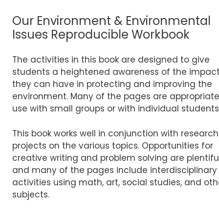
Our Environment & Environmental
Issues Reproducible Workbook
The activities in this book are designed to give
students a heightened awareness of the impac
they can have in protecting and improving the
environment. Many of the pages are appropriate
use with small groups or with individual students
This book works well in conjunction with research
projects on the various topics. Opportunities for
creative writing and problem solving are plentiful
and many of the pages include interdisciplinary
activities using math, art, social studies, and oth
subjects.