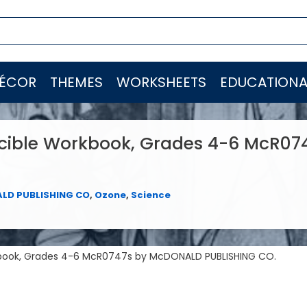
ÉCOR
THEMES
WORKSHEETS
EDUCATIONA
cible Workbook, Grades 4-6 McR07
LD PUBLISHING CO
,
Ozone
,
Science
kbook, Grades 4-6 McR0747s by McDONALD PUBLISHING CO.