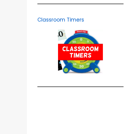
Classroom Timers