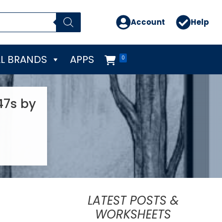
Account
Help
L BRANDS
APPS
0
47s by
LATEST POSTS &
WORKSHEETS