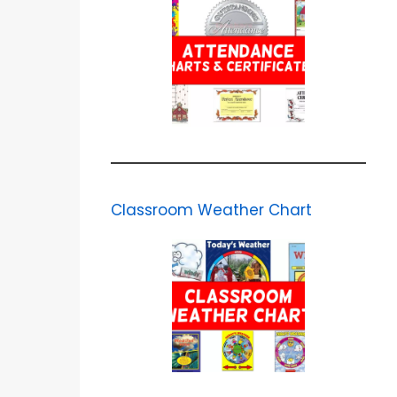
Classroom Weather Chart