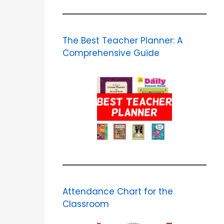
The Best Teacher Planner: A
Comprehensive Guide
Attendance Chart for the
Classroom