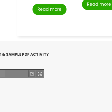
Read more
Read more
 & SAMPLE PDF ACTIVITY