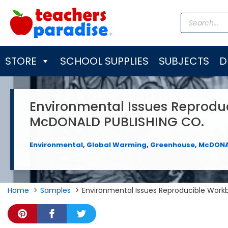
Skip
Products
to
search
content
STORE
SCHOOL SUPPLIES
SUBJECTS
D
Environmental Issues Reprodu
McDONALD PUBLISHING CO.
Environmental
,
Global Warming
,
Greenhouse
,
McDONA
Home
Samples
Environmental Issues Reproducible Wor