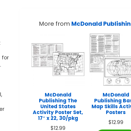
More from
McDonald Publishi
t
 for
.
,
McDonald
McDonald
Publishing The
Publishing Ba
United States
Map Skills Acti
er
Activity Poster Set,
Posters
17″ x 22, 30/pkg
$
12.99
$
12.99