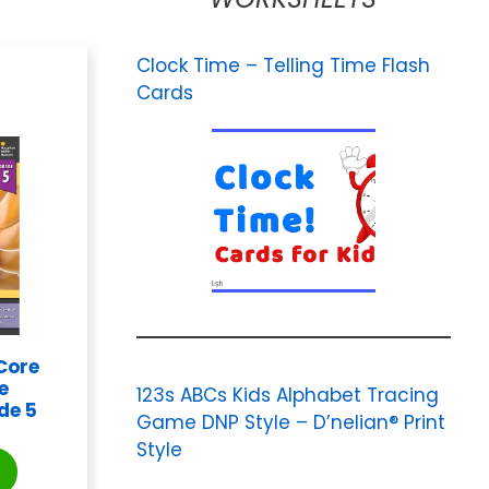
Clock Time – Telling Time Flash
Cards
Core
e
123s ABCs Kids Alphabet Tracing
de 5
Game DNP Style – D’nelian® Print
Style