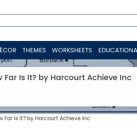
ÉCOR
THEMES
WORKSHEETS
EDUCATIONA
ar Is It? by Harcourt Achieve Inc
Far Is It? by Harcourt Achieve Inc