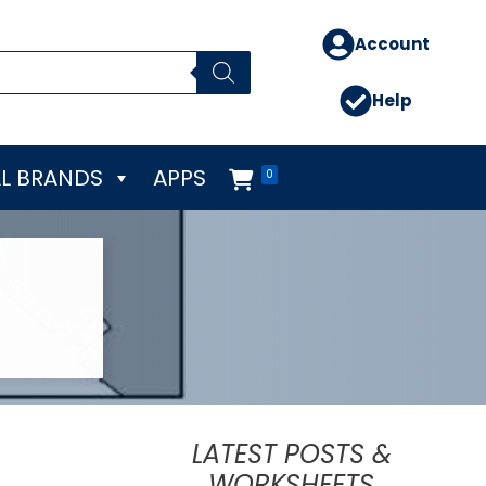
Account
Help
L BRANDS
APPS
0
LATEST POSTS &
WORKSHEETS