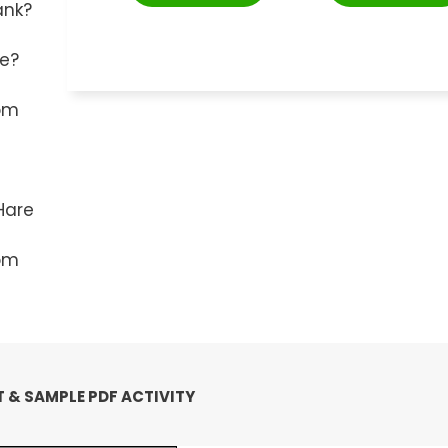
ank?
ie?
rom
Hare
rom
 & SAMPLE PDF ACTIVITY