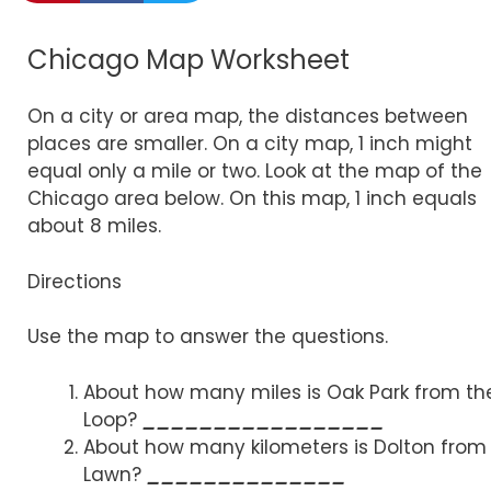
Chicago Map Worksheet
On a city or area map, the distances between
places are smaller. On a city map, 1 inch might
equal only a mile or two. Look at the map of the
Chicago area below. On this map, 1 inch equals
about 8 miles.
Directions
Use the map to answer the questions.
About how many miles is Oak Park from th
Loop?
_________________
About how many kilometers is Dolton from
Lawn?
______________