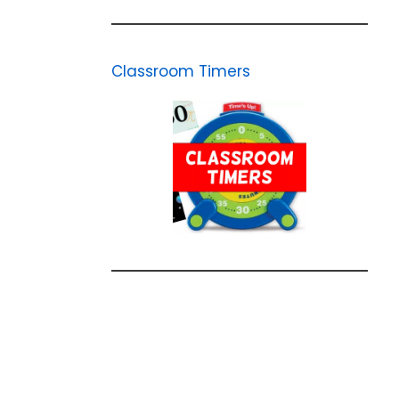
Classroom Timers