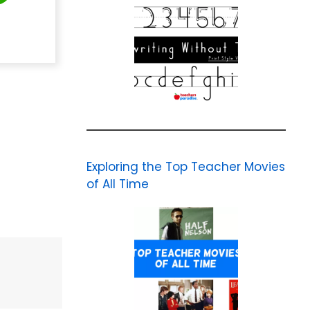
Exploring the Top Teacher Movies
of All Time