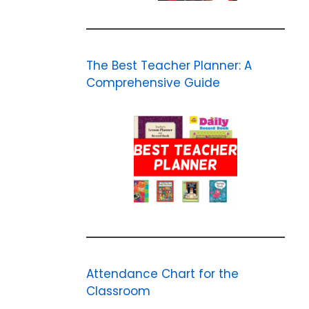
The Best Teacher Planner: A
Comprehensive Guide
Attendance Chart for the
Classroom