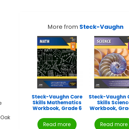
More from
Steck-Vaughn
Steck-Vaughn Core
Steck-Vaughn 
Skills Mathematics
Skills Scienc
e
Workbook, Grade 6
Workbook, Gra
 Oak
Read more
Read more