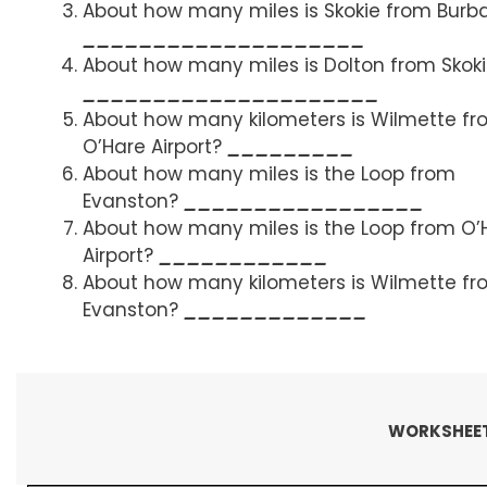
About how many miles is Skokie from Burb
____________________
About how many miles is Dolton from Skok
_____________________
About how many kilometers is Wilmette f
O’Hare Airport?
_________
About how many miles is the Loop from
Evanston?
_________________
About how many miles is the Loop from O’
Airport?
____________
About how many kilometers is Wilmette f
Evanston?
_____________
WORKSHEET