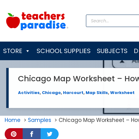
Skip
to
Products
content
search
STORE
SCHOOL SUPPLIES
SUBJECTS
D
Chicago Map Worksheet – How F
Activities
,
Chicago
,
Harcourt
,
Map Skills
,
Worksheet
Home
Samples
Chicago Map Worksheet – How 