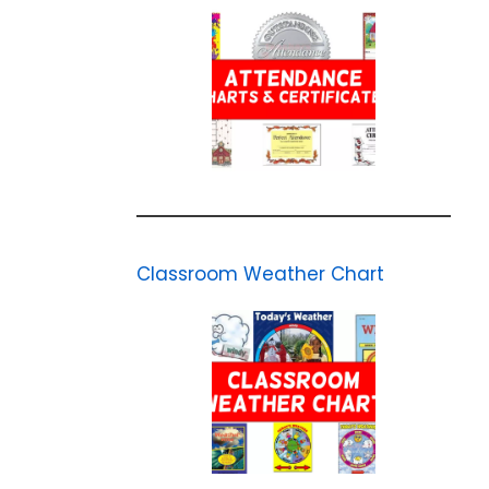
Classroom Weather Chart