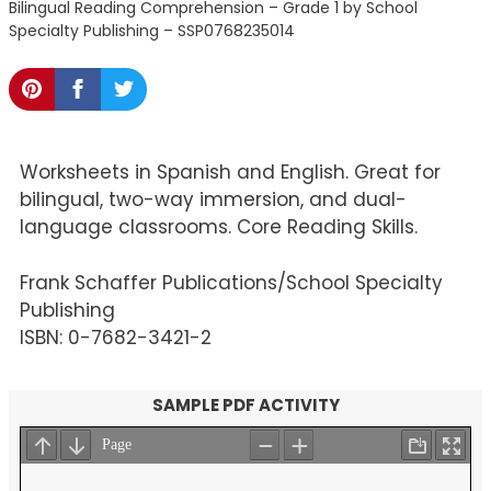
Bilingual Reading Comprehension – Grade 1 by School
Specialty Publishing – SSP0768235014
Worksheets in Spanish and English. Great for
bilingual, two-way immersion, and dual-
language classrooms. Core Reading Skills.
Frank Schaffer Publications/School Specialty
Publishing
ISBN: 0-7682-3421-2
SAMPLE PDF ACTIVITY