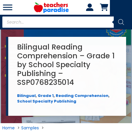
Skip
to
content
Products
search
Bilingual Reading
Comprehension – Grade 1
by School Specialty
Publishing –
SSP0768235014
Bilingual
,
Grade 1
,
Reading Comprehension
,
School Specialty Publishing
Home
Samples