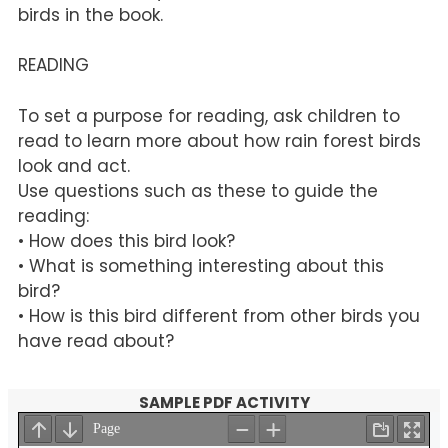
birds in the book.
READING
To set a purpose for reading, ask children to
read to learn more about how rain forest birds
look and act.
Use questions such as these to guide the
reading:
• How does this bird look?
• What is something interesting about this
bird?
• How is this bird different from other birds you
have read about?
SAMPLE PDF ACTIVITY