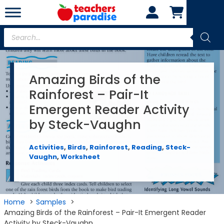
Skip
to
content
Products
search
Amazing Birds of the
Rainforest – Pair-It
Emergent Reader Activity
by Steck-Vaughn
Activities
,
Birds
,
Rainforest
,
Reading
,
Steck-
Vaughn
,
Worksheet
Home
Samples
Amazing Birds of the Rainforest – Pair-It Emergent Reader
Activity by Steck-Vaughn