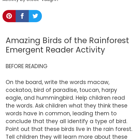
Amazing Birds of the Rainforest
Emergent Reader Activity
BEFORE READING
On the board, write the words macaw,
cockatoo, bird of paradise, toucan, harpy
eagle, and hummingbird. Help children read
the words. Ask children what they think these
words have in common, leading them to
conclude that they all identify a type of bird.
Point out that these birds live in the rain forest.
Tell children they will learn more about these