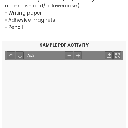
uppercase and/or lowercase)
• Writing paper
• Adhesive magnets
• Pencil
SAMPLE PDF ACTIVITY