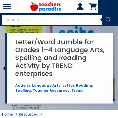
Skip
to
content
Products
search
Letter/Word Jumble for
Grades 1–4 Language Arts,
Spelling and Reading
Activity by TREND
enterprises
Activity
,
Language Arts
,
Letter
,
Reading
,
Spelling
,
Teacher Resources
,
Trend
Home
Resources