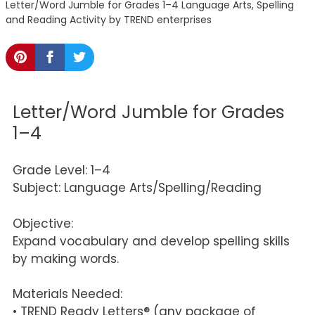
Letter/Word Jumble for Grades 1–4 Language Arts, Spelling
and Reading Activity by TREND enterprises
Letter/Word Jumble for Grades
1–4
Grade Level: 1–4
Subject: Language Arts/Spelling/Reading
Objective:
Expand vocabulary and develop spelling skills
by making words.
Materials Needed:
• TREND Ready Letters® (any package of