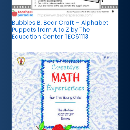
Bubbles B. Bear Craft – Alphabet
Puppets from A to Z by The
Education Center TEC61113