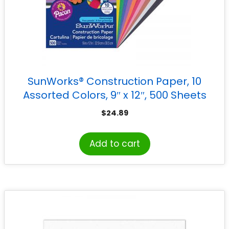
SunWorks® Construction Paper, 10
Assorted Colors, 9″ x 12″, 500 Sheets
$
24.89
Add to cart