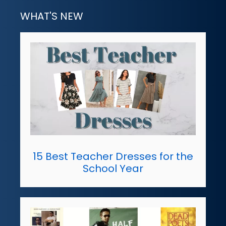
WHAT'S NEW
15 Best Teacher Dresses for the
School Year