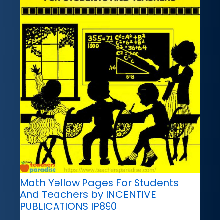
Math Yellow Pages For Students
And Teachers by INCENTIVE
PUBLICATIONS IP890