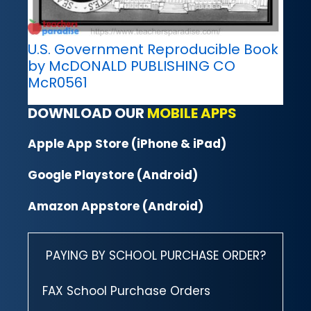
U.S. Government Reproducible Book
by McDONALD PUBLISHING CO
McR0561
DOWNLOAD OUR
MOBILE APPS
Apple App Store (iPhone & iPad)
Google Playstore (Android)
Amazon Appstore (Android)
PAYING BY SCHOOL PURCHASE ORDER?
FAX School Purchase Orders