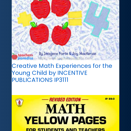
Creative Math Experiences for the
Young Child by INCENTIVE
PUBLICATIONS IP3111