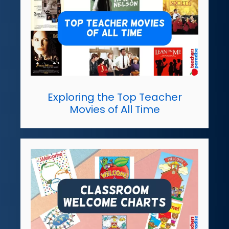
Exploring the Top Teacher
Movies of All Time