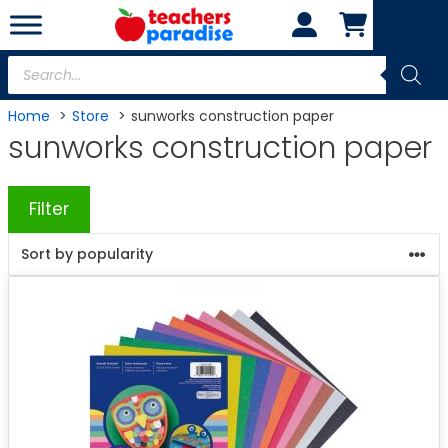
Skip
to
content
Products
search
Home
Store
sunworks construction paper
sunworks construction paper
Filter