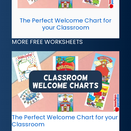
The Perfect Welcome Chart for
your Classroom
MORE FREE WORKSHEETS
The Perfect Welcome Chart for your
Classroom