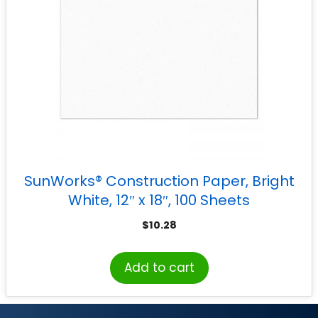
SunWorks® Construction Paper, Bright
White, 12″ x 18″, 100 Sheets
$
10.28
Add to cart