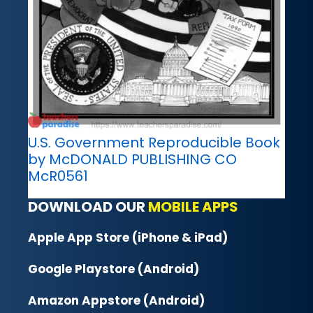
U.S. Government Reproducible Book
by McDONALD PUBLISHING CO
McR0561
DOWNLOAD OUR
MOBILE APPS
Apple App Store (iPhone & iPad)
Google Playstore (Android)
Amazon Appstore (Android)