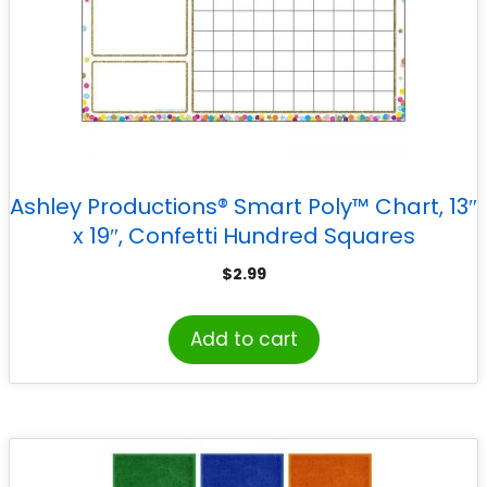
Ashley Productions® Smart Poly™ Chart, 13″
x 19″, Confetti Hundred Squares
$
2.99
Add to cart