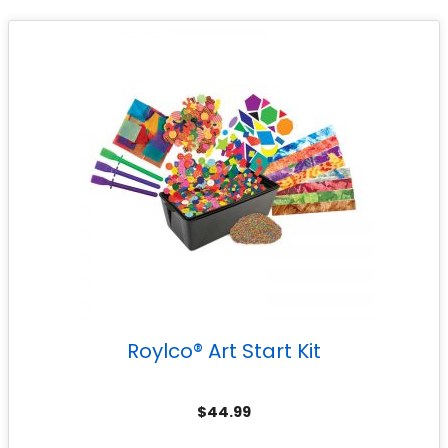
Roylco® Art Start Kit
$
44.99