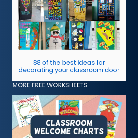
88 of the best ideas for
decorating your classroom door
MORE FREE WORKSHEETS