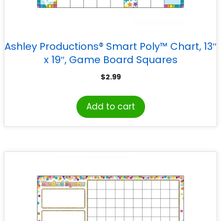
Ashley Productions® Smart Poly™ Chart, 13″
x 19″, Game Board Squares
$
2.99
Add to cart