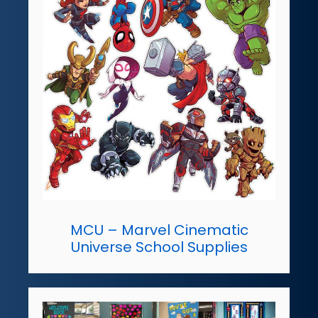
MCU – Marvel Cinematic
Universe School Supplies