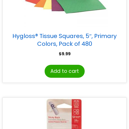
Hygloss® Tissue Squares, 5″, Primary
Colors, Pack of 480
$
9.99
Add to cart