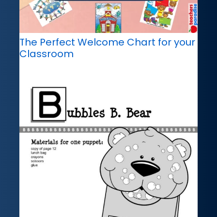
The Perfect Welcome Chart for your
Classroom