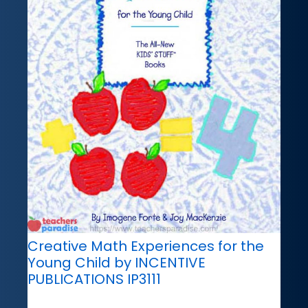
Creative Math Experiences for the
Young Child by INCENTIVE
PUBLICATIONS IP3111