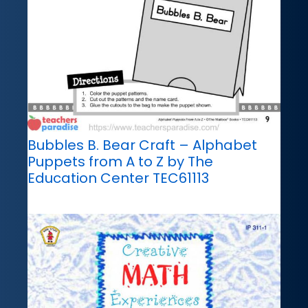
Bubbles B. Bear Craft – Alphabet
Puppets from A to Z by The
Education Center TEC61113