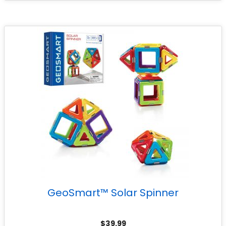
GeoSmart™ Solar Spinner
$
39.99