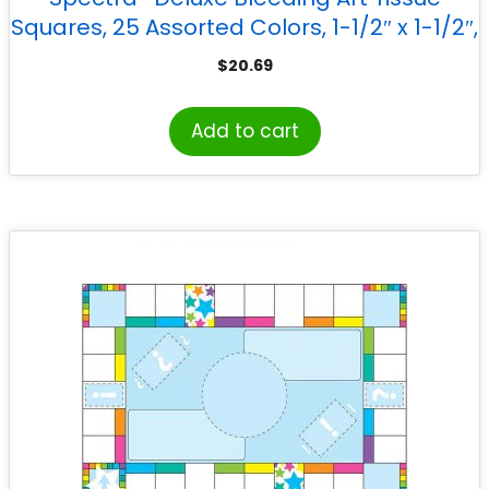
Squares, 25 Assorted Colors, 1-1/2″ x 1-1/2″,
2500 Squares
$
20.69
Add to cart