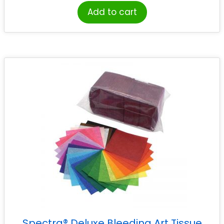
Add to cart
Spectra® Deluxe Bleeding Art Tissue