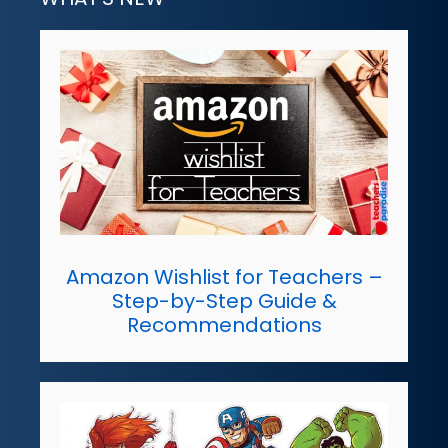
Amazon Wishlist for Teachers –
Step-by-Step Guide &
Recommendations