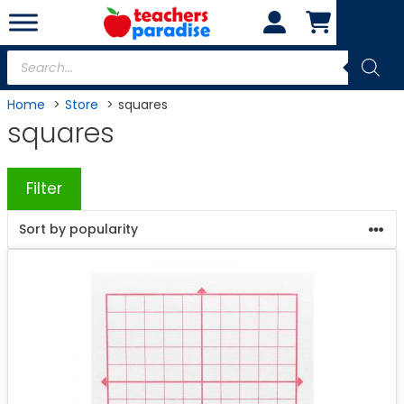
Skip
to
content
Products
search
Home
Store
squares
squares
Filter