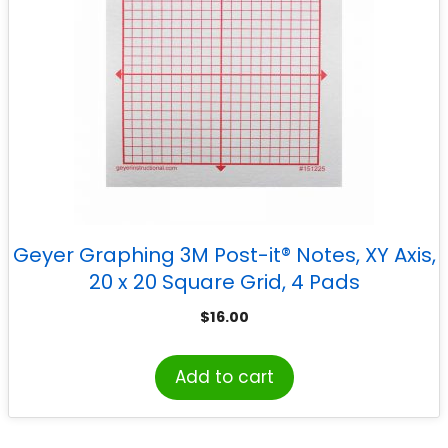
Geyer Graphing 3M Post-it® Notes, XY Axis,
20 x 20 Square Grid, 4 Pads
$
16.00
Add to cart