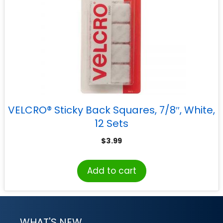
VELCRO® Sticky Back Squares, 7/8″, White,
12 Sets
$
3.99
Add to cart
WHAT'S NEW