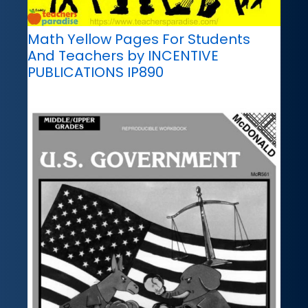
Math Yellow Pages For Students
And Teachers by INCENTIVE
PUBLICATIONS IP890