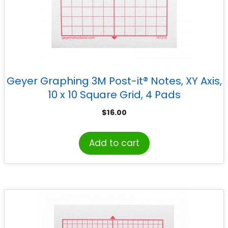
Geyer Graphing 3M Post-it® Notes, XY Axis,
10 x 10 Square Grid, 4 Pads
$
16.00
Add to cart