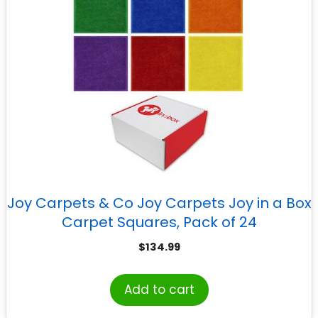
Joy Carpets & Co Joy Carpets Joy in a Box
Carpet Squares, Pack of 24
$
134.99
Add to cart