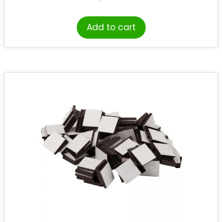
Add to cart