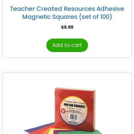
Teacher Created Resources Adhesive
Magnetic Squares (set of 100)
$
6.99
Add to cart