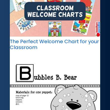
The Perfect Welcome Chart for your
Classroom