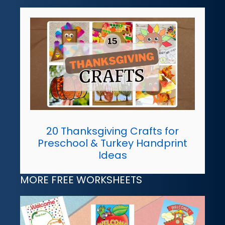
20 Thanksgiving Crafts for
Preschool & Turkey Handprint
Ideas
MORE FREE WORKSHEETS