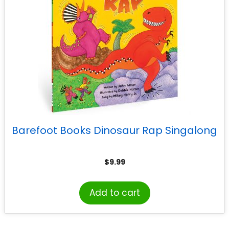
Barefoot Books Dinosaur Rap Singalong
$
9.99
Add to cart