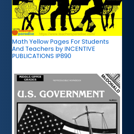
Math Yellow Pages For Students
And Teachers by INCENTIVE
PUBLICATIONS IP890