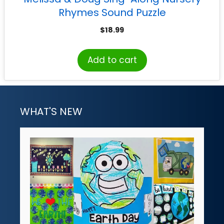
Rhymes Sound Puzzle
$
18.99
Add to cart
WHAT'S NEW