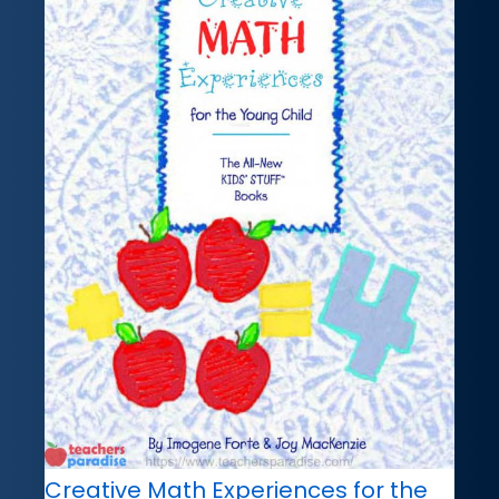
Creative Math Experiences for the