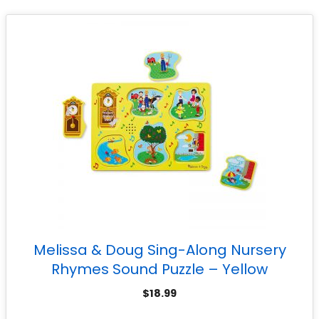
Melissa & Doug Sing-Along Nursery
Rhymes Sound Puzzle – Yellow
$
18.99