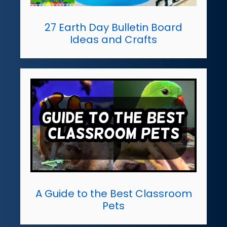
27 Earth Day Bulletin Board
Ideas and Crafts
A Guide to the Best Classroom
Pets