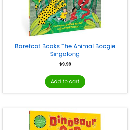
Barefoot Books The Animal Boogie
Singalong
$
9.99
Add to cart