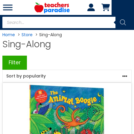
Skip
to
content
Products
search
Home
Store
Sing-Along
Sing-Along
Filter