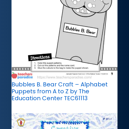
Bubbles B. Bear Craft – Alphabet
Puppets from A to Z by The
Education Center TEC61113