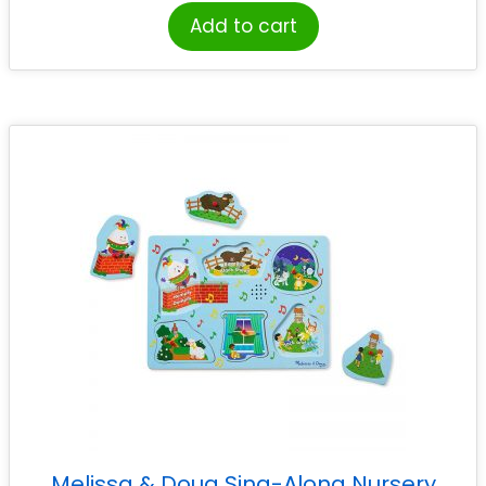
Add to cart
Melissa & Doug Sing-Along Nursery