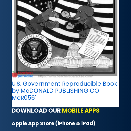
U.S. Government Reproducible Book
by McDONALD PUBLISHING CO
McR0561
DOWNLOAD OUR
MOBILE APPS
Apple App Store (iPhone & iPad)