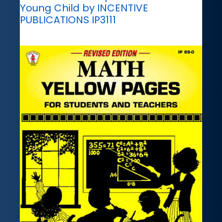
Young Child by INCENTIVE
PUBLICATIONS IP3111