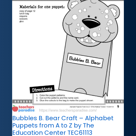
Bubbles B. Bear Craft – Alphabet
Puppets from A to Z by The
Education Center TEC61113