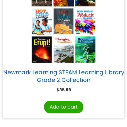
Newmark Learning STEAM Learning Library
Grade 2 Collection
$
35.99
Add to cart