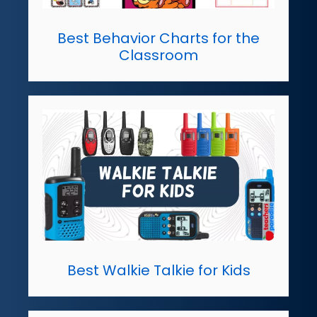
Best Behavior Charts for the
Classroom
Best Walkie Talkie for Kids