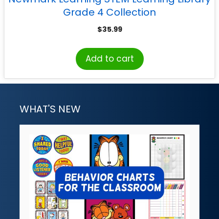
Grade 4 Collection
$
35.99
Add to cart
WHAT'S NEW