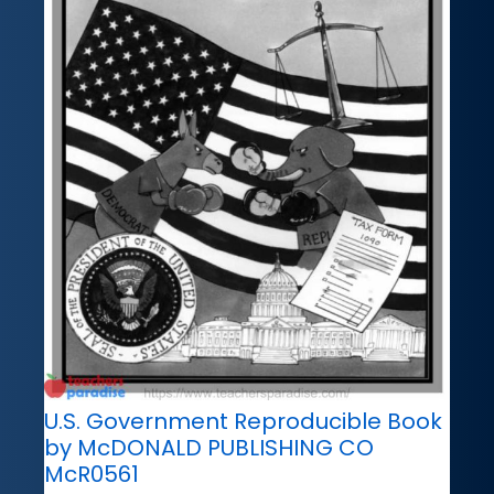
U.S. Government Reproducible Book
by McDONALD PUBLISHING CO
McR0561