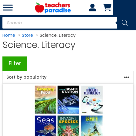
Skip
to
content
Products
search
Home
Store
Science. Literacy
Science. Literacy
Filter