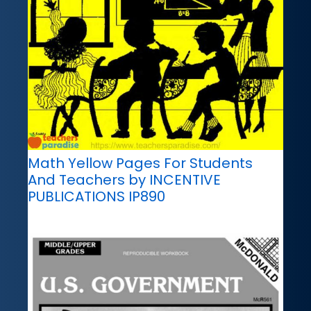
Math Yellow Pages For Students
And Teachers by INCENTIVE
PUBLICATIONS IP890