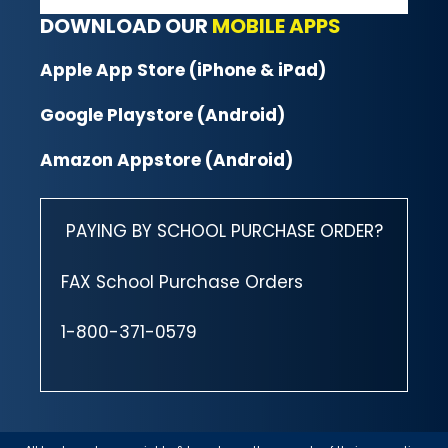
DOWNLOAD OUR
MOBILE APPS
Apple App Store (iPhone & iPad)
Google Playstore (Android)
Amazon Appstore (Android)
PAYING BY SCHOOL PURCHASE ORDER?
FAX School Purchase Orders
1-800-371-0579