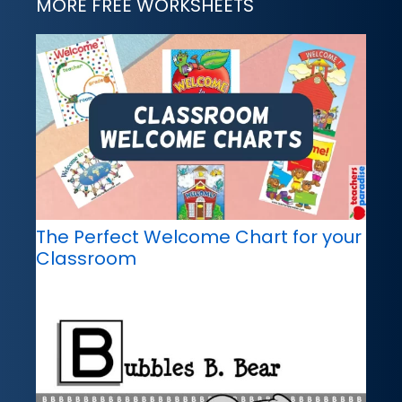
MORE FREE WORKSHEETS
The Perfect Welcome Chart for your
Classroom