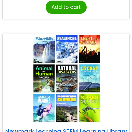
Add to cart
Newmark Learning STEM Learning Library