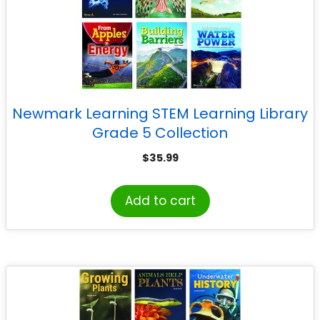
Newmark Learning STEM Learning Library
Grade 5 Collection
$
35.99
Add to cart