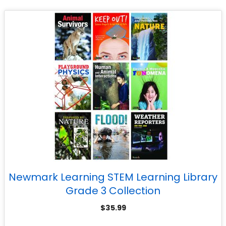
Newmark Learning STEM Learning Library
Grade 3 Collection
$
35.99