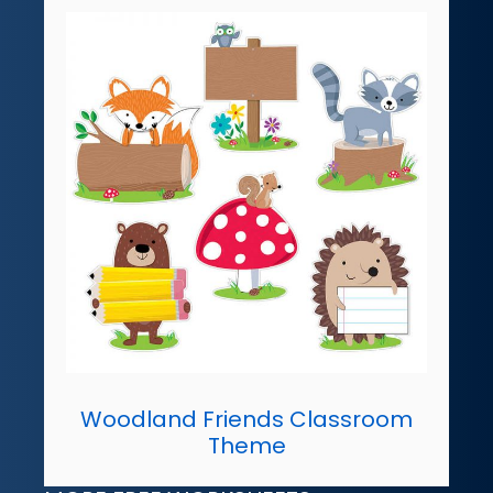
Woodland Friends Classroom
Theme