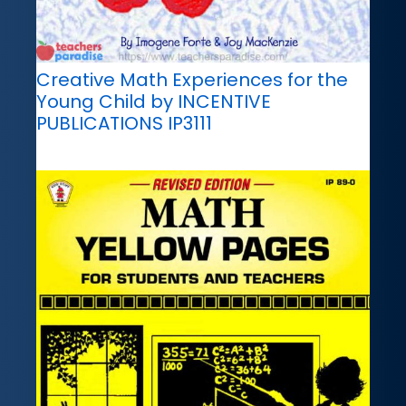
Creative Math Experiences for the
Young Child by INCENTIVE
PUBLICATIONS IP3111