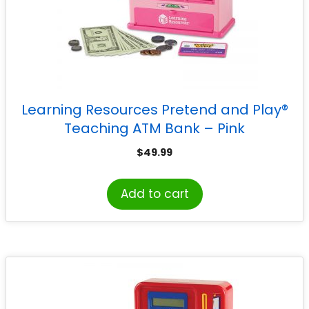
Learning Resources Pretend and Play®
Teaching ATM Bank – Pink
$
49.99
Add to cart