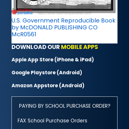
U.S. Government Reproducible Book
by McDONALD PUBLISHING CO
McR0561
DOWNLOAD OUR
MOBILE APPS
Apple App Store (iPhone & iPad)
Google Playstore (Android)
Amazon Appstore (Android)
PAYING BY SCHOOL PURCHASE ORDER?
FAX School Purchase Orders