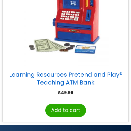
Learning Resources Pretend and Play®
Teaching ATM Bank
$
49.99
Add to cart