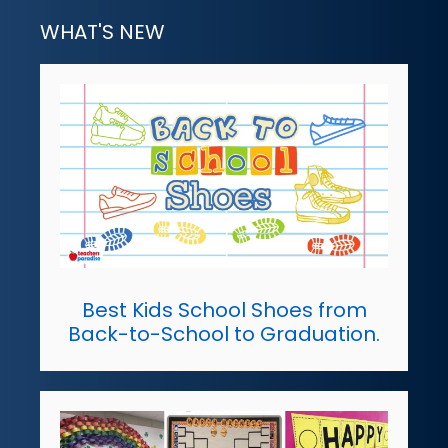
WHAT'S NEW
Best Kids School Shoes from
Back-to-School to Graduation.