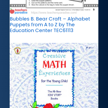
Bubbles B. Bear Craft – Alphabet
Puppets from A to Z by The
Education Center TEC61113