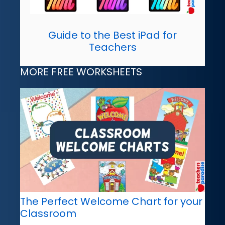
Guide to the Best iPad for
Teachers
MORE FREE WORKSHEETS
The Perfect Welcome Chart for your
Classroom