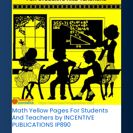
Math Yellow Pages For Students
And Teachers by INCENTIVE
PUBLICATIONS IP890