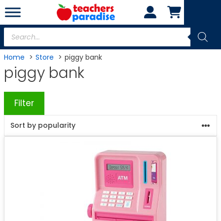
Skip
to
content
Products
search
Home
Store
piggy bank
piggy bank
Filter