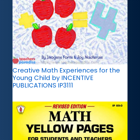
Creative Math Experiences for the
Young Child by INCENTIVE
PUBLICATIONS IP3111