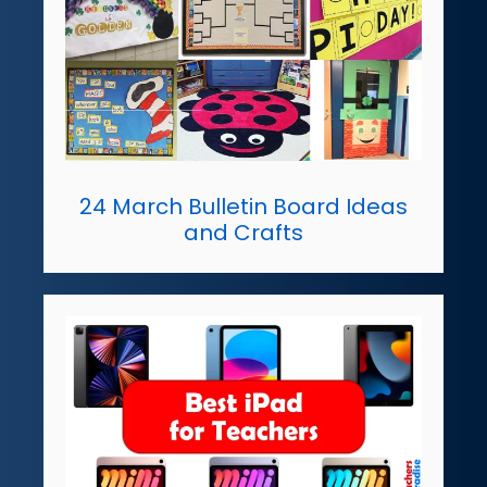
24 March Bulletin Board Ideas
and Crafts