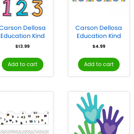
Carson Dellosa
Carson Dellosa
Education Kind
Education Kind
ibes Combo Pack
Vibes Rainbows
$
13.99
$
4.99
EZ Letters, 219
Straight Borders, 36
Pieces
Feet
Add to cart
Add to cart