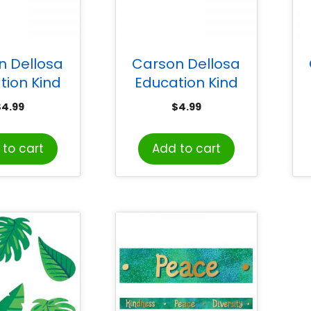
n Dellosa
Carson Dellosa
tion Kind
Education Kind
s Doodle
Vibes Black & White
$
4.99
$
4.99
 Scalloped
Stripes Scalloped
D
s, 39 Feet
Borders, 39 Feet
to cart
Add to cart