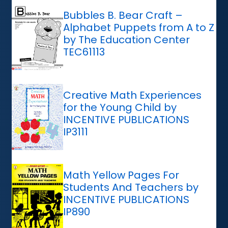
Bubbles B. Bear Craft –
Alphabet Puppets from A to Z
by The Education Center
TEC61113
Creative Math Experiences
for the Young Child by
INCENTIVE PUBLICATIONS
IP3111
Math Yellow Pages For
Students And Teachers by
INCENTIVE PUBLICATIONS
IP890