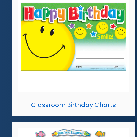
Classroom Birthday Charts