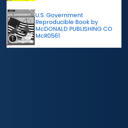
U.S. Government
Reproducible Book by
McDONALD PUBLISHING CO
McR0561