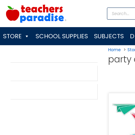
Skip
Products
to
search
content
STORE
SCHOOL SUPPLIES
SUBJECTS
D
Home
Sto
party