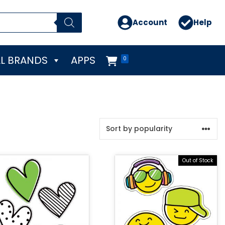
Account
Help
L BRANDS
APPS
0
Out of Stock