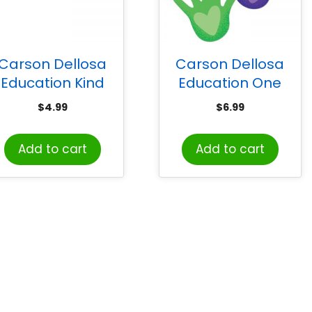
Carson Dellosa
Carson Dellosa
Education Kind
Education One
Vibes Rainbow
World Hands with
$
4.99
$
6.99
oodles Scalloped
Hearts Cut-Outs,
Borders, 39 Feet
Pack of 36
Add to cart
Add to cart