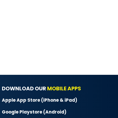
DOWNLOAD OUR
MOBILE APPS
Apple App Store (iPhone & iPad)
Google Playstore (Android)