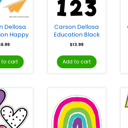
n Dellosa
Carson Dellosa
ion Happy
Education Black
e Paper
Combo Pack EZ
$
6.99
$
13.99
s Cut-Outs,
Letters, 219 Pieces
Do
k of 36
to cart
Add to cart