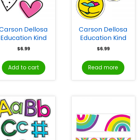
Carson Dellosa
Carson Dellosa
Education Kind
Education Kind
Vibes Jumbo
Vibes Smiley Faces
$
6.99
$
6.99
odle Hearts Cut-
Cut-Outs, Pack of
Outs, Pack of 12
36
Add to cart
Read more