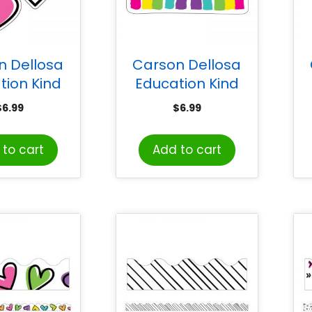
n Dellosa
Carson Dellosa
tion Kind
Education Kind
s Doodle
Vibes Rainbow Cut-
V
$
6.99
$
6.99
 Cut-Outs,
Outs, Pack of 36
k of 36
to cart
Add to cart