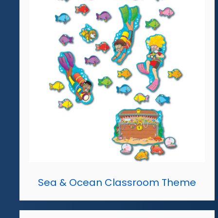
Sea & Ocean Classroom Theme