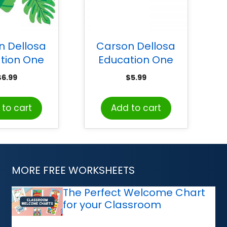
n Dellosa
Carson Dellosa
tion One
Education One
 Tropical
World Straight
$
6.99
$
5.99
 Cut-Outs,
Border, 36′
k of 36
to cart
Add to cart
MORE FREE WORKSHEETS
The Perfect Welcome Chart
for your Classroom