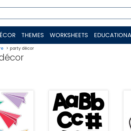
ÉCOR
THEMES
WORKSHEETS
EDUCATIONA
re
party décor
 décor