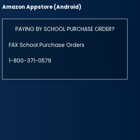
Amazon Appstore (Android)
PAYING BY SCHOOL PURCHASE ORDER?
FAX School Purchase Orders
1-800-371-0579