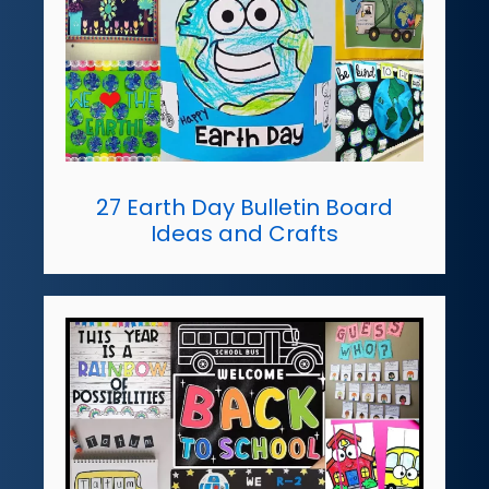
27 Earth Day Bulletin Board
Ideas and Crafts