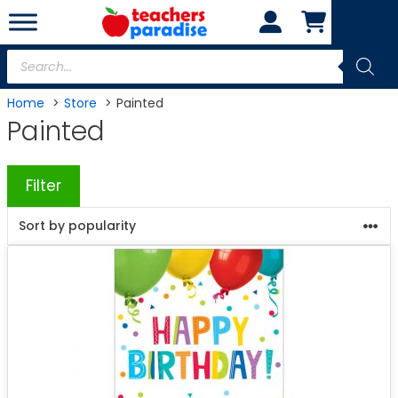
Skip
to
content
Products
search
Home
Store
Painted
Painted
Filter