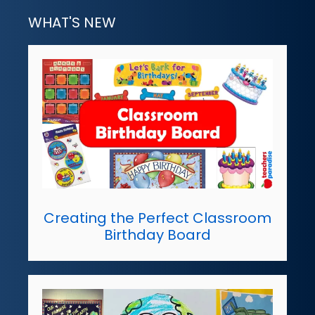
WHAT'S NEW
Creating the Perfect Classroom
Birthday Board