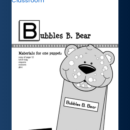
Classroom