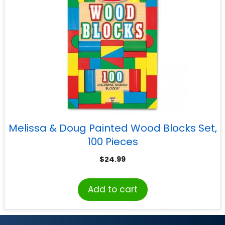
Melissa & Doug Painted Wood Blocks Set,
100 Pieces
$
24.99
Add to cart