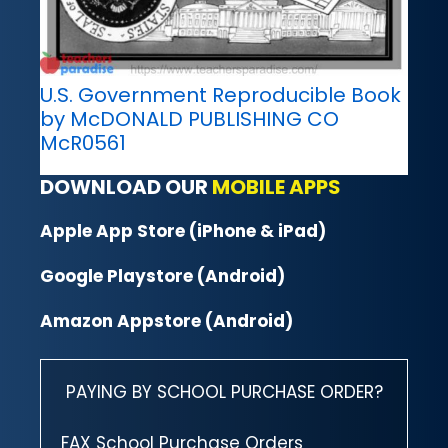
U.S. Government Reproducible Book
by McDONALD PUBLISHING CO
McR0561
DOWNLOAD OUR
MOBILE APPS
Apple App Store (iPhone & iPad)
Google Playstore (Android)
Amazon Appstore (Android)
PAYING BY SCHOOL PURCHASE ORDER?
FAX School Purchase Orders