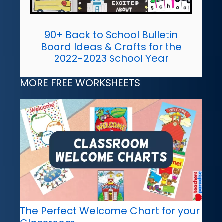
90+ Back to School Bulletin
Board Ideas & Crafts for the
2022-2023 School Year
MORE FREE WORKSHEETS
The Perfect Welcome Chart for your