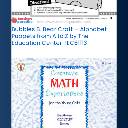
Bubbles B. Bear Craft – Alphabet
Puppets from A to Z by The
Education Center TEC61113