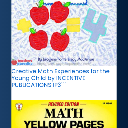
Creative Math Experiences for the
Young Child by INCENTIVE
PUBLICATIONS IP3111