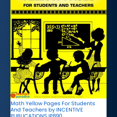
Math Yellow Pages For Students
And Teachers by INCENTIVE
PUBLICATIONS IP890