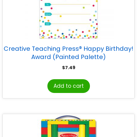
Creative Teaching Press® Happy Birthday!
Award (Painted Palette)
$
7.49
Add to cart