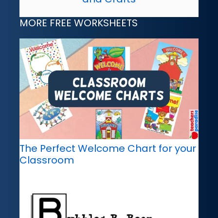
MORE FREE WORKSHEETS
The Perfect Welcome Chart for your
Classroom