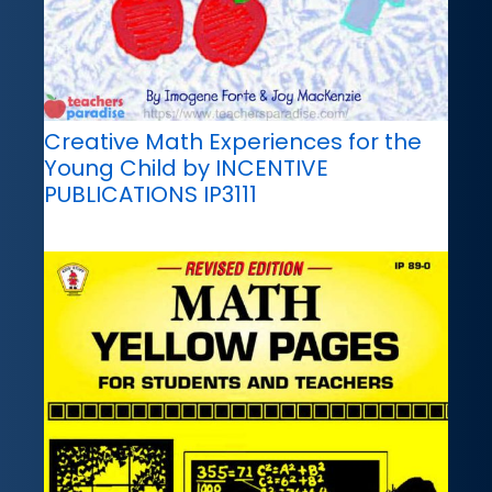
Creative Math Experiences for the
Young Child by INCENTIVE
PUBLICATIONS IP3111