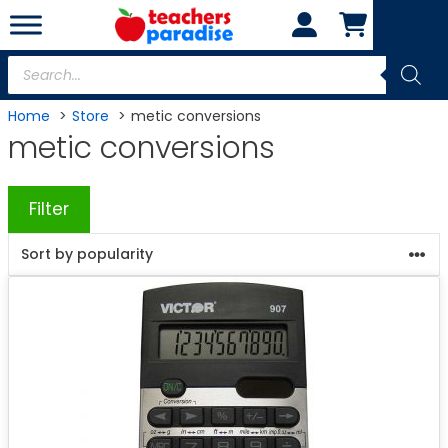
Skip
to
content
Products
search
Home
Store
metic conversions
metic conversions
Filter