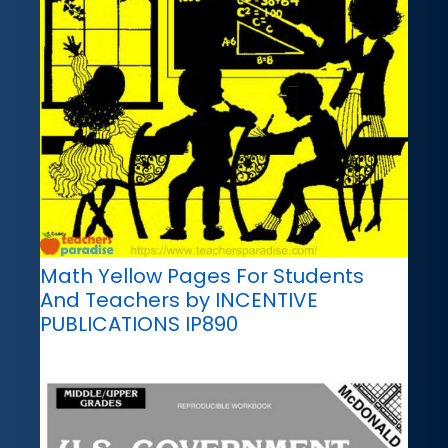
Math Yellow Pages For Students
And Teachers by INCENTIVE
PUBLICATIONS IP890