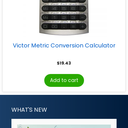
Victor Metric Conversion Calculator
$
19.43
Add to cart
WHAT'S NEW