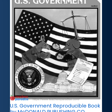
U.S. Government Reproducible Book
by McDONALD PUBLISHING CO