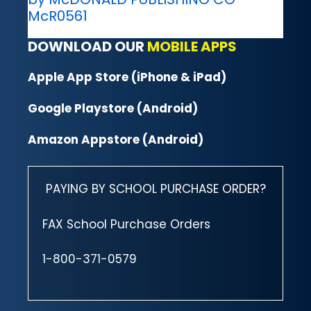
McR0561
DOWNLOAD OUR
MOBILE APPS
Apple App Store (iPhone & iPad)
Google Playstore (Android)
Amazon Appstore (Android)
PAYING BY SCHOOL PURCHASE ORDER?
FAX School Purchase Orders
1-800-371-0579