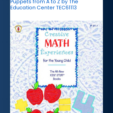
Puppets from A to Z by The
Education Center TEC61113