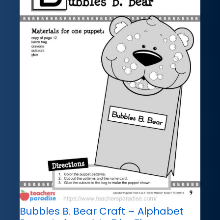
Bubbles B. Bear Craft – Alphabet