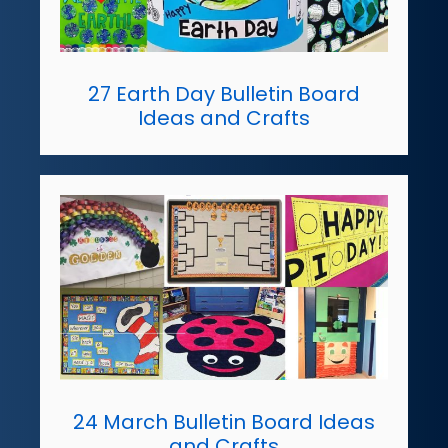
27 Earth Day Bulletin Board
Ideas and Crafts
24 March Bulletin Board Ideas
and Crafts