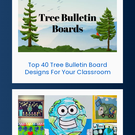
Top 40 Tree Bulletin Board
Designs For Your Classroom