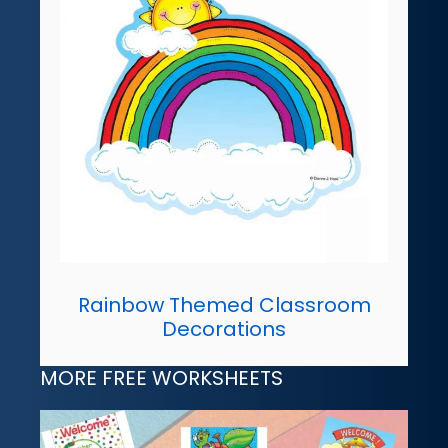
Rainbow Themed Classroom
Decorations
MORE FREE WORKSHEETS