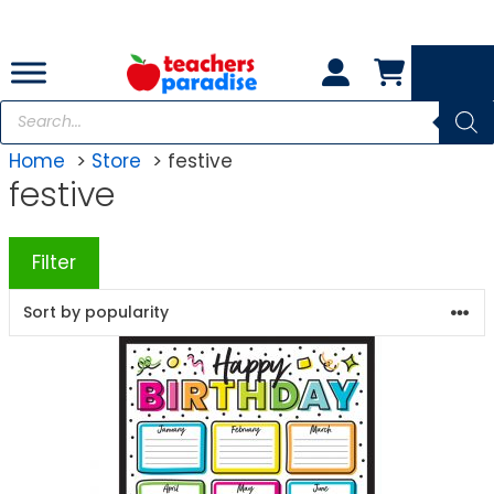
Skip
to
content
Products
search
Home
Store
festive
festive
Filter