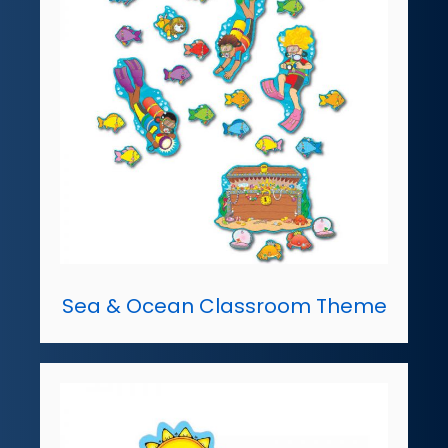
Sea & Ocean Classroom Theme