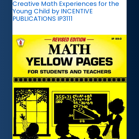
Creative Math Experiences for the
Young Child by INCENTIVE
PUBLICATIONS IP3111