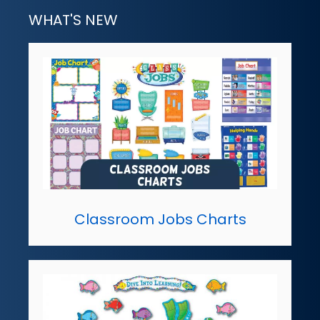
WHAT'S NEW
Classroom Jobs Charts