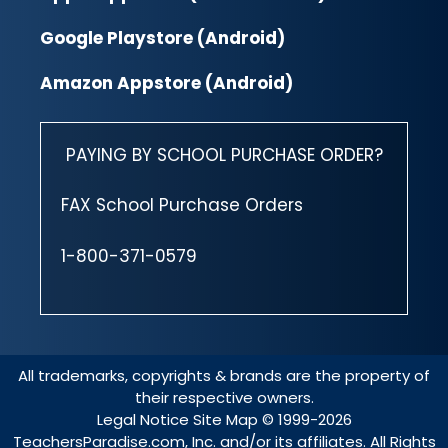
Google Playstore (Android)
Amazon Appstore (Android)
PAYING BY SCHOOL PURCHASE ORDER?
FAX School Purchase Orders
1-800-371-0579
All trademarks, copyrights & brands are the property of
their respective owners.
Legal Notice
Site Map
© 1999-2026
TeachersParadise.com, Inc. and/or its affiliates. All Rights