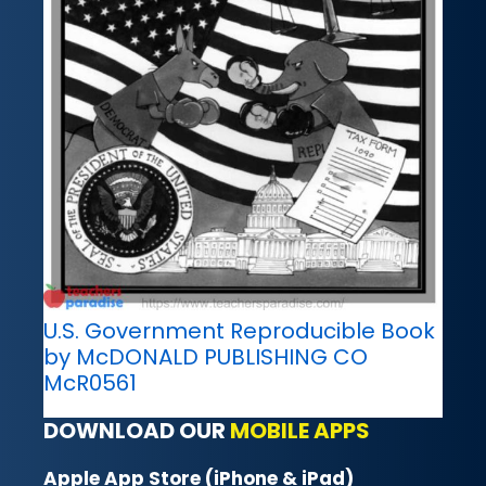
U.S. Government Reproducible Book
by McDONALD PUBLISHING CO
McR0561
DOWNLOAD OUR
MOBILE APPS
Apple App Store (iPhone & iPad)