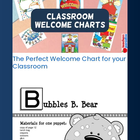
The Perfect Welcome Chart for your
Classroom