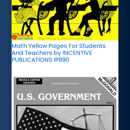
Math Yellow Pages For Students
And Teachers by INCENTIVE
PUBLICATIONS IP890