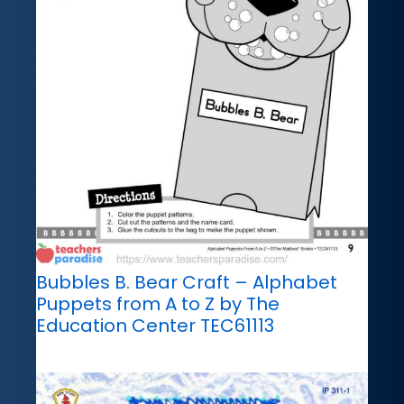
Bubbles B. Bear Craft – Alphabet
Puppets from A to Z by The
Education Center TEC61113