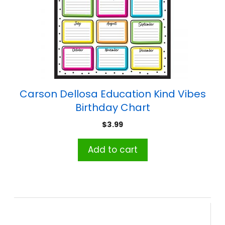
Carson Dellosa Education Kind Vibes
Birthday Chart
$
3.99
Add to cart