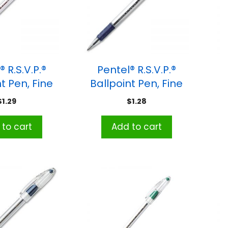
 R.S.V.P.®
Pentel® R.S.V.P.®
t Pen, Fine
Ballpoint Pen, Fine
nt, Red
Point, Blue
Me
$
1.29
$
1.28
to cart
Add to cart