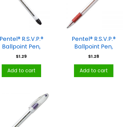
Pentel® R.S.V.P.®
Pentel® R.S.V.P.®
Ballpoint Pen,
Ballpoint Pen,
dium Point, Black
Medium Point, Red
$
1.29
$
1.28
Add to cart
Add to cart