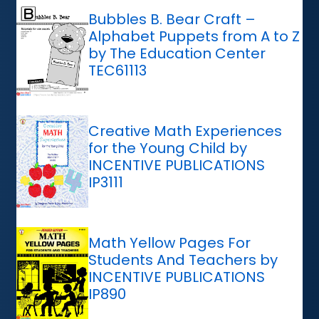
Bubbles B. Bear Craft –
Alphabet Puppets from A to Z
by The Education Center
TEC61113
Creative Math Experiences
for the Young Child by
INCENTIVE PUBLICATIONS
IP3111
Math Yellow Pages For
Students And Teachers by
INCENTIVE PUBLICATIONS
IP890