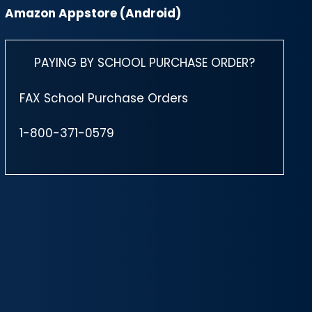
Amazon Appstore (Android)
PAYING BY SCHOOL PURCHASE ORDER?
FAX School Purchase Orders
1-800-371-0579