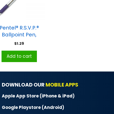
Pentel® R.S.V.P.®
Ballpoint Pen,
dium Point, Violet
$
1.29
Add to cart
DOWNLOAD OUR
MOBILE APPS
Apple App Store (iPhone & iPad)
Google Playstore (Android)