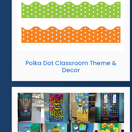
Polka Dot Classroom Theme &
Decor