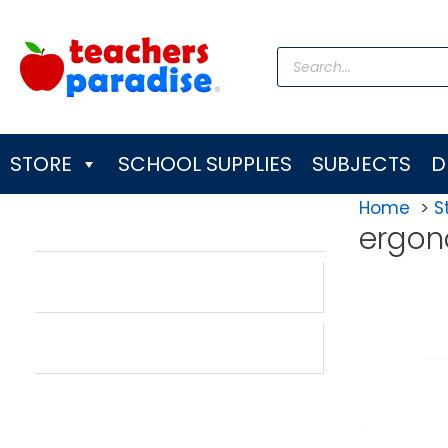
Skip
to
Products
content
search
STORE
SCHOOL SUPPLIES
SUBJECTS
D
Home
S
ergon