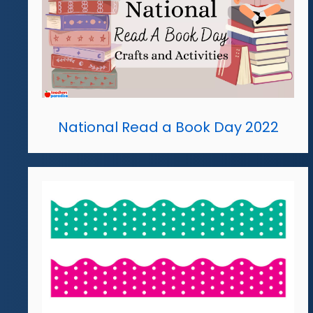
National Read a Book Day 2022