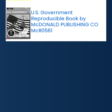
U.S. Government
Reproducible Book by
McDONALD PUBLISHING CO
McR0561