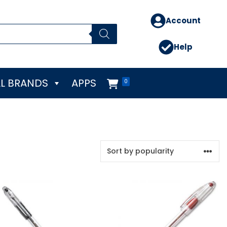
Account
Help
L BRANDS
APPS
0