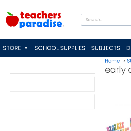
Skip
to
Products
content
search
STORE
SCHOOL SUPPLIES
SUBJECTS
D
Home
S
early