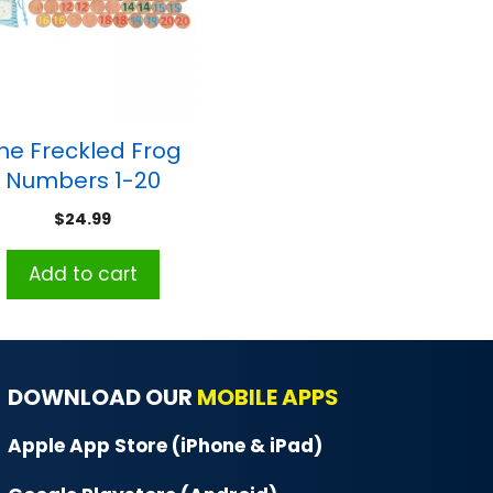
he Freckled Frog
Numbers 1-20
Matching Pairs
$
24.99
Memory Game
Add to cart
DOWNLOAD OUR
MOBILE APPS
Apple App Store (iPhone & iPad)