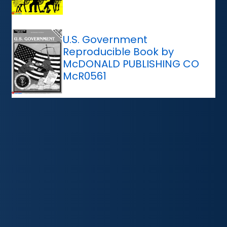
U.S. Government
Reproducible Book by
McDONALD PUBLISHING CO
McR0561