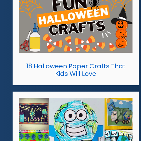
18 Halloween Paper Crafts That
Kids Will Love