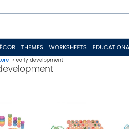
ÉCOR
THEMES
WORKSHEETS
EDUCATIONA
tore
early development
 development