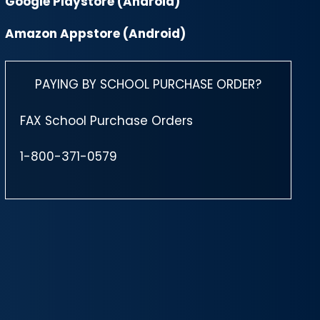
Google Playstore (Android)
Amazon Appstore (Android)
PAYING BY SCHOOL PURCHASE ORDER?
FAX School Purchase Orders
1-800-371-0579