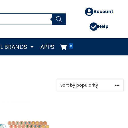
Account
Help
L BRANDS
APPS
0