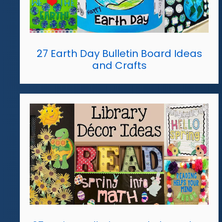
27 Earth Day Bulletin Board Ideas
and Crafts