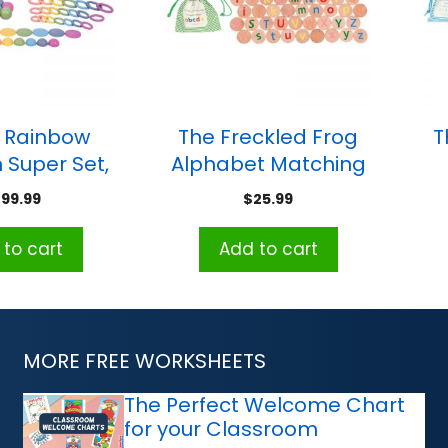
® Rainbow
The Freckled Frog
T
Super Set,
Alphabet Matching
iece Set
Pairs Memory
199.99
$
25.99
Game
to cart
Add to cart
MORE FREE WORKSHEETS
The Perfect Welcome Chart
for your Classroom