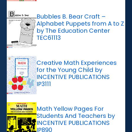
Bubbles B. Bear Craft –
Alphabet Puppets from A to Z
by The Education Center
TEC61113
Creative Math Experiences
for the Young Child by
INCENTIVE PUBLICATIONS
IP3111
Math Yellow Pages For
Students And Teachers by
INCENTIVE PUBLICATIONS
IP890