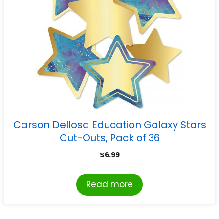
Carson Dellosa Education Galaxy Stars
Cut-Outs, Pack of 36
$
6.99
Read more