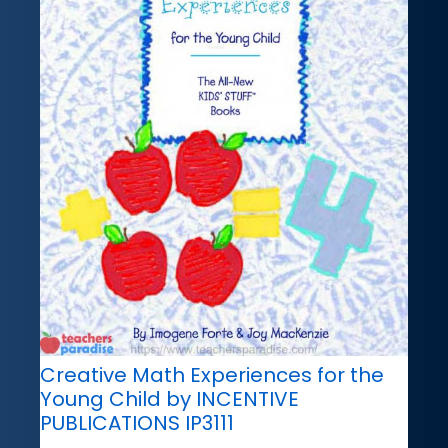
Creative Math Experiences for the
Young Child by INCENTIVE
PUBLICATIONS IP3111