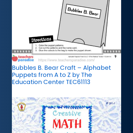
Bubbles B. Bear Craft – Alphabet
Puppets from A to Z by The
Education Center TEC61113