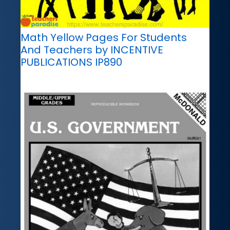
Math Yellow Pages For Students
And Teachers by INCENTIVE
PUBLICATIONS IP890