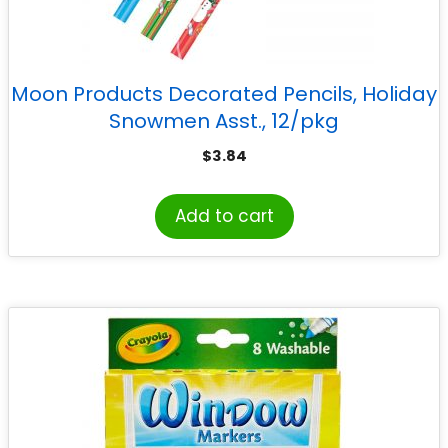
Moon Products Decorated Pencils, Holiday
Snowmen Asst., 12/pkg
$
3.84
Add to cart