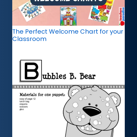
The Perfect Welcome Chart for your
Classroom