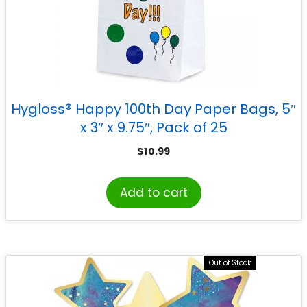
Hygloss® Happy 100th Day Paper Bags, 5″
x 3″ x 9.75″, Pack of 25
$
10.99
Add to cart
Out of Stock