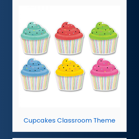
Cupcakes Classroom Theme