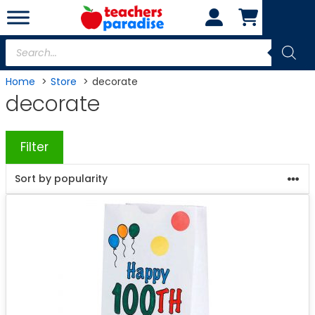
Skip
to
content
Products
search
Home
Store
decorate
decorate
Filter