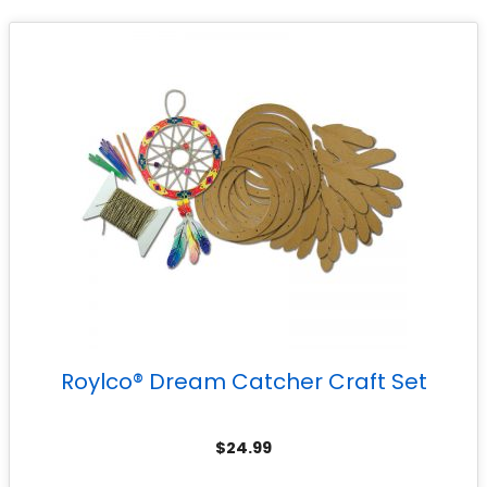
Roylco® Dream Catcher Craft Set
$
24.99