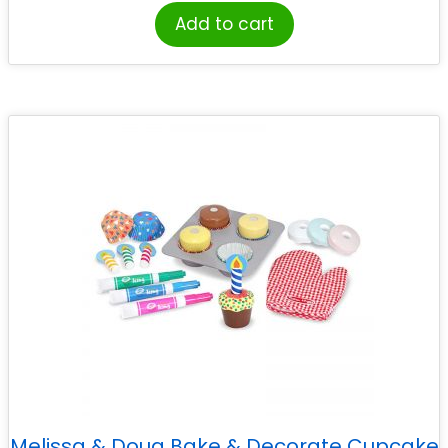
Add to cart
Melissa & Doug Bake & Decorate Cupcake