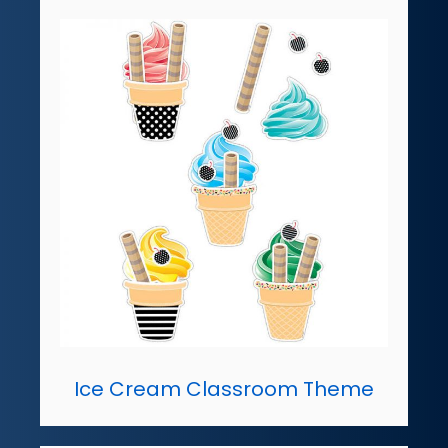
Ice Cream Classroom Theme