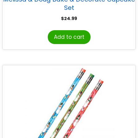
Set
$
24.99
Add to cart