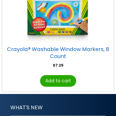
Crayola® Washable Window Markers, 8
Count
$
7.25
Add to cart
WHAT'S NEW