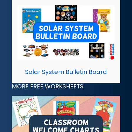
Solar System Bulletin Board
MORE FREE WORKSHEETS