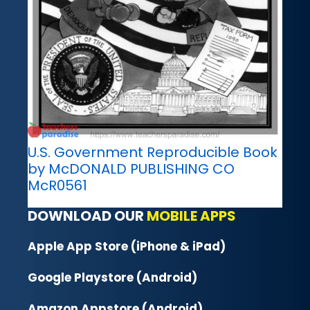
U.S. Government Reproducible Book
by McDONALD PUBLISHING CO
McR0561
DOWNLOAD OUR
MOBILE APPS
Apple App Store (iPhone & iPad)
Google Playstore (Android)
Amazon Appstore (Android)