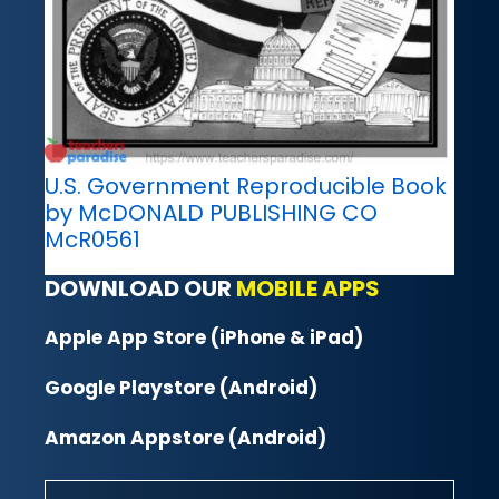
U.S. Government Reproducible Book
by McDONALD PUBLISHING CO
McR0561
DOWNLOAD OUR
MOBILE APPS
Apple App Store (iPhone & iPad)
Google Playstore (Android)
Amazon Appstore (Android)