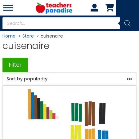
Skip
to
content
Products
search
Home
Store
cuisenaire
cuisenaire
Filter