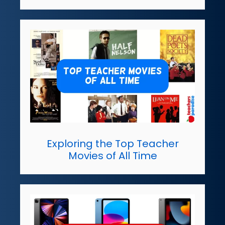
Exploring the Top Teacher
Movies of All Time