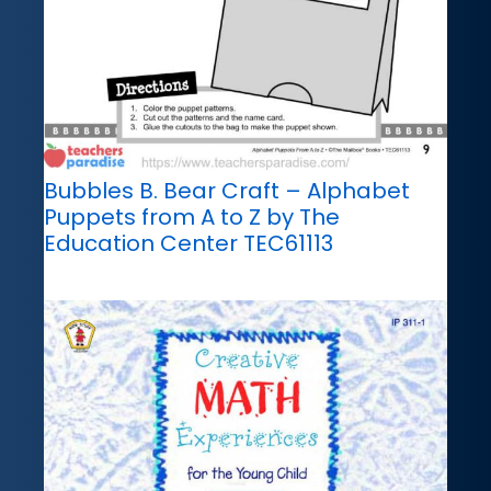
Bubbles B. Bear Craft – Alphabet
Puppets from A to Z by The
Education Center TEC61113