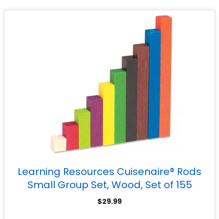
Learning Resources Cuisenaire® Rods
Small Group Set, Wood, Set of 155
$
29.99