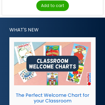
Add to cart
WHAT'S NEW
The Perfect Welcome Chart for
your Classroom