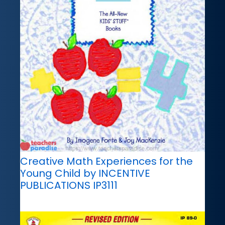
Creative Math Experiences for the
Young Child by INCENTIVE
PUBLICATIONS IP3111