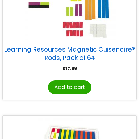
Learning Resources Magnetic Cuisenaire®
Rods, Pack of 64
$
17.99
Add to cart