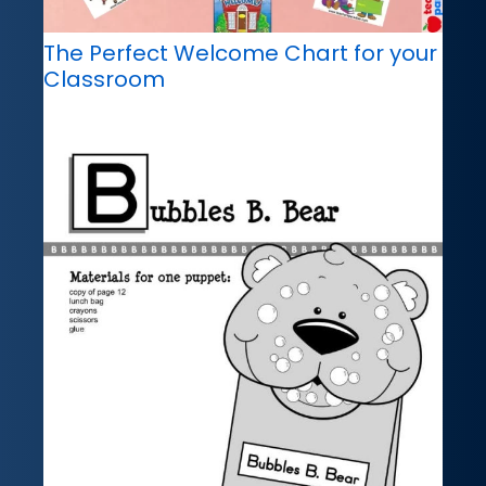
The Perfect Welcome Chart for your
Classroom