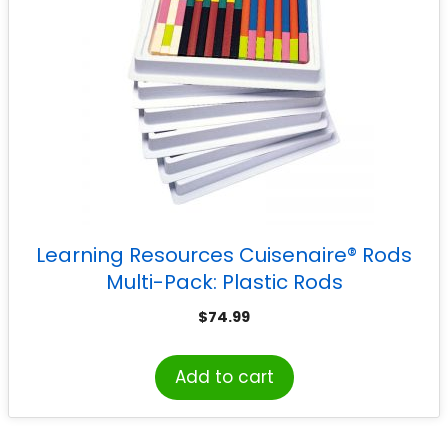
Learning Resources Cuisenaire® Rods
Multi-Pack: Plastic Rods
$
74.99
Add to cart