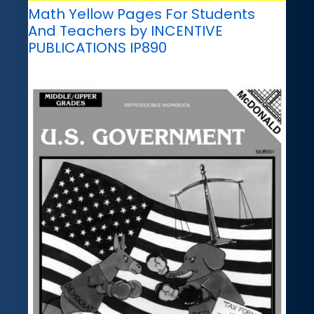
Math Yellow Pages For Students
And Teachers by INCENTIVE
PUBLICATIONS IP890