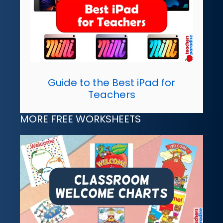
Guide to the Best iPad for
Teachers
MORE FREE WORKSHEETS