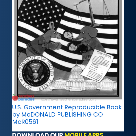
U.S. Government Reproducible Book
by McDONALD PUBLISHING CO
McR0561
DOWNLOAD OUR
MOBILE APPS