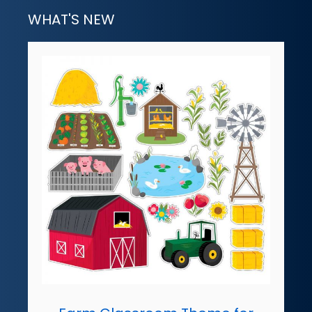
WHAT'S NEW