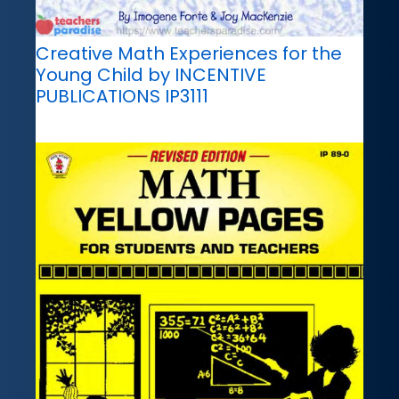
Creative Math Experiences for the
Young Child by INCENTIVE
PUBLICATIONS IP3111