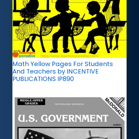
Math Yellow Pages For Students
And Teachers by INCENTIVE
PUBLICATIONS IP890