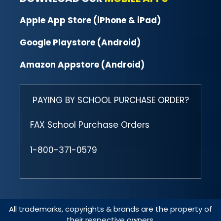
Apple App Store (iPhone & iPad)
Google Playstore (Android)
Amazon Appstore (Android)
PAYING BY SCHOOL PURCHASE ORDER?
FAX School Purchase Orders
1-800-371-0579
All trademarks, copyrights & brands are the property of
their respective owners.