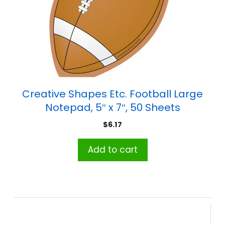
Creative Shapes Etc. Football Large
Notepad, 5″ x 7″, 50 Sheets
$
6.17
Add to cart