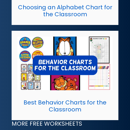
Choosing an Alphabet Chart for
the Classroom
Best Behavior Charts for the
Classroom
MORE FREE WORKSHEETS