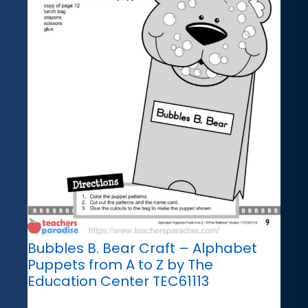
Bubbles B. Bear Craft – Alphabet
Puppets from A to Z by The
Education Center TEC61113