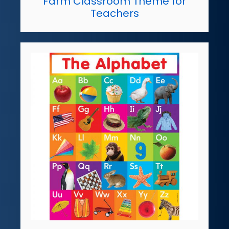
Farm Classroom Theme for
Teachers