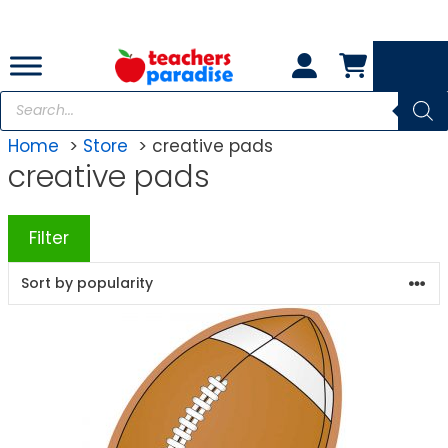
Skip
to
content
Products
search
Home
Store
creative pads
creative pads
Filter