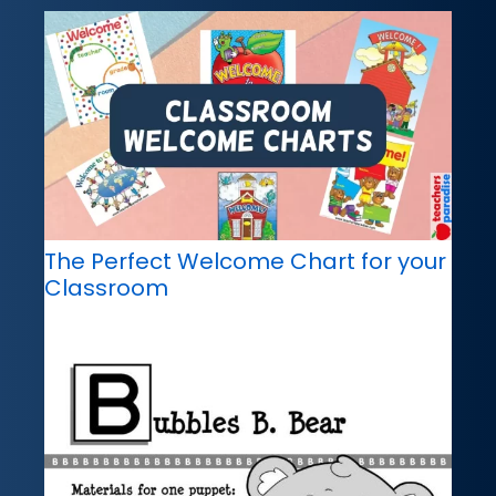
The Perfect Welcome Chart for your
Classroom