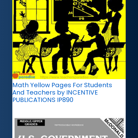
Math Yellow Pages For Students
And Teachers by INCENTIVE
PUBLICATIONS IP890