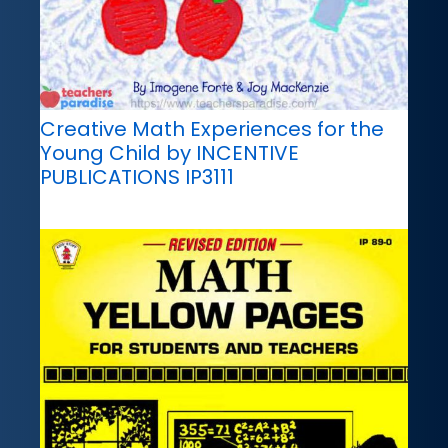
Creative Math Experiences for the
Young Child by INCENTIVE
PUBLICATIONS IP3111