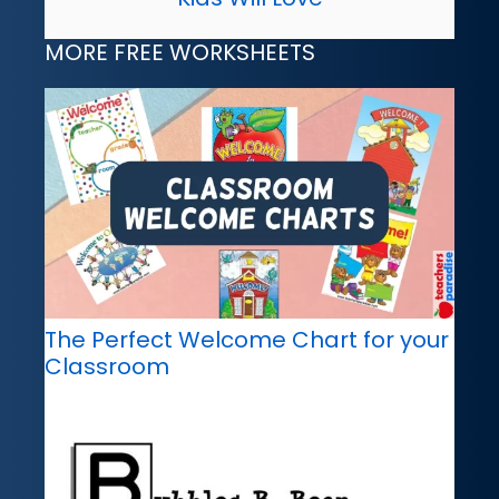
MORE FREE WORKSHEETS
The Perfect Welcome Chart for your
Classroom