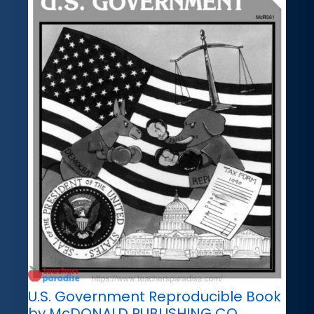
U.S. Government Reproducible Book
by McDONALD PUBLISHING CO