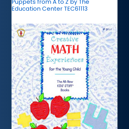
Puppets from A to Z by The
Education Center TEC61113