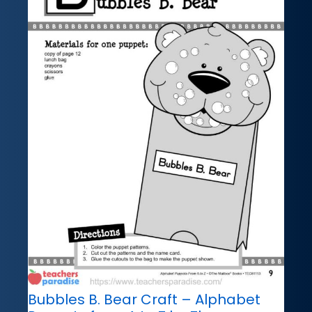
Bubbles B. Bear Craft – Alphabet