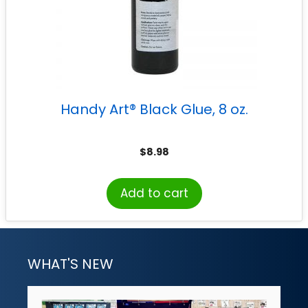
Handy Art® Black Glue, 8 oz.
$
8.98
Add to cart
WHAT'S NEW