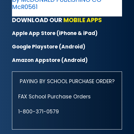
McR0561
DOWNLOAD OUR
MOBILE APPS
Apple App Store (iPhone & iPad)
Google Playstore (Android)
Amazon Appstore (Android)
PAYING BY SCHOOL PURCHASE ORDER?
FAX School Purchase Orders
1-800-371-0579