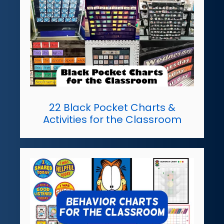
22 Black Pocket Charts &
Activities for the Classroom