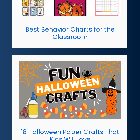
Best Behavior Charts for the
Classroom
18 Halloween Paper Crafts That
Kids Will Love