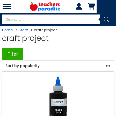
Skip
to
content
Products
search
Home
Store
craft project
craft project
Filter