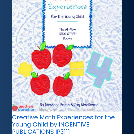
Creative Math Experiences for the
Young Child by INCENTIVE
PUBLICATIONS IP3111