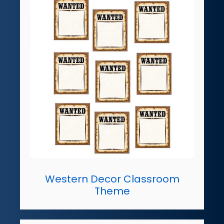
Western Decor Classroom
Theme