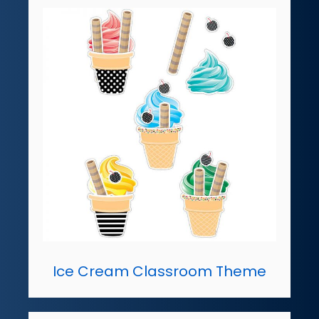
Ice Cream Classroom Theme