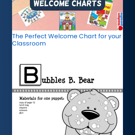
The Perfect Welcome Chart for your
Classroom