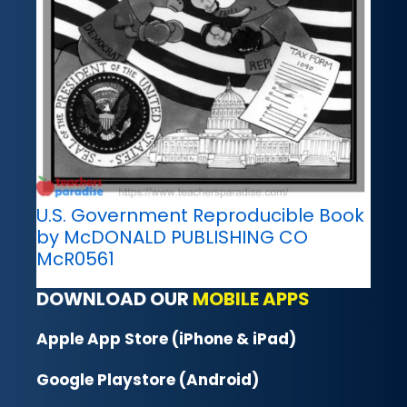
U.S. Government Reproducible Book
by McDONALD PUBLISHING CO
McR0561
DOWNLOAD OUR
MOBILE APPS
Apple App Store (iPhone & iPad)
Google Playstore (Android)