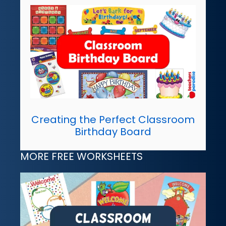
Creating the Perfect Classroom
Birthday Board
MORE FREE WORKSHEETS