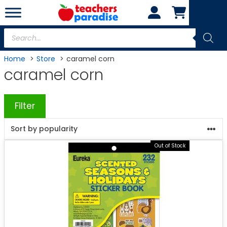
Skip
to
content
Products
search
Home
Store
caramel corn
caramel corn
Filter
Out of Stock