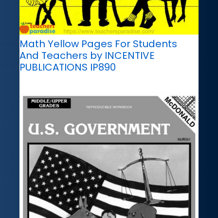
Math Yellow Pages For Students
And Teachers by INCENTIVE
PUBLICATIONS IP890