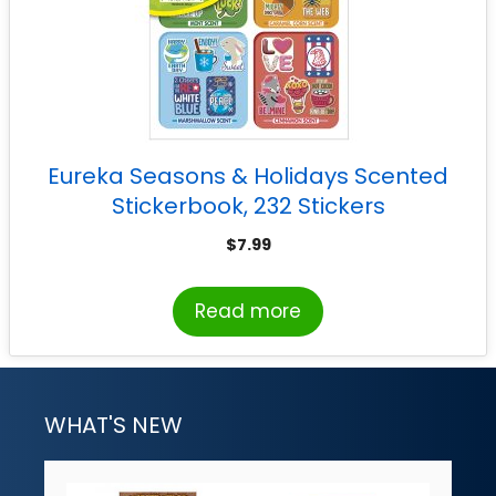
Eureka Seasons & Holidays Scented
Stickerbook, 232 Stickers
$
7.99
Read more
WHAT'S NEW