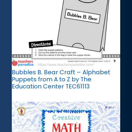
Bubbles B. Bear Craft – Alphabet
Puppets from A to Z by The
Education Center TEC61113