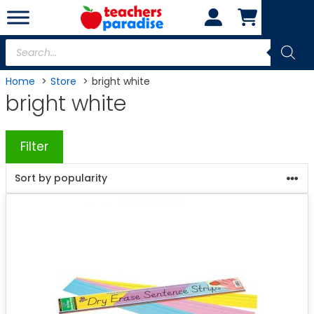
Skip
to
content
Products
search
Home
Store
bright white
bright white
Filter