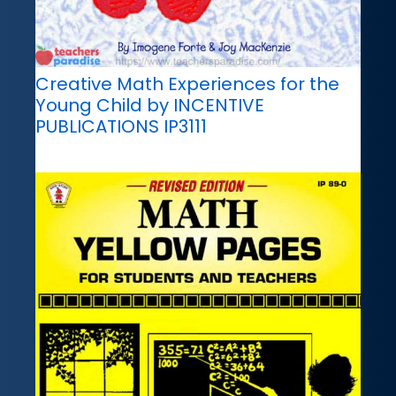
Creative Math Experiences for the
Young Child by INCENTIVE
PUBLICATIONS IP3111