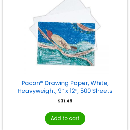
Pacon® Drawing Paper, White,
Heavyweight, 9″ x 12″, 500 Sheets
$
31.49
Add to cart