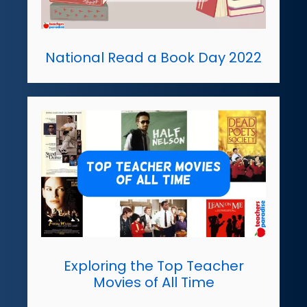
National Read a Book Day 2022
Exploring the Top Teacher
Movies of All Time