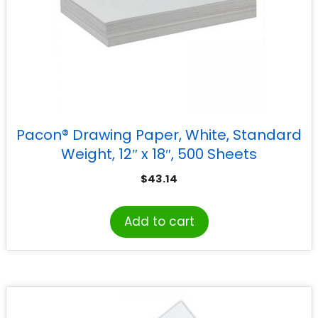
Pacon® Drawing Paper, White, Standard
Weight, 12″ x 18″, 500 Sheets
$
43.14
Add to cart