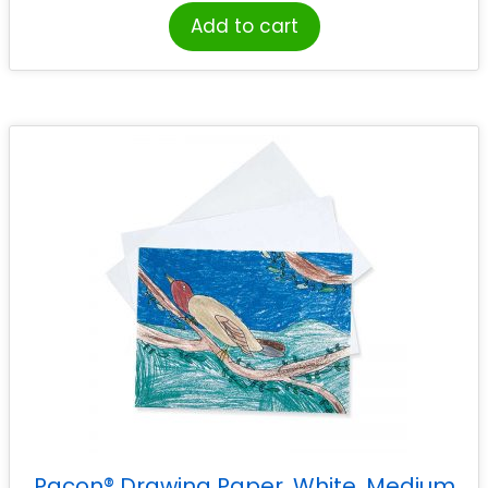
Add to cart
Pacon® Drawing Paper, White, Medium