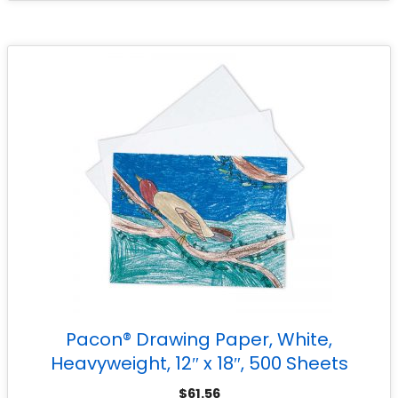
Pacon® Drawing Paper, White,
Heavyweight, 12″ x 18″, 500 Sheets
$
61.56