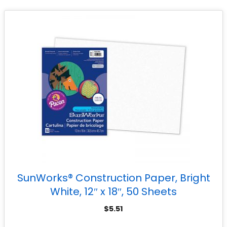
SunWorks® Construction Paper, Bright
White, 12″ x 18″, 50 Sheets
$
5.51