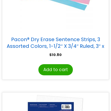
Pacon® Dry Erase Sentence Strips, 3
Assorted Colors, 1-1/2″ X 3/4″ Ruled, 3″ x
24″, 30 Strips
$
10.80
Add to cart