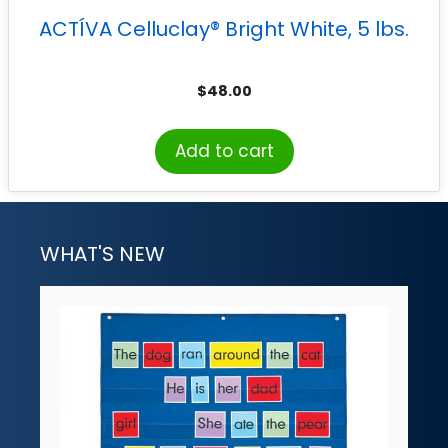
ACTÍVA Celluclay® Bright White, 5 lbs.
$
48.00
Add to cart
WHAT'S NEW