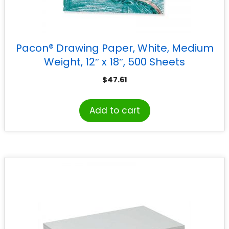
Pacon® Drawing Paper, White, Medium
Weight, 12″ x 18″, 500 Sheets
$
47.61
Add to cart