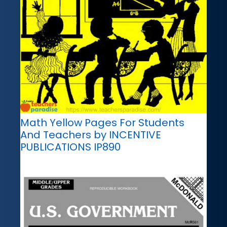
Math Yellow Pages For Students
And Teachers by INCENTIVE
PUBLICATIONS IP890