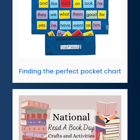
Finding the perfect pocket chart