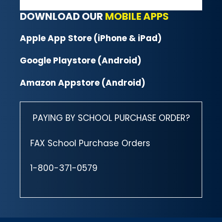
DOWNLOAD OUR
MOBILE APPS
Apple App Store (iPhone & iPad)
Google Playstore (Android)
Amazon Appstore (Android)
PAYING BY SCHOOL PURCHASE ORDER?
FAX School Purchase Orders
1-800-371-0579