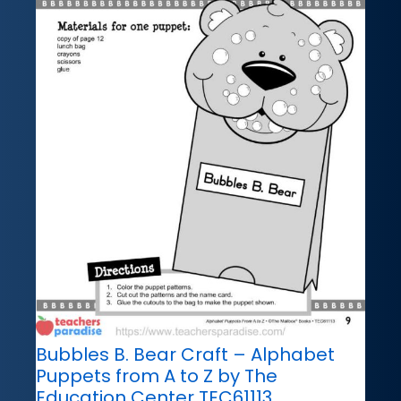
Bubbles B. Bear Craft – Alphabet
Puppets from A to Z by The
Education Center TEC61113