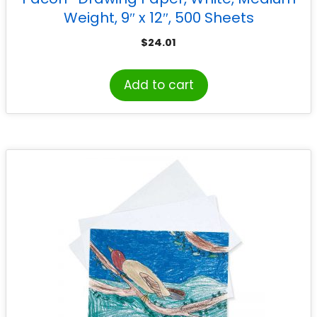
Weight, 9″ x 12″, 500 Sheets
$
24.01
Add to cart