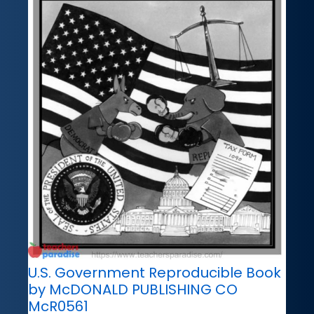
U.S. Government Reproducible Book
by McDONALD PUBLISHING CO
McR0561