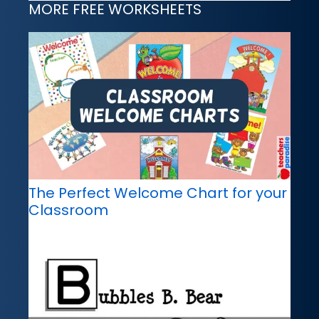
MORE FREE WORKSHEETS
The Perfect Welcome Chart for your
Classroom