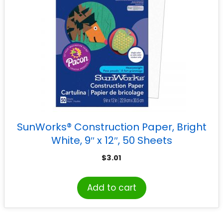
SunWorks® Construction Paper, Bright
White, 9″ x 12″, 50 Sheets
$
3.01
Add to cart