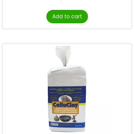
Add to cart