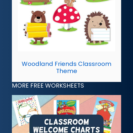
Woodland Friends Classroom
Theme
MORE FREE WORKSHEETS