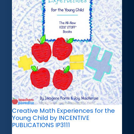
Creative Math Experiences for the
Young Child by INCENTIVE
PUBLICATIONS IP3111