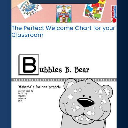
The Perfect Welcome Chart for your
Classroom