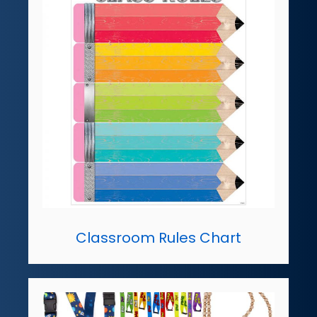
Classroom Rules Chart