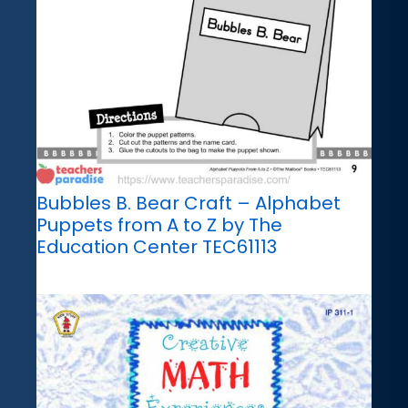
Bubbles B. Bear Craft – Alphabet
Puppets from A to Z by The
Education Center TEC61113