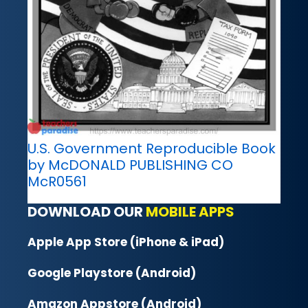
U.S. Government Reproducible Book
by McDONALD PUBLISHING CO
McR0561
DOWNLOAD OUR
MOBILE APPS
Apple App Store (iPhone & iPad)
Google Playstore (Android)
Amazon Appstore (Android)