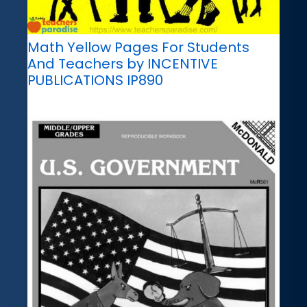
Math Yellow Pages For Students
And Teachers by INCENTIVE
PUBLICATIONS IP890