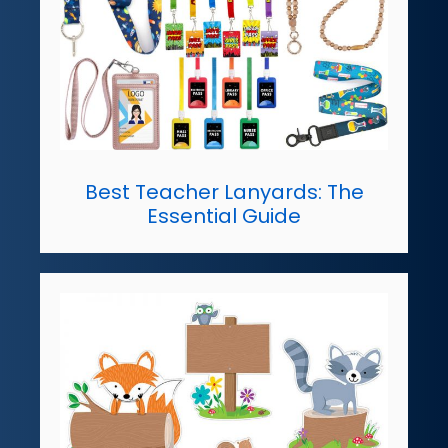
Best Teacher Lanyards: The
Essential Guide