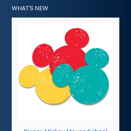
WHAT'S NEW