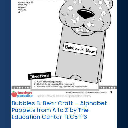
Bubbles B. Bear Craft – Alphabet
Puppets from A to Z by The
Education Center TEC61113