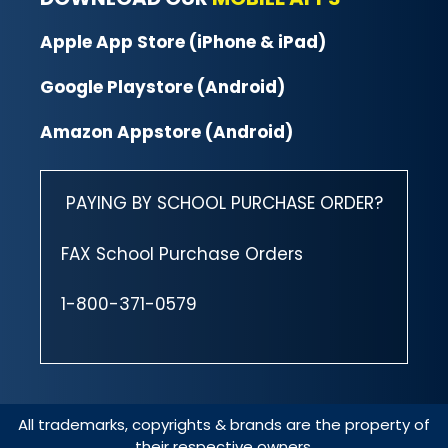
Apple App Store (iPhone & iPad)
Google Playstore (Android)
Amazon Appstore (Android)
PAYING BY SCHOOL PURCHASE ORDER?
FAX School Purchase Orders
1-800-371-0579
All trademarks, copyrights & brands are the property of
their respective owners.