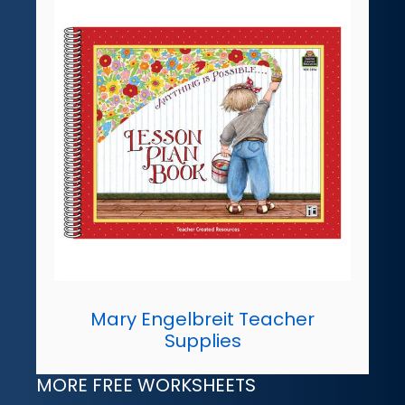
Mary Engelbreit Teacher
Supplies
MORE FREE WORKSHEETS