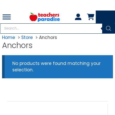
Skip
to
content
Products
search
Home
Store
Anchors
Anchors
No products were found matching your
selection.