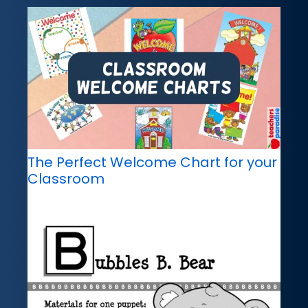
The Perfect Welcome Chart for your
Classroom