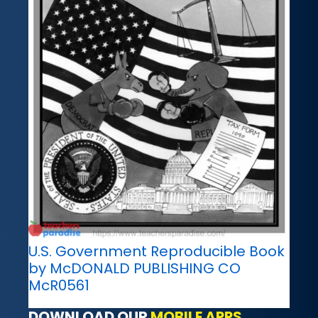
U.S. Government Reproducible Book
by McDONALD PUBLISHING CO
McR0561
DOWNLOAD OUR
MOBILE APPS