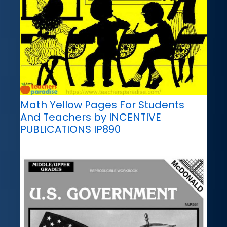
Math Yellow Pages For Students
And Teachers by INCENTIVE
PUBLICATIONS IP890