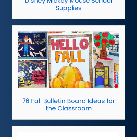
Disney Mickey Mouse School
Supplies
76 Fall Bulletin Board Ideas for
the Classroom