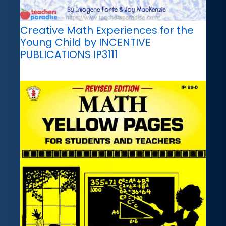
Creative Math Experiences for the
Young Child by INCENTIVE
PUBLICATIONS IP3111