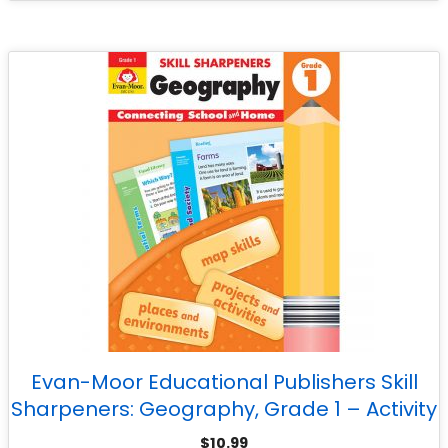
Evan-Moor Educational Publishers Skill
Sharpeners: Geography, Grade 1 – Activity
Book
$
10.99