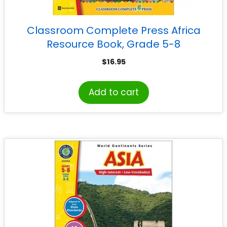
Classroom Complete Press Africa
Resource Book, Grade 5-8
$
16.95
Add to cart