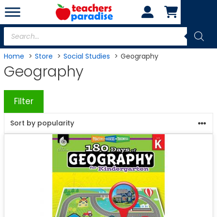
Skip
to
content
Products
search
Home
Store
Social Studies
Geography
Geography
Filter