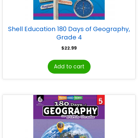
Shell Education 180 Days of Geography,
Grade 4
$
22.99
Add to cart