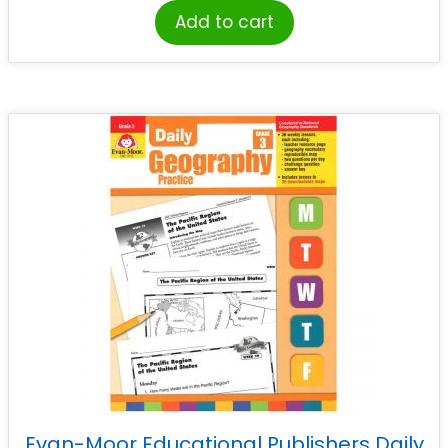
Add to cart
Evan-Moor Educational Publishers Daily