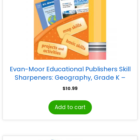
Evan-Moor Educational Publishers Skill
Sharpeners: Geography, Grade K –
Activity Book
$
10.99
Add to cart