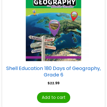
Shell Education 180 Days of Geography,
Grade 6
$
22.99
Add to cart