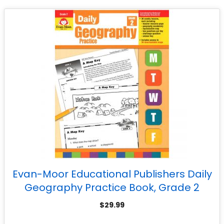
Evan-Moor Educational Publishers Daily
Geography Practice Book, Grade 2
$
29.99