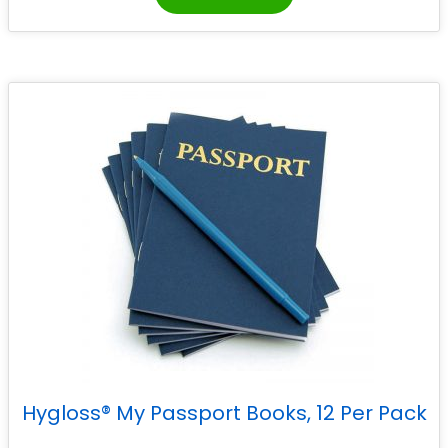
Hygloss® My Passport Books, 12 Per Pack