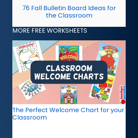
76 Fall Bulletin Board Ideas for
the Classroom
MORE FREE WORKSHEETS
The Perfect Welcome Chart for your
Classroom