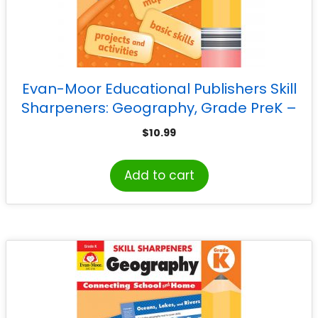
Evan-Moor Educational Publishers Skill
Sharpeners: Geography, Grade PreK –
Activity Book
$
10.99
Add to cart