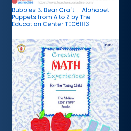
Bubbles B. Bear Craft – Alphabet
Puppets from A to Z by The
Education Center TEC61113