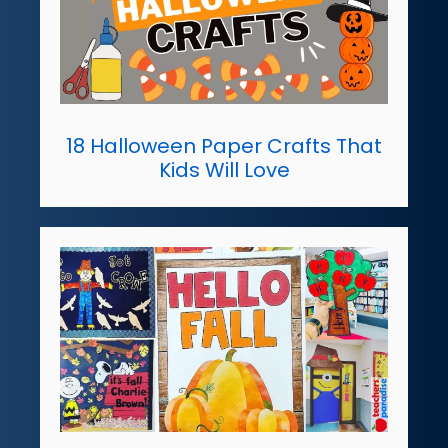
18 Halloween Paper Crafts That
Kids Will Love