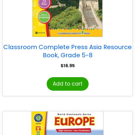
Classroom Complete Press Asia Resource
Book, Grade 5-8
$
16.95
Add to cart