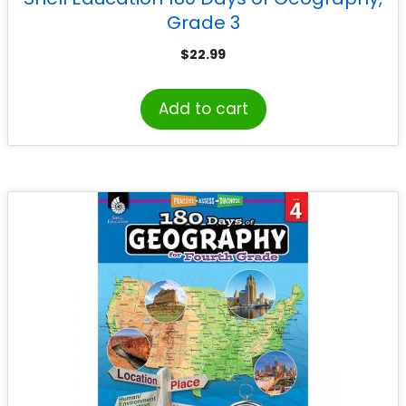
Grade 3
$
22.99
Add to cart