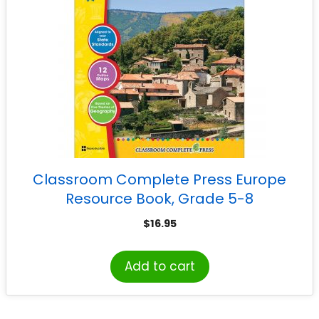
Classroom Complete Press Europe
Resource Book, Grade 5-8
$
16.95
Add to cart