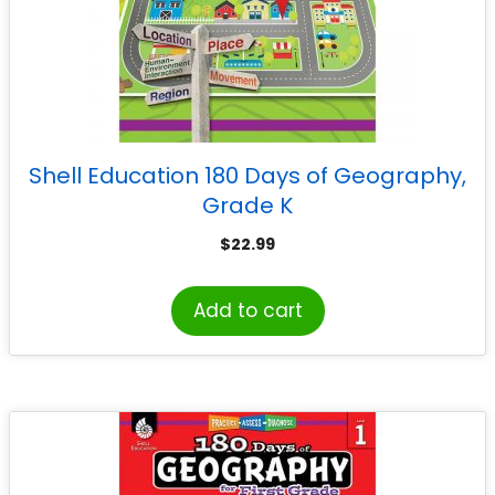
Shell Education 180 Days of Geography,
Grade K
$
22.99
Add to cart