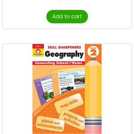
Add to cart