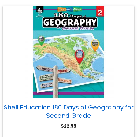
Shell Education 180 Days of Geography for
Second Grade
$
22.99