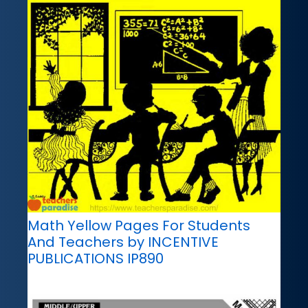
Math Yellow Pages For Students
And Teachers by INCENTIVE
PUBLICATIONS IP890