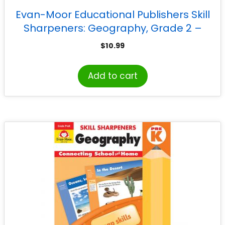
Evan-Moor Educational Publishers Skill
Sharpeners: Geography, Grade 2 –
Activity Book
$
10.99
Add to cart