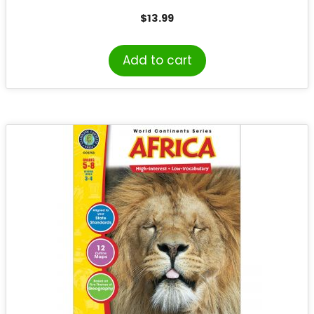
$
13.99
Add to cart