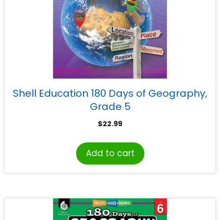
Shell Education 180 Days of Geography,
Grade 5
$
22.99
Add to cart