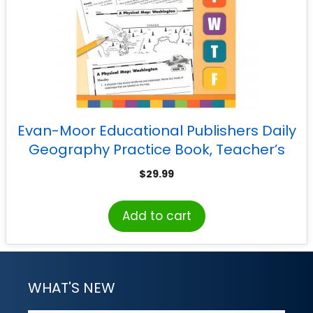
Evan-Moor Educational Publishers Daily
Geography Practice Book, Teacher’s
Edition, Grade 5
$
29.99
Add to cart
WHAT'S NEW