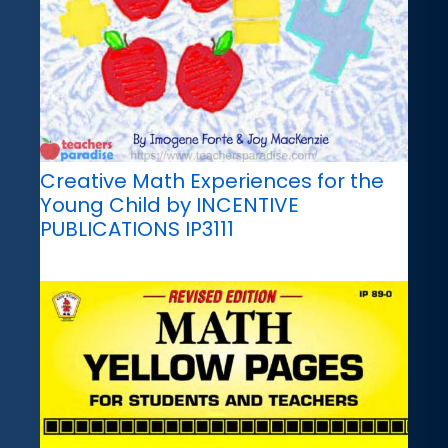
Creative Math Experiences for the
Young Child by INCENTIVE
PUBLICATIONS IP3111