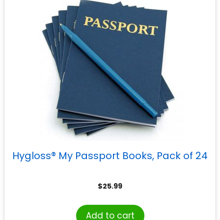
Hygloss® My Passport Books, Pack of 24
$
25.99
Add to cart