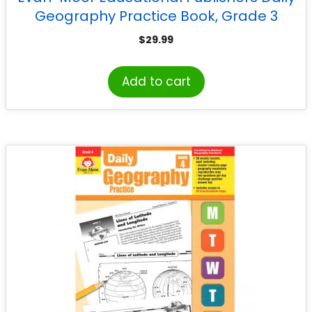
Geography Practice Book, Grade 3
$
29.99
Add to cart