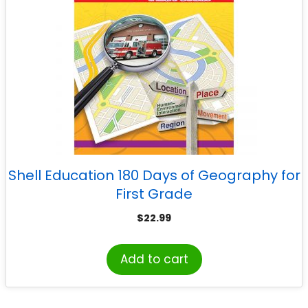
Shell Education 180 Days of Geography for
First Grade
$
22.99
Add to cart