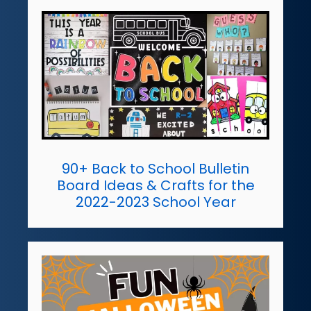
90+ Back to School Bulletin
Board Ideas & Crafts for the
2022-2023 School Year