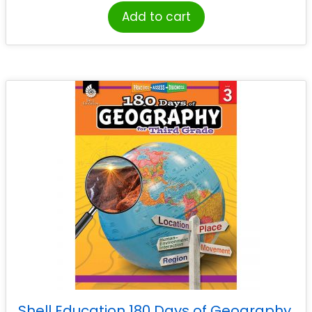
Add to cart
Shell Education 180 Days of Geography,