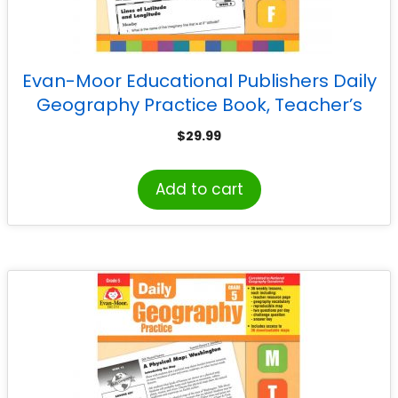
Evan-Moor Educational Publishers Daily
Geography Practice Book, Teacher’s
Edition, Grade 4
$
29.99
Add to cart