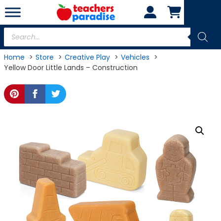
Skip
to
content
Products
search
Home
Store
Creative Play
Vehicles
Yellow Door Little Lands – Construction