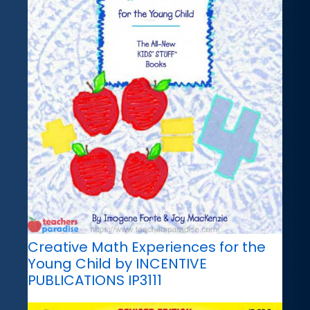
Creative Math Experiences for the
Young Child by INCENTIVE
PUBLICATIONS IP3111