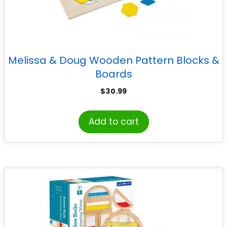
Melissa & Doug Wooden Pattern Blocks &
Boards
$
30.99
Add to cart