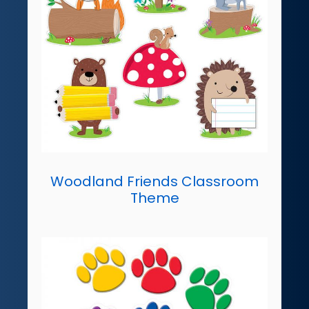
Woodland Friends Classroom
Theme