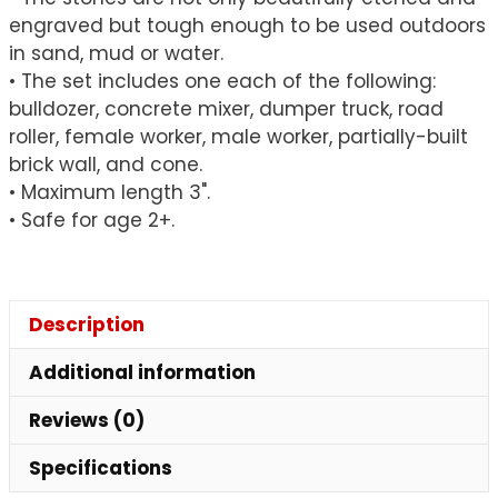
engraved but tough enough to be used outdoors
in sand, mud or water.
• The set includes one each of the following:
bulldozer, concrete mixer, dumper truck, road
roller, female worker, male worker, partially-built
brick wall, and cone.
• Maximum length 3".
• Safe for age 2+.
Description
Additional information
Reviews (0)
Specifications