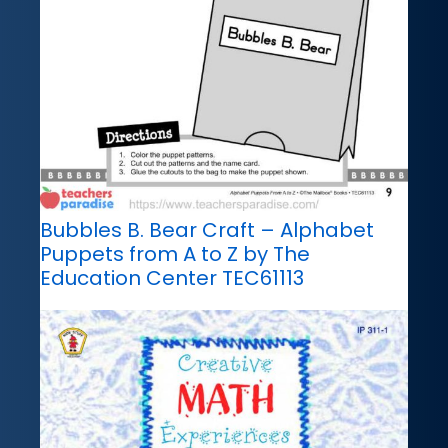
Bubbles B. Bear Craft – Alphabet
Puppets from A to Z by The
Education Center TEC61113