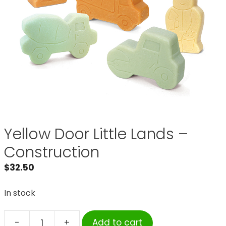
Yellow Door Little Lands –
Construction
$
32.50
In stock
-
+
Add to cart