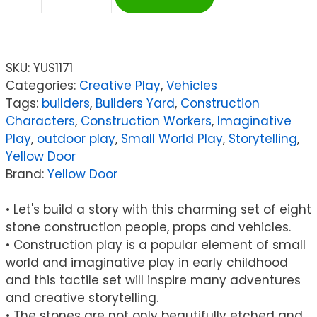
Yellow
Door
Little
Lands
SKU:
YUS1171
–
Categories:
Creative Play
,
Vehicles
Construction
Tags:
builders
,
Builders Yard
,
Construction
quantity
Characters
,
Construction Workers
,
Imaginative
Play
,
outdoor play
,
Small World Play
,
Storytelling
,
Yellow Door
Brand:
Yellow Door
• Let's build a story with this charming set of eight
stone construction people, props and vehicles.
• Construction play is a popular element of small
world and imaginative play in early childhood
and this tactile set will inspire many adventures
and creative storytelling.
• The stones are not only beautifully etched and