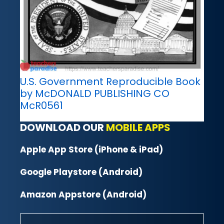
U.S. Government Reproducible Book
by McDONALD PUBLISHING CO
McR0561
DOWNLOAD OUR
MOBILE APPS
Apple App Store (iPhone & iPad)
Google Playstore (Android)
Amazon Appstore (Android)