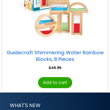
Guidecraft Shimmering Water Rainbow
Blocks, 8 Pieces
$
45.95
Add to cart
WHAT'S NEW