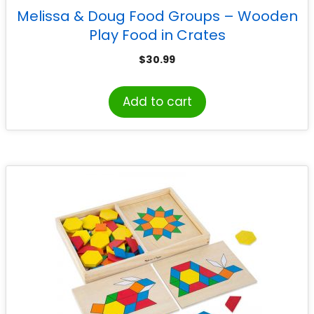
Melissa & Doug Food Groups – Wooden
Play Food in Crates
$
30.99
Add to cart