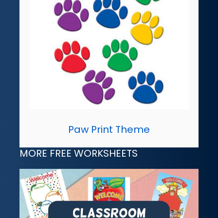
Paw Print Theme
MORE FREE WORKSHEETS