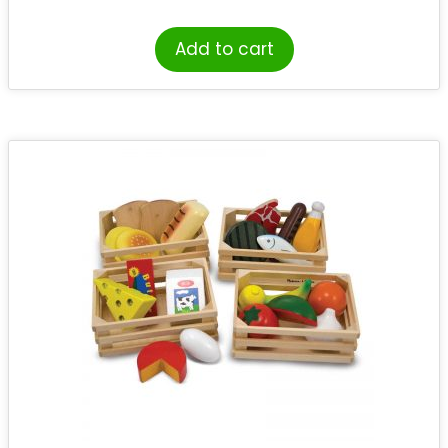
Add to cart