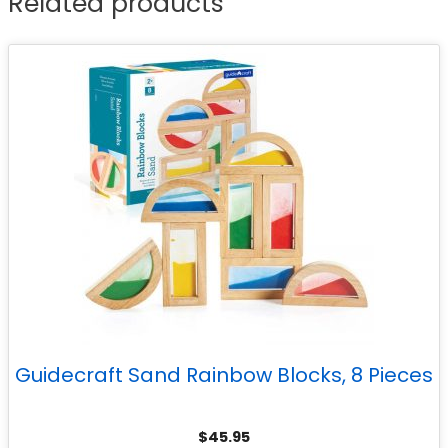
Related products
Guidecraft Sand Rainbow Blocks, 8 Pieces
$
45.95