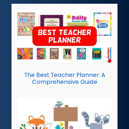
The Best Teacher Planner: A
Comprehensive Guide