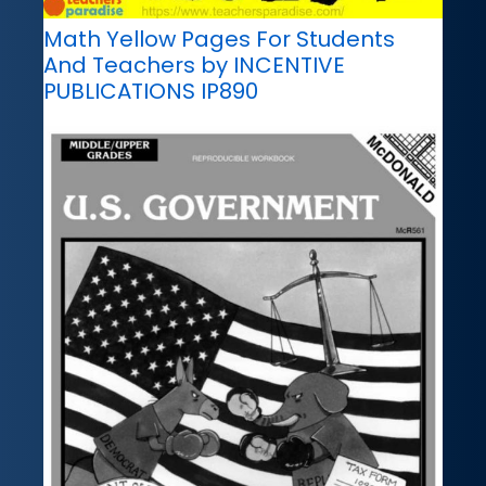
Math Yellow Pages For Students
And Teachers by INCENTIVE
PUBLICATIONS IP890