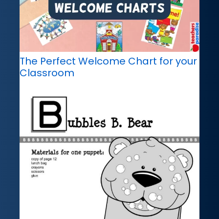
The Perfect Welcome Chart for your
Classroom