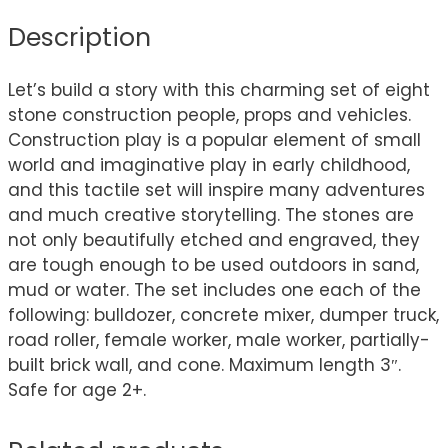
Description
Let’s build a story with this charming set of eight
stone construction people, props and vehicles.
Construction play is a popular element of small
world and imaginative play in early childhood,
and this tactile set will inspire many adventures
and much creative storytelling. The stones are
not only beautifully etched and engraved, they
are tough enough to be used outdoors in sand,
mud or water. The set includes one each of the
following: bulldozer, concrete mixer, dumper truck,
road roller, female worker, male worker, partially-
built brick wall, and cone. Maximum length 3″.
Safe for age 2+.