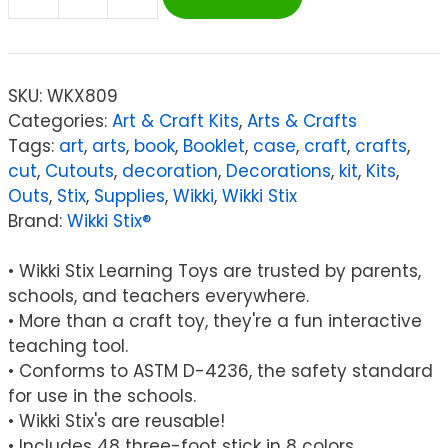
Wikki
Stix®
Super
Wikki
SKU:
WKX809
Stix®,
Categories:
Art & Craft Kits
,
Arts & Crafts
3'
Tags:
art
,
arts
,
book
,
Booklet
,
case
,
craft
,
crafts
,
Long,
cut
,
Cutouts
,
decoration
,
Decorations
,
kit
,
Kits
,
Pack
Outs
,
Stix
,
Supplies
,
Wikki
,
Wikki Stix
of
Brand:
Wikki Stix®
48
quantity
• Wikki Stix Learning Toys are trusted by parents,
schools, and teachers everywhere.
• More than a craft toy, they're a fun interactive
teaching tool.
• Conforms to ASTM D-4236, the safety standard
for use in the schools.
• Wikki Stix's are reusable!
• Includes 48 three-foot stick in 8 colors.