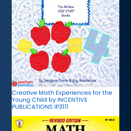
Creative Math Experiences for the
Young Child by INCENTIVE
PUBLICATIONS IP3111