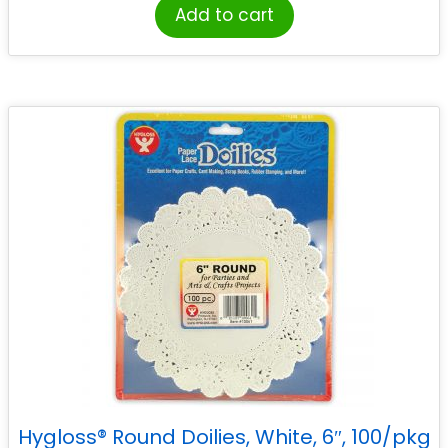
Add to cart
Hygloss® Round Doilies, White, 6″, 100/pkg