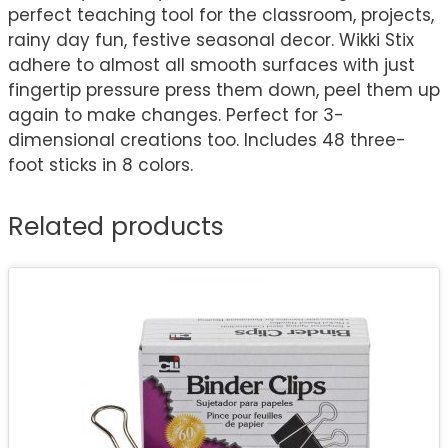
perfect teaching tool for the classroom, projects,
rainy day fun, festive seasonal decor. Wikki Stix
adhere to almost all smooth surfaces with just
fingertip pressure press them down, peel them up
again to make changes. Perfect for 3-
dimensional creations too. Includes 48 three-
foot sticks in 8 colors.
Related products