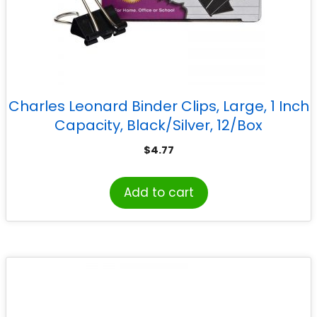
Charles Leonard Binder Clips, Large, 1 Inch
Capacity, Black/Silver, 12/Box
$
4.77
Add to cart