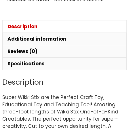
Description
Additional information
Reviews (0)
Specifications
Description
Super Wikki Stix are the Perfect Craft Toy,
Educational Toy and Teaching Tool! Amazing
three-foot lengths of Wikki Stix One-of-a-Kind
Creatables. The perfect opportunity for super-
creativity. Cut to your own desired length. A