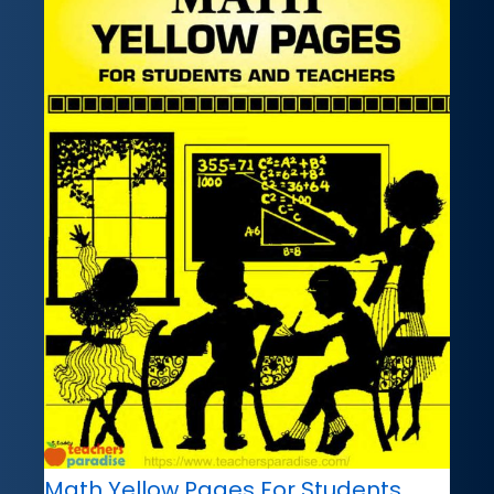
Math Yellow Pages For Students