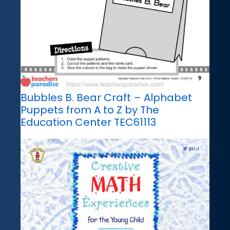
Bubbles B. Bear Craft – Alphabet
Puppets from A to Z by The
Education Center TEC61113