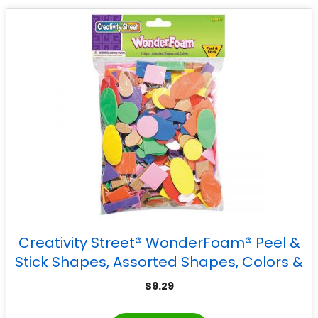
Creativity Street® WonderFoam® Peel &
Stick Shapes, Assorted Shapes, Colors &
Sizes, 720 Pieces
$
9.29