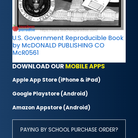
U.S. Government Reproducible Book
by McDONALD PUBLISHING CO
McR0561
DOWNLOAD OUR
MOBILE APPS
Apple App Store (iPhone & iPad)
Google Playstore (Android)
Amazon Appstore (Android)
PAYING BY SCHOOL PURCHASE ORDER?