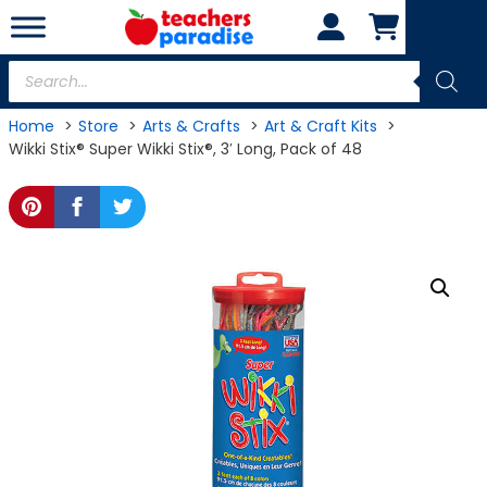
Skip
to
content
Products
search
Home
Store
Arts & Crafts
Art & Craft Kits
Wikki Stix® Super Wikki Stix®, 3′ Long, Pack of 48