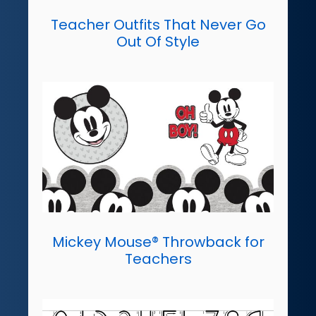
Teacher Outfits That Never Go
Out Of Style
Mickey Mouse® Throwback for
Teachers