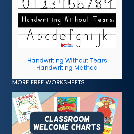
Handwriting Without Tears
Handwriting Method
MORE FREE WORKSHEETS