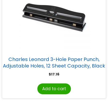
Charles Leonard 3-Hole Paper Punch,
Adjustable Holes, 12 Sheet Capacity, Black
$
17.16
Add to cart