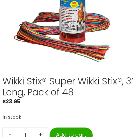
Wikki Stix® Super Wikki Stix®, 3′
Long, Pack of 48
$
23.95
In stock
-
+
Add to cart