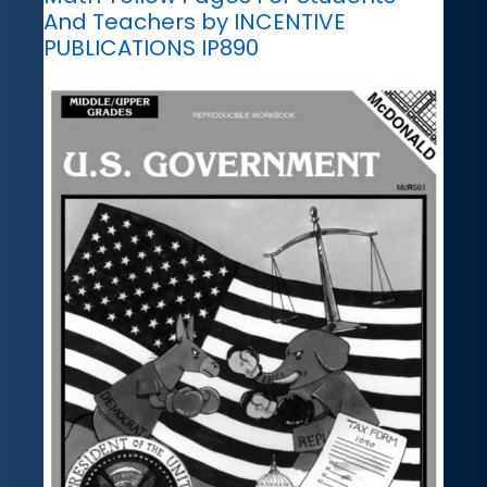
And Teachers by INCENTIVE
PUBLICATIONS IP890