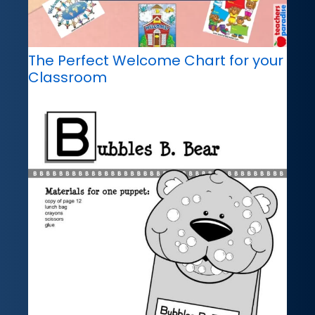
The Perfect Welcome Chart for your
Classroom