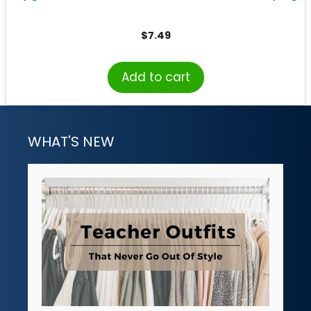
$
7.49
Add to cart
WHAT'S NEW