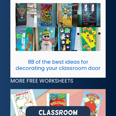
88 of the best ideas for
decorating your classroom door
MORE FREE WORKSHEETS