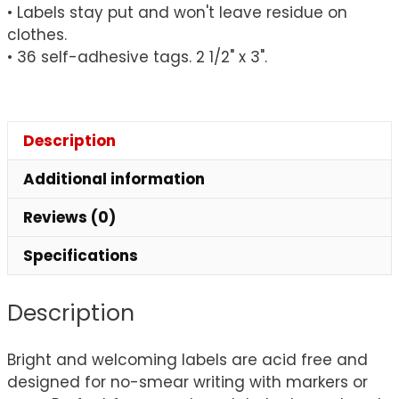
• Labels stay put and won't leave residue on
clothes.
• 36 self-adhesive tags. 2 1/2" x 3".
Description
Additional information
Reviews (0)
Specifications
Description
Bright and welcoming labels are acid free and
designed for no-smear writing with markers or