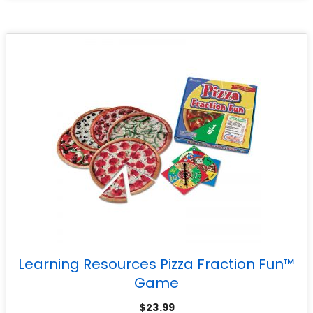
Learning Resources Pizza Fraction Fun™
Game
$
23.99