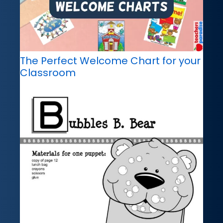
The Perfect Welcome Chart for your
Classroom