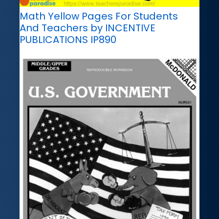
Math Yellow Pages For Students
And Teachers by INCENTIVE
PUBLICATIONS IP890