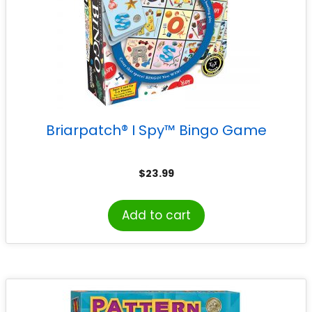
Briarpatch® I Spy™ Bingo Game
$
23.99
Add to cart