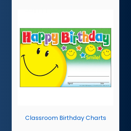
Classroom Birthday Charts