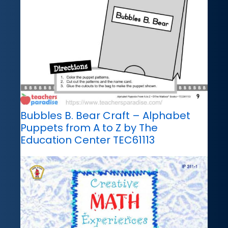
Bubbles B. Bear Craft – Alphabet
Puppets from A to Z by The
Education Center TEC61113