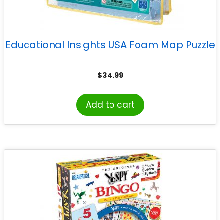
Educational Insights USA Foam Map Puzzle
$
34.99
Add to cart