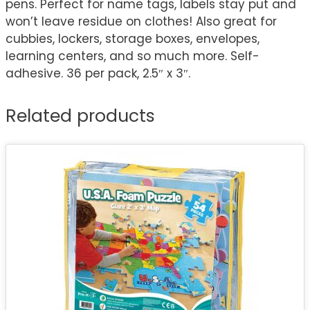
pens. Perfect for name tags, labels stay put and
won’t leave residue on clothes! Also great for
cubbies, lockers, storage boxes, envelopes,
learning centers, and so much more. Self-
adhesive. 36 per pack, 2.5″ x 3″.
Related products