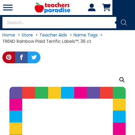
Skip
to
content
Products
search
Home
Store
Teacher Aids
Name Tags
TREND Rainbow Plaid Terrific Labels™, 36 ct