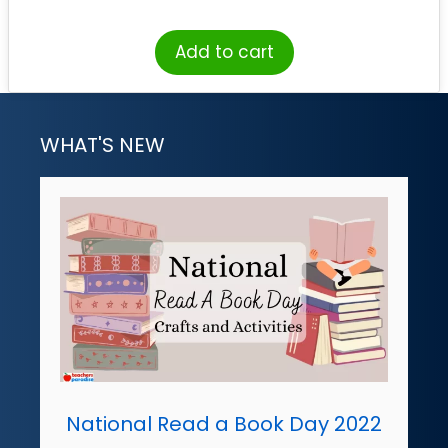
Add to cart
WHAT'S NEW
National Read a Book Day 2022