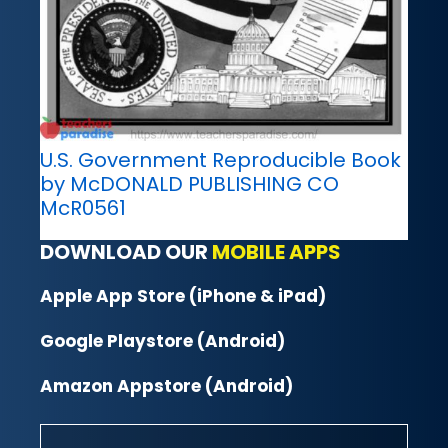
U.S. Government Reproducible Book
by McDONALD PUBLISHING CO
McR0561
DOWNLOAD OUR
MOBILE APPS
Apple App Store (iPhone & iPad)
Google Playstore (Android)
Amazon Appstore (Android)