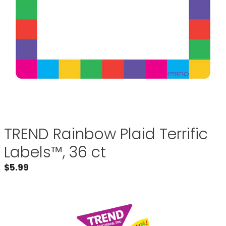
TREND Rainbow Plaid Terrific
Labels™, 36 ct
$
5.99