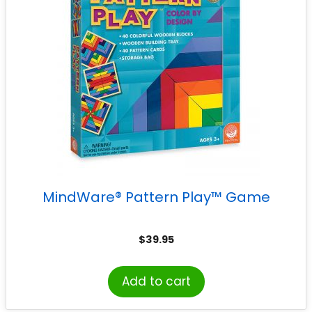
MindWare® Pattern Play™ Game
$
39.95
Add to cart