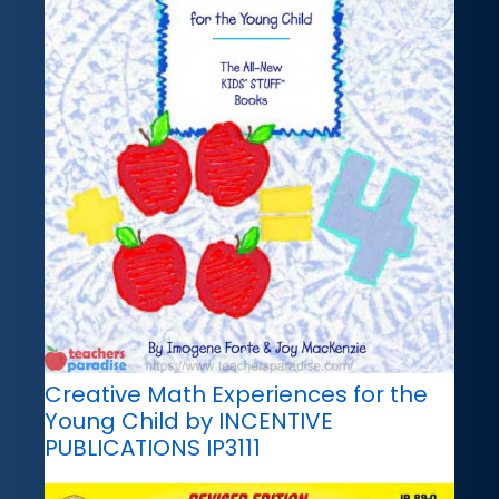
Creative Math Experiences for the
Young Child by INCENTIVE
PUBLICATIONS IP3111