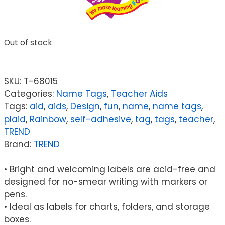
Out of stock
SKU:
T-68015
Categories:
Name Tags
,
Teacher Aids
Tags:
aid
,
aids
,
Design
,
fun
,
name
,
name tags
,
plaid
,
Rainbow
,
self-adhesive
,
tag
,
tags
,
teacher
,
TREND
Brand:
TREND
• Bright and welcoming labels are acid-free and
designed for no-smear writing with markers or
pens.
• Ideal as labels for charts, folders, and storage
boxes.