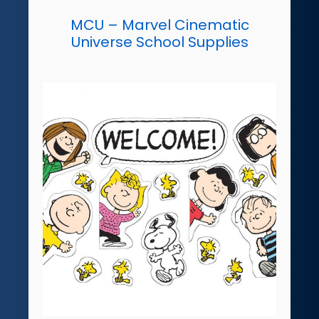
MCU – Marvel Cinematic
Universe School Supplies