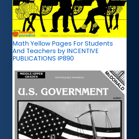
Math Yellow Pages For Students
And Teachers by INCENTIVE
PUBLICATIONS IP890