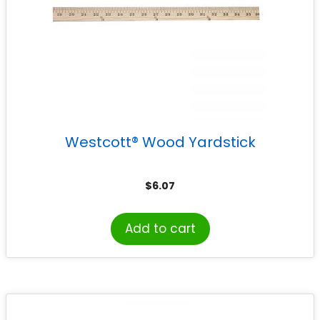
Westcott® Wood Yardstick
$
6.07
Add to cart