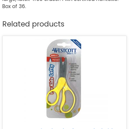
Box of 36.
Related products