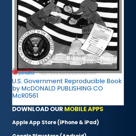
U.S. Government Reproducible Book
by McDONALD PUBLISHING CO
McR0561
DOWNLOAD OUR
MOBILE APPS
Apple App Store (iPhone & iPad)
Google Playstore (Android)