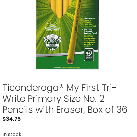
Ticonderoga® My First Tri-
Write Primary Size No. 2
Pencils with Eraser, Box of 36
$
34.75
In stock