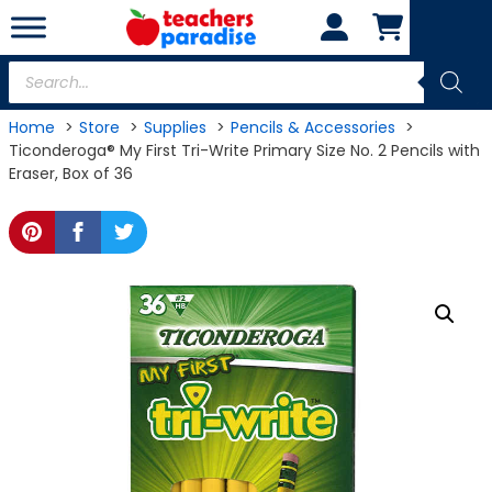
Skip
to
content
Products
search
Home
Store
Supplies
Pencils & Accessories
Ticonderoga® My First Tri-Write Primary Size No. 2 Pencils with
Eraser, Box of 36