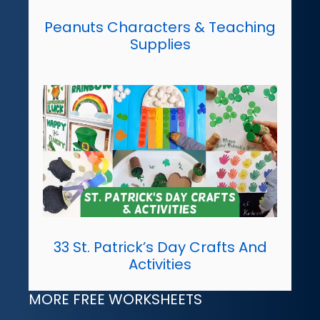
Peanuts Characters & Teaching
Supplies
33 St. Patrick’s Day Crafts And
Activities
MORE FREE WORKSHEETS