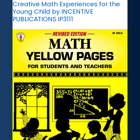
Creative Math Experiences for the
Young Child by INCENTIVE
PUBLICATIONS IP3111