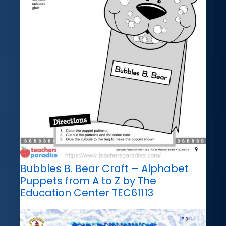
Bubbles B. Bear Craft – Alphabet
Puppets from A to Z by The
Education Center TEC61113