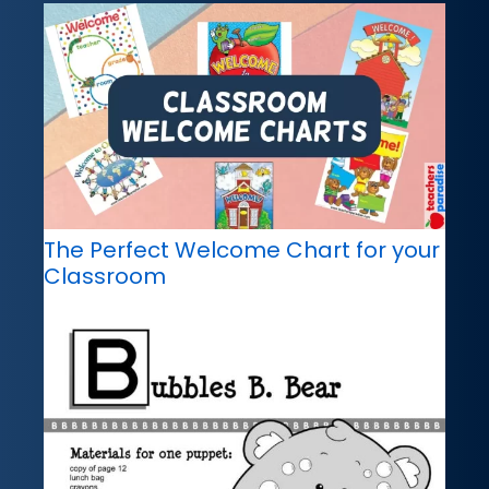
The Perfect Welcome Chart for your
Classroom