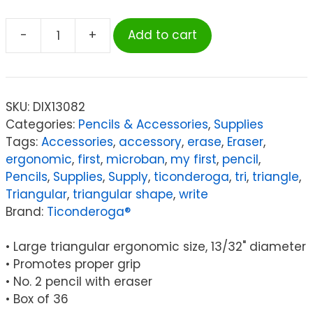
-
+
Add to cart
Ticonderoga®
My
First
Tri-
SKU:
DIX13082
Write
Categories:
Pencils & Accessories
,
Supplies
Primary
Tags:
Accessories
,
accessory
,
erase
,
Eraser
,
Size
ergonomic
,
first
,
microban
,
my first
,
pencil
,
No.
Pencils
,
Supplies
,
Supply
,
ticonderoga
,
tri
,
triangle
,
2
Triangular
,
triangular shape
,
write
Pencils
Brand:
Ticonderoga®
with
Eraser,
• Large triangular ergonomic size, 13/32" diameter
Box
• Promotes proper grip
of
• No. 2 pencil with eraser
36
• Box of 36
quantity