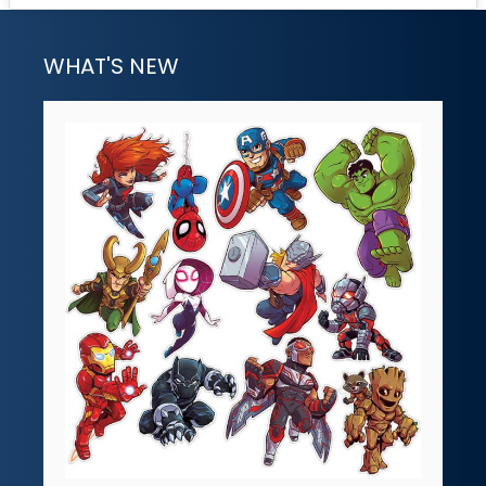
WHAT'S NEW