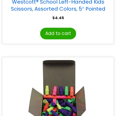
Westcott® School Left-Handed Kids
Scissors, Assorted Colors, 5″ Pointed
$
4.45
Add to cart