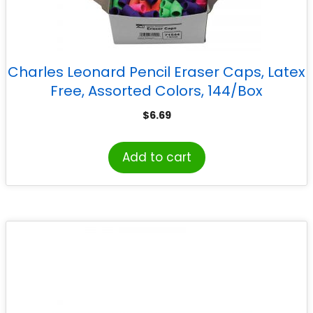
Charles Leonard Pencil Eraser Caps, Latex
Free, Assorted Colors, 144/Box
$
6.69
Add to cart