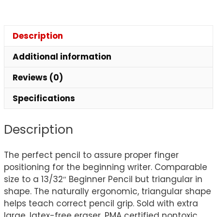
Description
Additional information
Reviews (0)
Specifications
Description
The perfect pencil to assure proper finger
positioning for the beginning writer. Comparable
size to a 13/32″ Beginner Pencil but triangular in
shape. The naturally ergonomic, triangular shape
helps teach correct pencil grip. Sold with extra
large, latex-free eraser. PMA certified nontoxic.