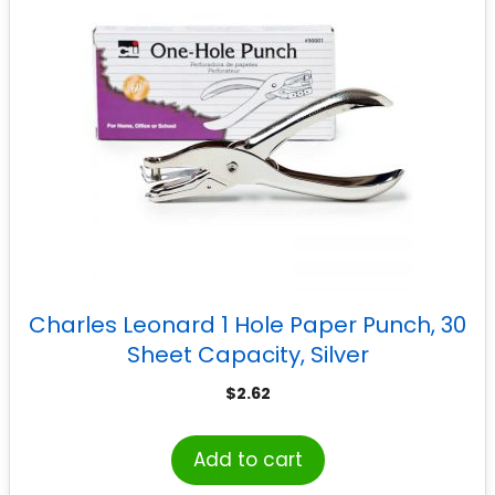
Charles Leonard 1 Hole Paper Punch, 30
Sheet Capacity, Silver
$
2.62
Add to cart