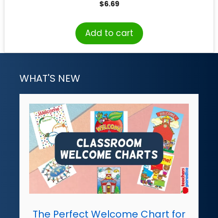
$
6.69
Add to cart
WHAT'S NEW
The Perfect Welcome Chart for