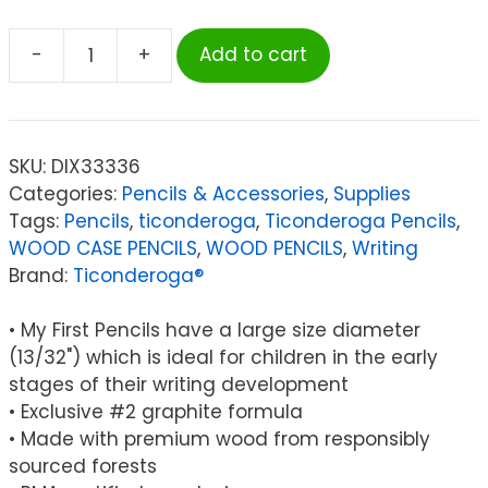
-
+
Add to cart
Ticonderoga®
My
First
Ticonderoga®
SKU:
DIX33336
Pencil
Categories:
Pencils & Accessories
,
Supplies
with
Tags:
Pencils
,
ticonderoga
,
Ticonderoga Pencils
,
Eraser,
WOOD CASE PENCILS
,
WOOD PENCILS
,
Writing
36
Brand:
Ticonderoga®
Count
quantity
• My First Pencils have a large size diameter
(13/32") which is ideal for children in the early
stages of their writing development
• Exclusive #2 graphite formula
• Made with premium wood from responsibly
sourced forests