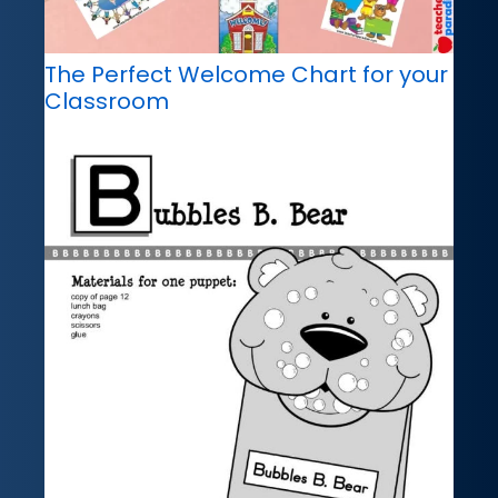
The Perfect Welcome Chart for your
Classroom