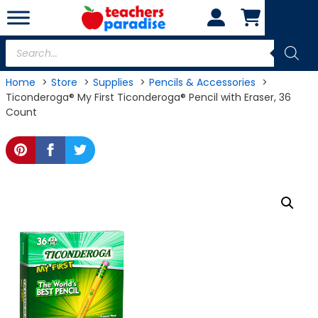
Skip
to
content
Products
search
Home
Store
Supplies
Pencils & Accessories
Ticonderoga® My First Ticonderoga® Pencil with Eraser, 36
Count