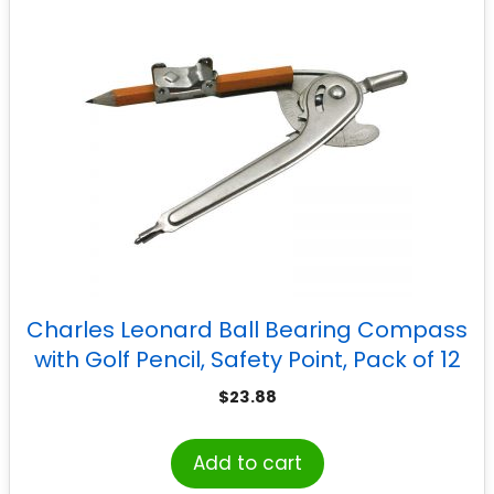
Charles Leonard Ball Bearing Compass
with Golf Pencil, Safety Point, Pack of 12
$
23.88
Add to cart