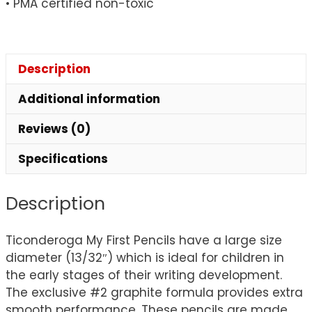
• PMA certified non-toxic
Description
Additional information
Reviews (0)
Specifications
Description
Ticonderoga My First Pencils have a large size
diameter (13/32″) which is ideal for children in
the early stages of their writing development.
The exclusive #2 graphite formula provides extra
smooth performance. These pencils are made