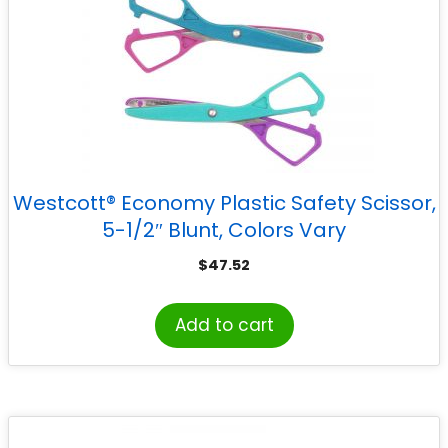
Westcott® Economy Plastic Safety Scissor,
5-1/2″ Blunt, Colors Vary
$
47.52
Add to cart