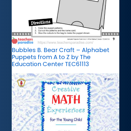
Bubbles B. Bear Craft – Alphabet
Puppets from A to Z by The
Education Center TEC61113