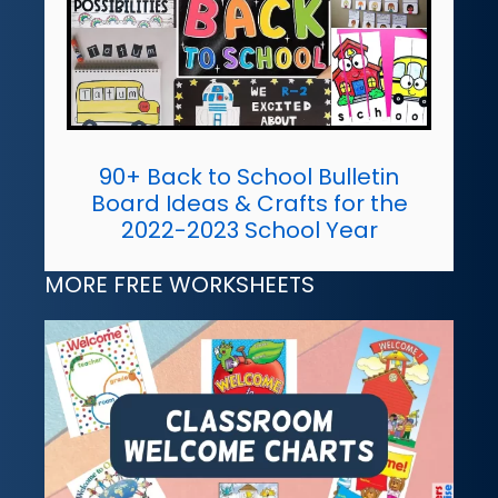
90+ Back to School Bulletin
Board Ideas & Crafts for the
2022-2023 School Year
MORE FREE WORKSHEETS