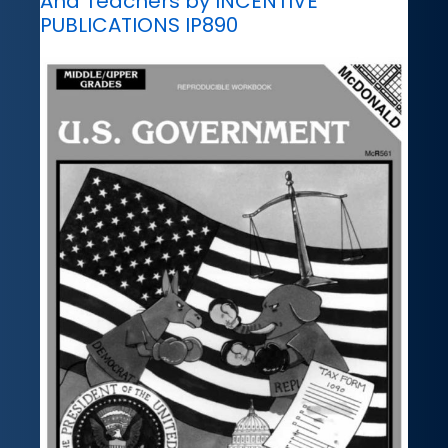
And Teachers by INCENTIVE
PUBLICATIONS IP890