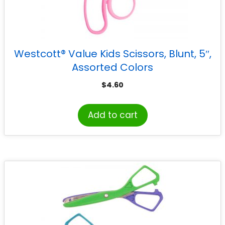
Westcott® Value Kids Scissors, Blunt, 5″,
Assorted Colors
$
4.60
Add to cart