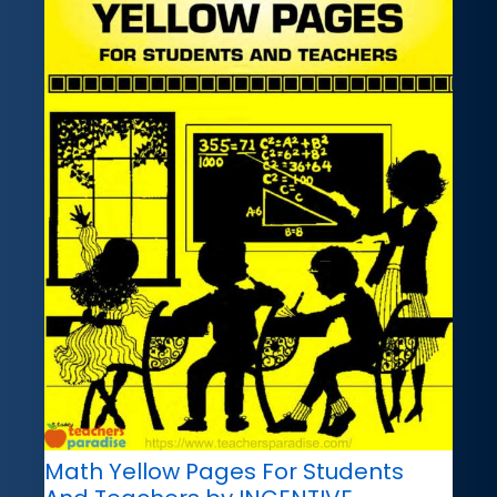
Math Yellow Pages For Students