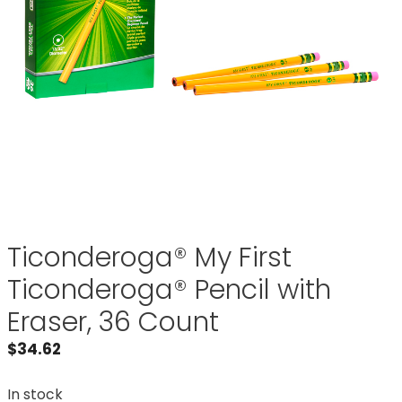
Ticonderoga® My First
Ticonderoga® Pencil with
Eraser, 36 Count
$
34.62
In stock