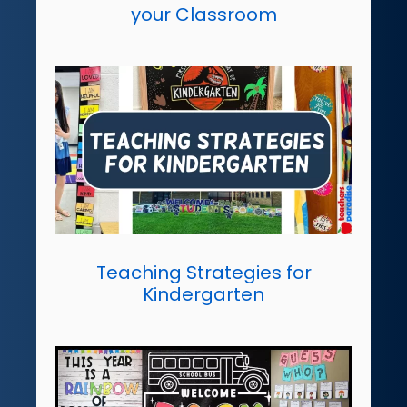
your Classroom
Teaching Strategies for
Kindergarten