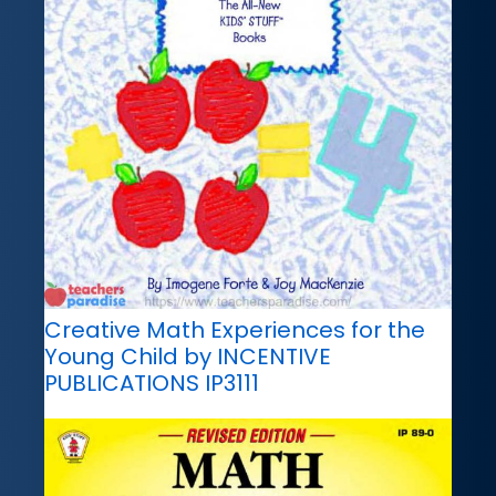
Creative Math Experiences for the
Young Child by INCENTIVE
PUBLICATIONS IP3111