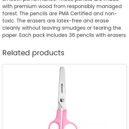
with premium wood from responsibly managed
forest. The pencils are PMA Certified and non-
toxic. The erasers are latex-free and erase
cleanly without leaving smudges or tearing the
paper. Each pack includes 36 pencils with erasers.
Related products