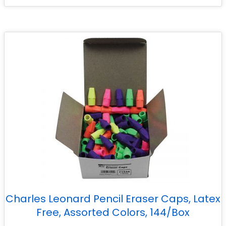
Charles Leonard Pencil Eraser Caps, Latex
Free, Assorted Colors, 144/Box