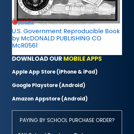
U.S. Government Reproducible Book
by McDONALD PUBLISHING CO
McR0561
DOWNLOAD OUR
MOBILE APPS
Apple App Store (iPhone & iPad)
Google Playstore (Android)
Amazon Appstore (Android)
PAYING BY SCHOOL PURCHASE ORDER?