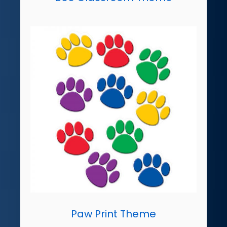
Paw Print Theme