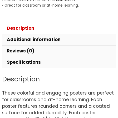
• Perfect size for one-on-one instruction.
• Great for classroom or at-home learning.
Description
Additional information
Reviews (0)
Specifications
Description
These colorful and engaging posters are perfect
for classrooms and at-home learning. Each
poster features rounded corners and a coated
surface for added durability. Each poster