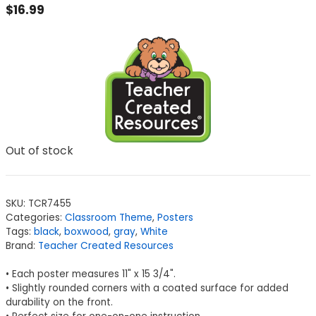
$
16.99
Out of stock
SKU:
TCR7455
Categories:
Classroom Theme
,
Posters
Tags:
black
,
boxwood
,
gray
,
White
Brand:
Teacher Created Resources
• Each poster measures 11" x 15 3/4".
• Slightly rounded corners with a coated surface for added
durability on the front.