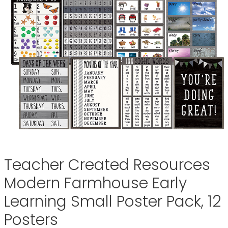
Teacher Created Resources
Modern Farmhouse Early
Learning Small Poster Pack, 12
Posters