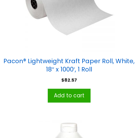
Pacon® Lightweight Kraft Paper Roll, White,
18″ x 1000′, 1 Roll
$
82.57
Add to cart