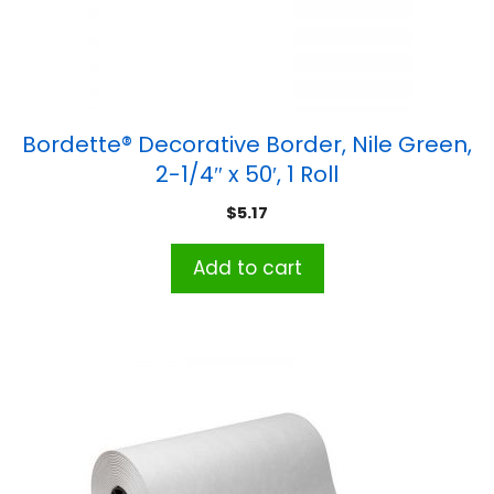
Bordette® Decorative Border, Nile Green,
2-1/4″ x 50′, 1 Roll
$
5.17
Add to cart