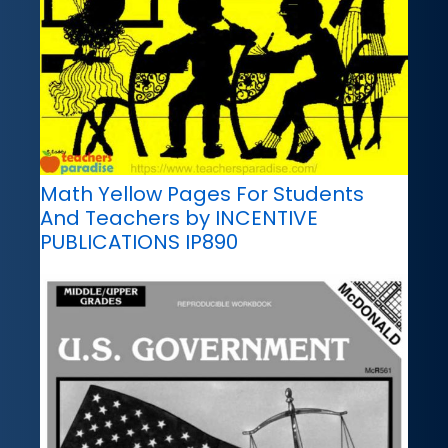
Math Yellow Pages For Students
And Teachers by INCENTIVE
PUBLICATIONS IP890