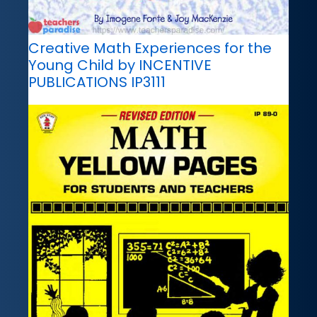
Creative Math Experiences for the
Young Child by INCENTIVE
PUBLICATIONS IP3111