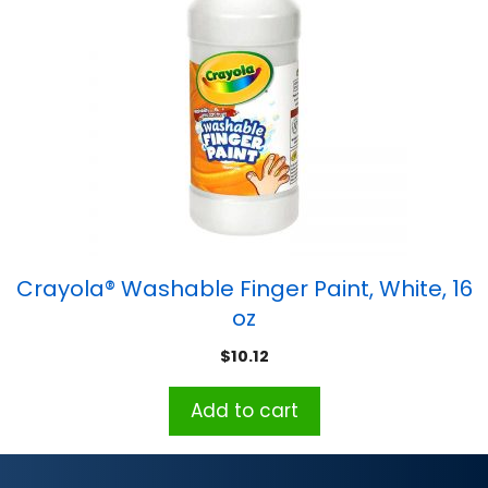
Crayola® Washable Finger Paint, White, 16
oz
$
10.12
Add to cart