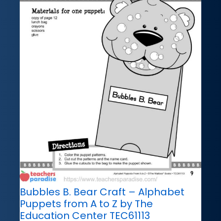
Bubbles B. Bear Craft – Alphabet
Puppets from A to Z by The
Education Center TEC61113