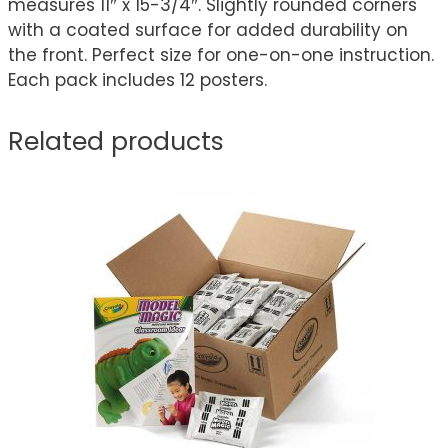
measures 11″ x 15-3/4″. Slightly rounded corners
with a coated surface for added durability on
the front. Perfect size for one-on-one instruction.
Each pack includes 12 posters.
Related products