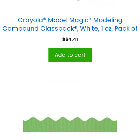
Crayola® Model Magic® Modeling
Compound Classpack®, White, 1 oz, Pack of
75
$
64.41
Add to cart