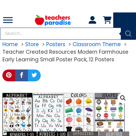
Skip
to
content
Products
search
Home
Store
Posters
Classroom Theme
Teacher Created Resources Modern Farmhouse
Early Learning Small Poster Pack, 12 Posters