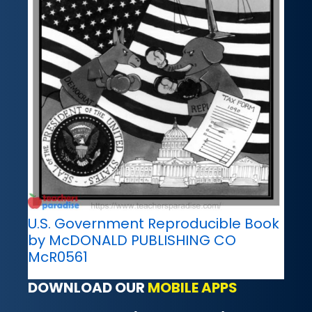
U.S. Government Reproducible Book
by McDONALD PUBLISHING CO
McR0561
DOWNLOAD OUR
MOBILE APPS