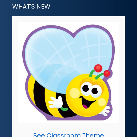
WHAT'S NEW
Bee Classroom Theme