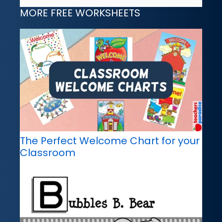
MORE FREE WORKSHEETS
The Perfect Welcome Chart for your
Classroom