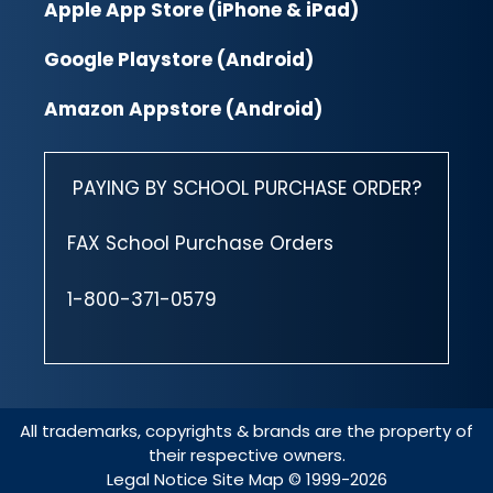
Apple App Store (iPhone & iPad)
Google Playstore (Android)
Amazon Appstore (Android)
PAYING BY SCHOOL PURCHASE ORDER?
FAX School Purchase Orders
1-800-371-0579
All trademarks, copyrights & brands are the property of
their respective owners.
Legal Notice
Site Map
© 1999-2026