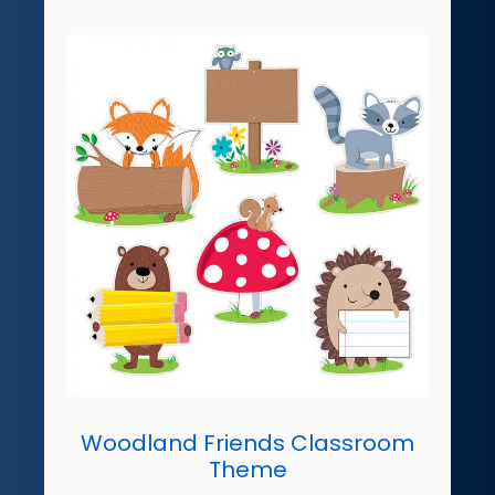
Woodland Friends Classroom
Theme