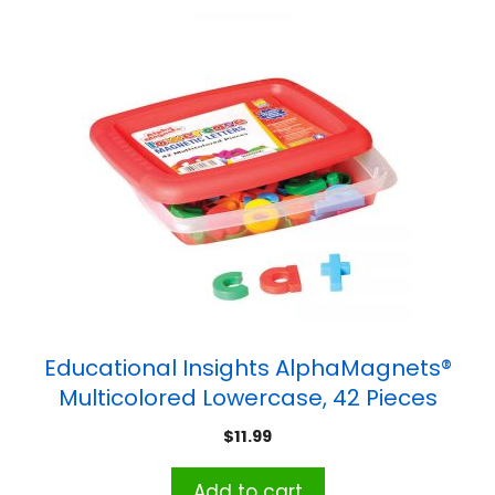
Educational Insights AlphaMagnets®
Multicolored Lowercase, 42 Pieces
$
11.99
Add to cart