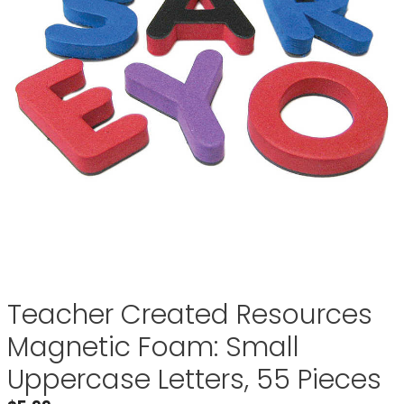
Teacher Created Resources
Magnetic Foam: Small
Uppercase Letters, 55 Pieces