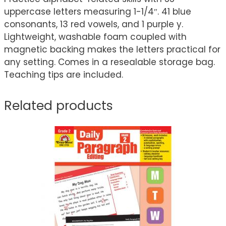
uppercase letters measuring 1-1/4″. 41 blue
consonants, 13 red vowels, and 1 purple y.
Lightweight, washable foam coupled with
magnetic backing makes the letters practical for
any setting. Comes in a resealable storage bag.
Teaching tips are included.
Related products