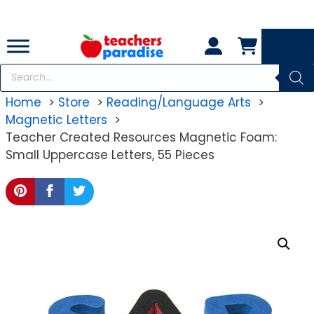
Skip
to
content
Products
search
Home
Store
Reading/Language Arts
Magnetic Letters
Teacher Created Resources Magnetic Foam:
Small Uppercase Letters, 55 Pieces