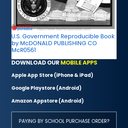
U.S. Government Reproducible Book
by McDONALD PUBLISHING CO
McR0561
DOWNLOAD OUR
MOBILE APPS
Apple App Store (iPhone & iPad)
Google Playstore (Android)
Amazon Appstore (Android)
PAYING BY SCHOOL PURCHASE ORDER?