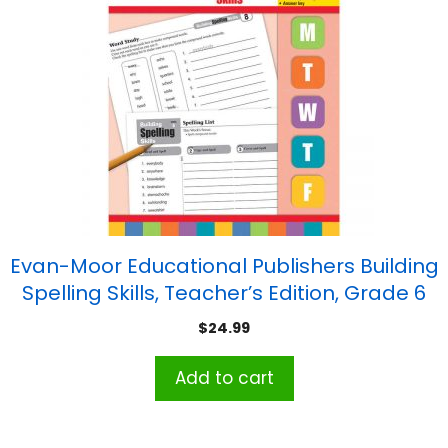
Evan-Moor Educational Publishers Building
Spelling Skills, Teacher’s Edition, Grade 6
$
24.99
Add to cart