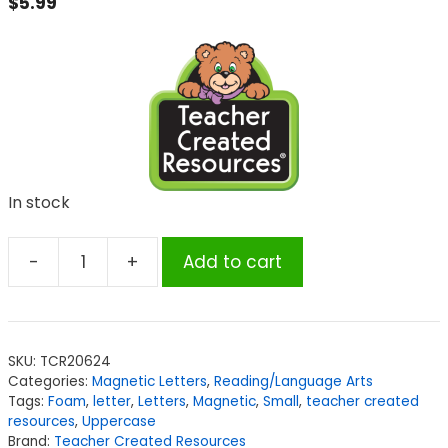
$
5.99
In stock
-
+
Add to cart
Teacher
Created
Resources
Magnetic
SKU:
TCR20624
Foam:
Categories:
Magnetic Letters
,
Reading/Language Arts
Small
Tags:
Foam
,
letter
,
Letters
,
Magnetic
,
Small
,
teacher created
Uppercase
resources
,
Uppercase
Brand:
Teacher Created Resources
Letters,