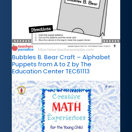
Bubbles B. Bear Craft – Alphabet
Puppets from A to Z by The
Education Center TEC61113