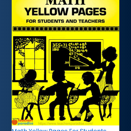
Math Yellow Pages For Students