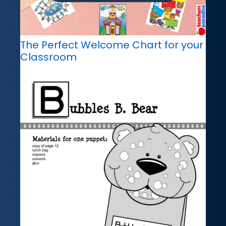
The Perfect Welcome Chart for your
Classroom