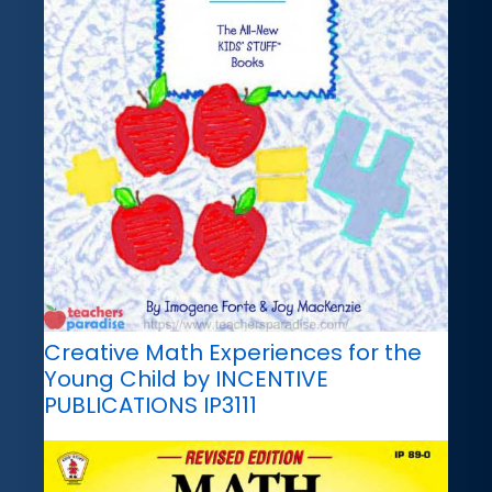
Creative Math Experiences for the
Young Child by INCENTIVE
PUBLICATIONS IP3111