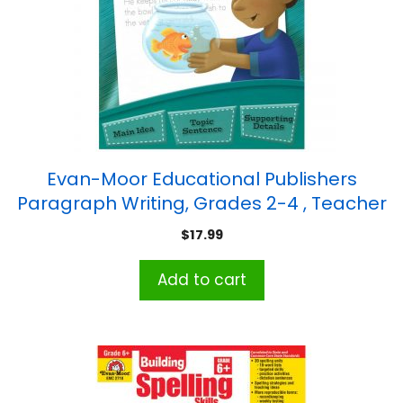
Evan-Moor Educational Publishers
Paragraph Writing, Grades 2-4 , Teacher
Reproducibles, Print
$
17.99
Add to cart