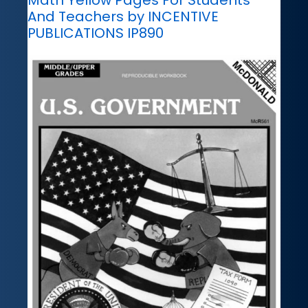
And Teachers by INCENTIVE
PUBLICATIONS IP890