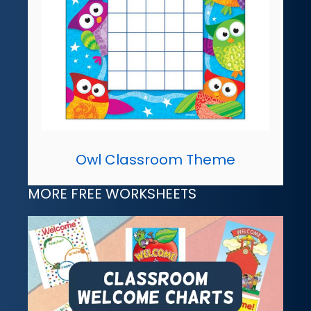
Owl Classroom Theme
MORE FREE WORKSHEETS