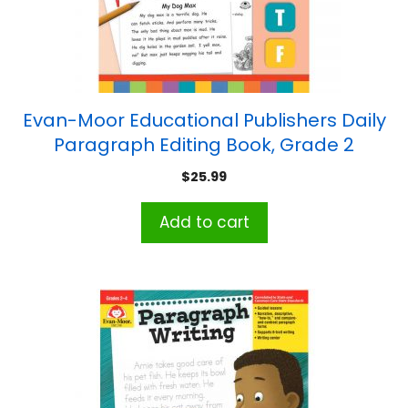
Evan-Moor Educational Publishers Daily
Paragraph Editing Book, Grade 2
$
25.99
Add to cart