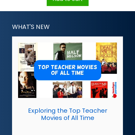
WHAT'S NEW
Exploring the Top Teacher
Movies of All Time