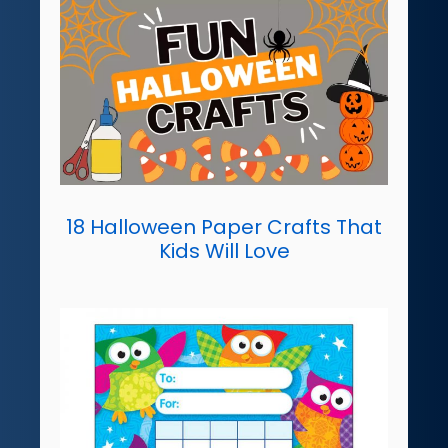
18 Halloween Paper Crafts That
Kids Will Love