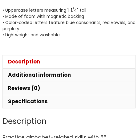
55
• Uppercase letters measuring 1-1/4" tall
Pieces
• Made of foam with magnetic backing
quantity
• Color-coded letters feature blue consonants, red vowels, and
purple y
• Lightweight and washable
Description
Additional information
Reviews (0)
Specifications
Description
Practice alphabet-related skills with 55