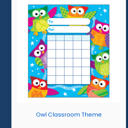
Owl Classroom Theme