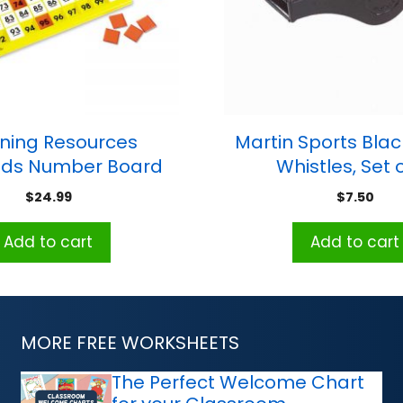
ning Resources
Martin Sports Blac
ds Number Board
Whistles, Set o
Set
$
24.99
$
7.50
Add to cart
Add to cart
MORE FREE WORKSHEETS
The Perfect Welcome Chart