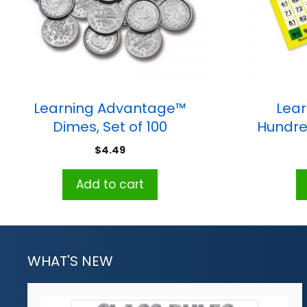
Learning Advantage™
Lear
Dimes, Set of 100
Hundre
$
4.49
Add to cart
WHAT'S NEW