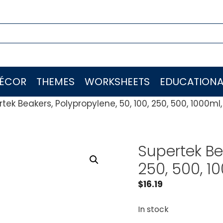
ÉCOR
THEMES
WORKSHEETS
EDUCATIONA
tek Beakers, Polypropylene, 50, 100, 250, 500, 1000ml,
Supertek Bea
250, 500, 10
$
16.19
In stock