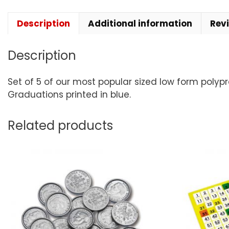
Description
Additional information
Rev
Description
Set of 5 of our most popular sized low form polypr
Graduations printed in blue.
Related products