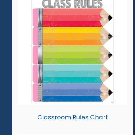
Classroom Rules Chart