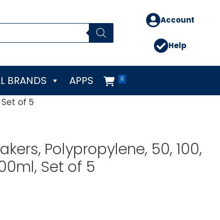
Account
Help
L BRANDS
APPS
0
 Set of 5
kers, Polypropylene, 50, 100,
00ml, Set of 5