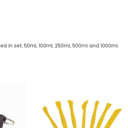
ded in set, 50ml, 100ml, 250ml, 500ml and 1000ml.