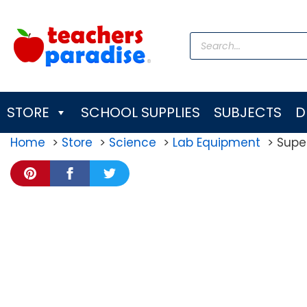
Skip
to
Products
content
search
STORE
SCHOOL SUPPLIES
SUBJECTS
D
Home
Store
Science
Lab Equipment
Super