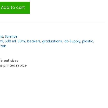
Add to cart
nt
,
Science
ml
,
500 ml
,
50ml
,
beakers
,
graduations
,
lab Supply
,
plastic
,
rtek
ferent sizes
s printed in blue