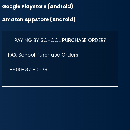
Google Playstore (Android)
Amazon Appstore (Android)
PAYING BY SCHOOL PURCHASE ORDER?
FAX School Purchase Orders
1-800-371-0579