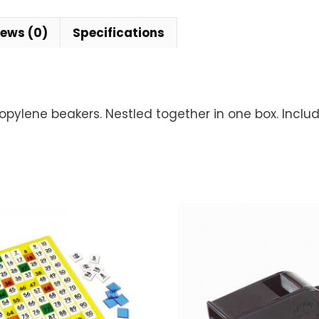
iews (0)
Specifications
opylene beakers. Nestled together in one box. Inclu