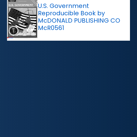
U.S. Government
Reproducible Book by
McDONALD PUBLISHING CO
McR0561