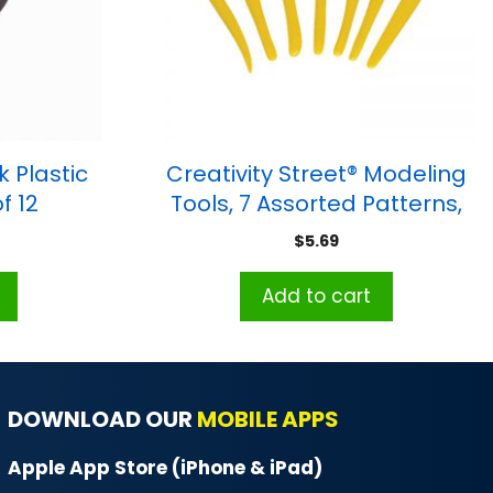
k Plastic
Creativity Street® Modeling
f 12
Tools, 7 Assorted Patterns,
Approx. 6″, 7 Pieces
$
5.69
Add to cart
DOWNLOAD OUR
MOBILE APPS
Apple App Store (iPhone & iPad)