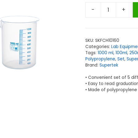
-
+
Supertek
Beakers,
Polypropylene,
50,
SKU:
SKFCH10160
100,
Categories:
Lab Equipme
250,
Tags:
1000 ml
,
100ml
,
250
500,
Polypropylene
,
Set
,
Supe
Brand:
Supertek
1000ml,
Set
• Convenient set of 5 dif
of
• Easy to read graduation
5
• Made of polypropylene
quantity