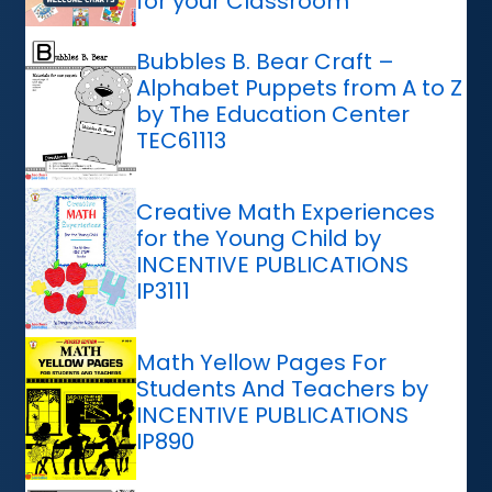
for your Classroom
Bubbles B. Bear Craft –
Alphabet Puppets from A to Z
by The Education Center
TEC61113
Creative Math Experiences
for the Young Child by
INCENTIVE PUBLICATIONS
IP3111
Math Yellow Pages For
Students And Teachers by
INCENTIVE PUBLICATIONS
IP890