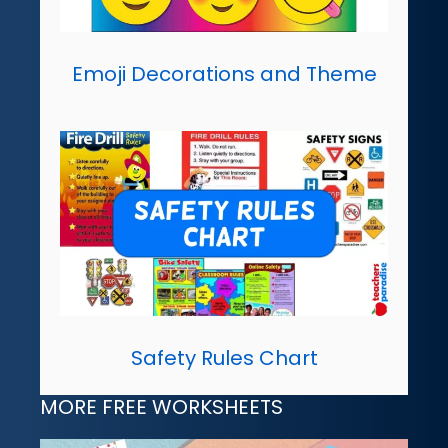
Emoji Decorations and Theme
Safety Rules Chart
MORE FREE WORKSHEETS