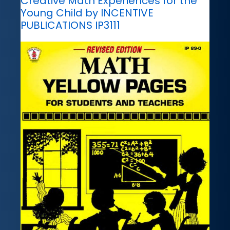
Creative Math Experiences for the
Young Child by INCENTIVE
PUBLICATIONS IP3111