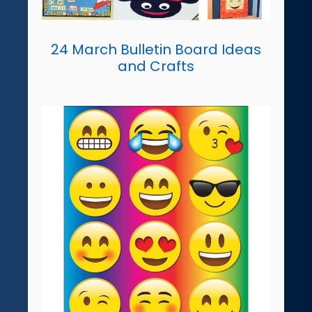
24 March Bulletin Board Ideas
and Crafts