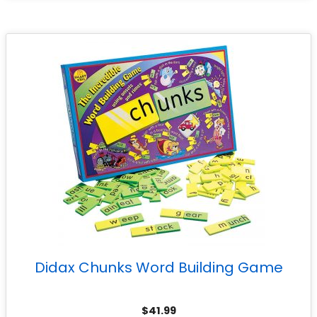
Didax Chunks Word Building Game
$
41.99