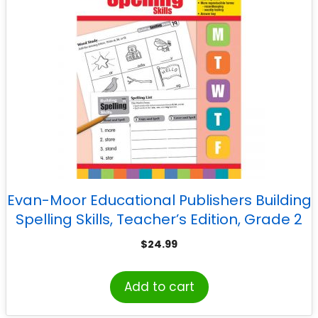
Evan-Moor Educational Publishers Building
Spelling Skills, Teacher’s Edition, Grade 2
$
24.99
Add to cart