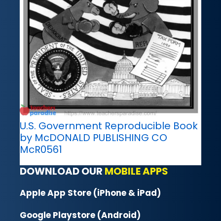
U.S. Government Reproducible Book
by McDONALD PUBLISHING CO
McR0561
DOWNLOAD OUR
MOBILE APPS
Apple App Store (iPhone & iPad)
Google Playstore (Android)