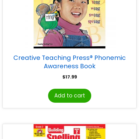
Creative Teaching Press® Phonemic
Awareness Book
$
17.99
Add to cart