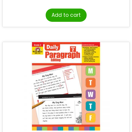
Add to cart