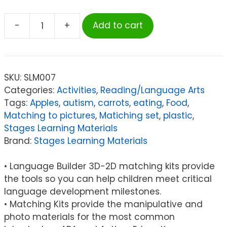
-
+
Add to cart
Stages
Learning
Materials
Language
SKU:
SLM007
Builder®
Categories:
Activities
,
Reading/Language Arts
3D-
Tags:
Apples
,
autism
,
carrots
,
eating
,
Food
,
2D
Matching to pictures
,
Matiching set
,
plastic
,
Matching
Stages Learning Materials
Kit,
Brand:
Stages Learning Materials
Foods
quantity
• Language Builder 3D-2D matching kits provide
the tools so you can help children meet critical
language development milestones.
• Matching Kits provide the manipulative and
photo materials for the most common