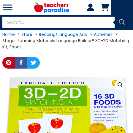
Skip
to
content
Products
search
Home
Store
Reading/Language Arts
Activities
Stages Learning Materials Language Builder® 3D-2D Matching
Kit, Foods