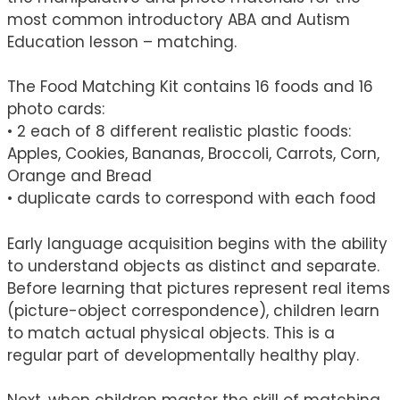
most common introductory ABA and Autism
Education lesson – matching.
The Food Matching Kit contains 16 foods and 16
photo cards:
• 2 each of 8 different realistic plastic foods:
Apples, Cookies, Bananas, Broccoli, Carrots, Corn,
Orange and Bread
• duplicate cards to correspond with each food
Early language acquisition begins with the ability
to understand objects as distinct and separate.
Before learning that pictures represent real items
(picture-object correspondence), children learn
to match actual physical objects. This is a
regular part of developmentally healthy play.