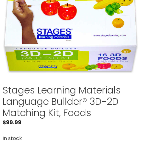
Stages Learning Materials
Language Builder® 3D-2D
Matching Kit, Foods
$
99.99
In stock