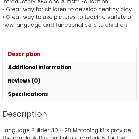
introductory ABA and Autism Education
• Great way for children to develop healthy play
• Great way to use pictures to teach a variety of
new language and functional skills to children
Description
Additional information
Reviews (0)
Specifications
Description
Language Builder 3D – 2D Matching Kits provide
the manipulative and photo materials for the