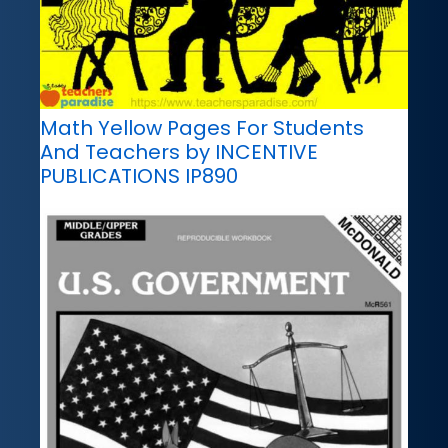
Math Yellow Pages For Students
And Teachers by INCENTIVE
PUBLICATIONS IP890