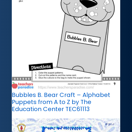
Bubbles B. Bear Craft – Alphabet
Puppets from A to Z by The
Education Center TEC61113