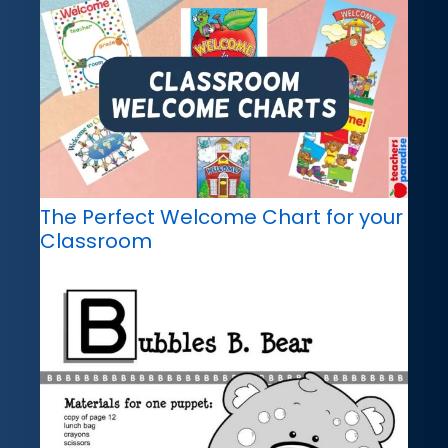
The Perfect Welcome Chart for your
Classroom