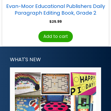
Evan-Moor Educational Publishers Daily
Paragraph Editing Book, Grade 2
$
25.99
Add to cart
WHAT'S NEW