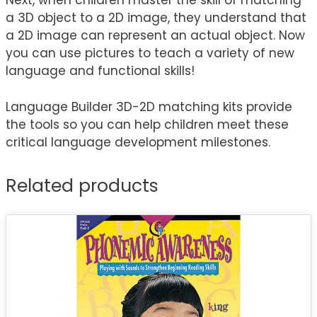
Next, when children master the skill of matching
a 3D object to a 2D image, they understand that
a 2D image can represent an actual object. Now
you can use pictures to teach a variety of new
language and functional skills!
Language Builder 3D-2D matching kits provide
the tools so you can help children meet these
critical language development milestones.
Related products