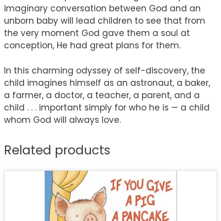
imaginary conversation between God and an
unborn baby will lead children to see that from
the very moment God gave them a soul at
conception, He had great plans for them.
In this charming odyssey of self-discovery, the
child imagines himself as an astronaut, a baker,
a farmer, a doctor, a teacher, a parent, and a
child . . . important simply for who he is — a child
whom God will always love.
Related products