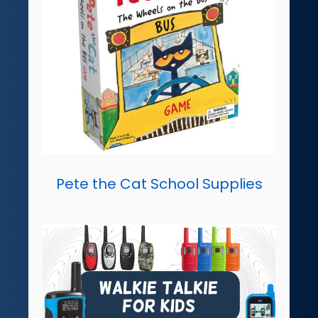
Pete the Cat School Supplies