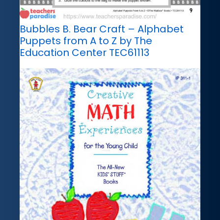
Bubbles B. Bear Craft – Alphabet
Puppets from A to Z by The
Education Center TEC61113