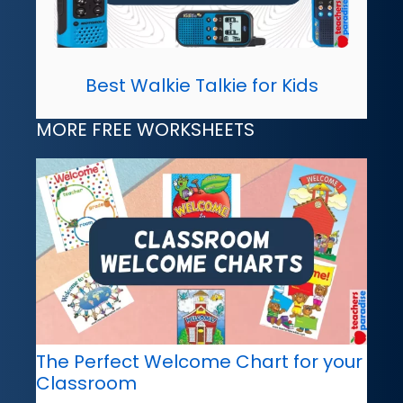
Best Walkie Talkie for Kids
MORE FREE WORKSHEETS
The Perfect Welcome Chart for your
Classroom