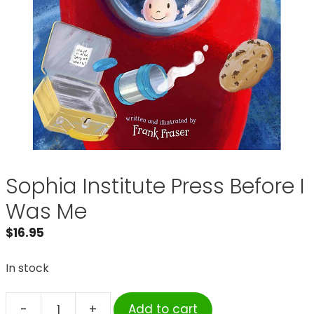
Sophia Institute Press Before I
Was Me
$
16.95
In stock
-
+
Add to cart