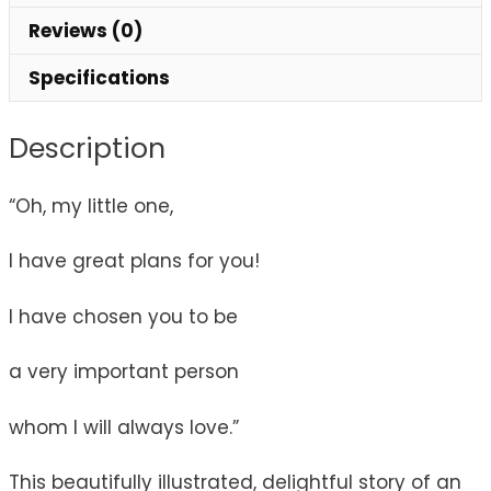
Reviews (0)
Specifications
Description
“Oh, my little one,
I have great plans for you!
I have chosen you to be
a very important person
whom I will always love.”
This beautifully illustrated, delightful story of an