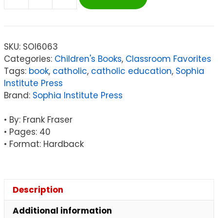
Sophia
Institute
Press
Before
SKU:
SOI6063
I
Categories:
Children's Books
,
Classroom Favorites
Was
Tags:
book
,
catholic
,
catholic education
,
Sophia
Me
Institute Press
quantity
Brand:
Sophia Institute Press
• By: Frank Fraser
• Pages: 40
• Format: Hardback
Description
Additional information