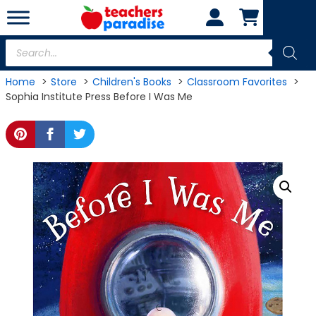
Skip
to
content
Products
search
Home
Store
Children's Books
Classroom Favorites
Sophia Institute Press Before I Was Me