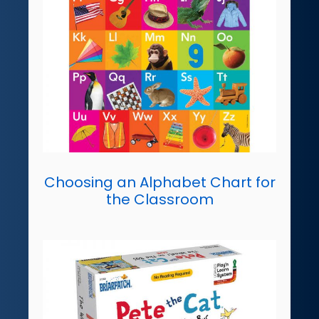
Choosing an Alphabet Chart for
the Classroom