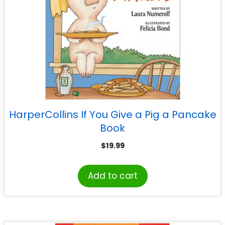
HarperCollins If You Give a Pig a Pancake
Book
$
19.99
Add to cart