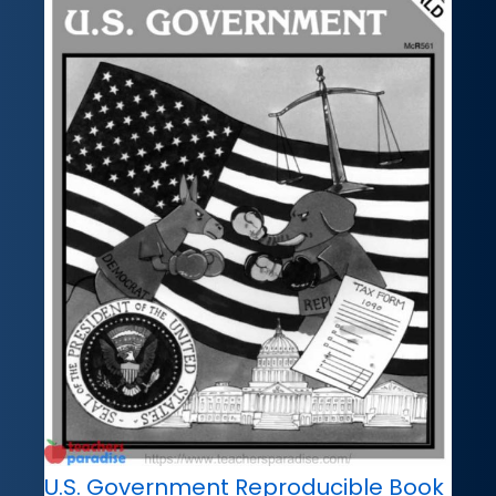
U.S. Government Reproducible Book