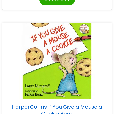
HarperCollins If You Give a Mouse a
Cookie Book