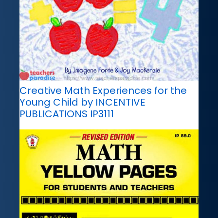
Creative Math Experiences for the
Young Child by INCENTIVE
PUBLICATIONS IP3111