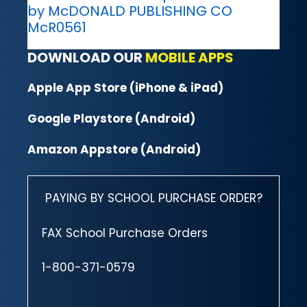
by McDONALD PUBLISHING CO
McR0561
DOWNLOAD OUR
MOBILE APPS
Apple App Store (iPhone & iPad)
Google Playstore (Android)
Amazon Appstore (Android)
PAYING BY SCHOOL PURCHASE ORDER?
FAX School Purchase Orders
1-800-371-0579