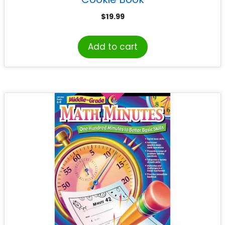
$
19.99
Add to cart