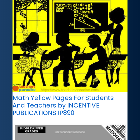
Math Yellow Pages For Students
And Teachers by INCENTIVE
PUBLICATIONS IP890