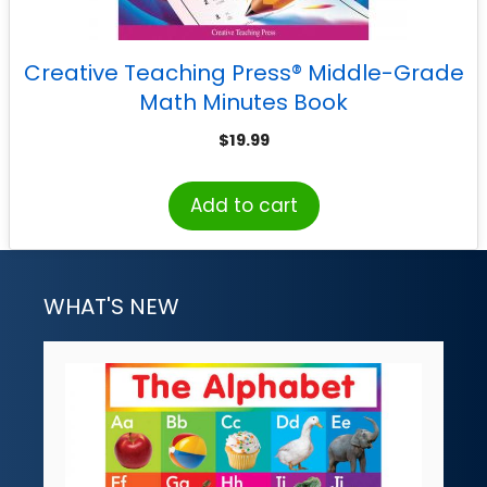
Creative Teaching Press® Middle-Grade
Math Minutes Book
$
19.99
Add to cart
WHAT'S NEW