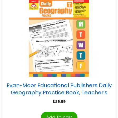
Evan-Moor Educational Publishers Daily
Geography Practice Book, Teacher’s
Edition, Grade 5
$
29.99
Add to cart