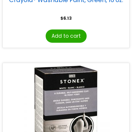
$
6.13
Add to cart