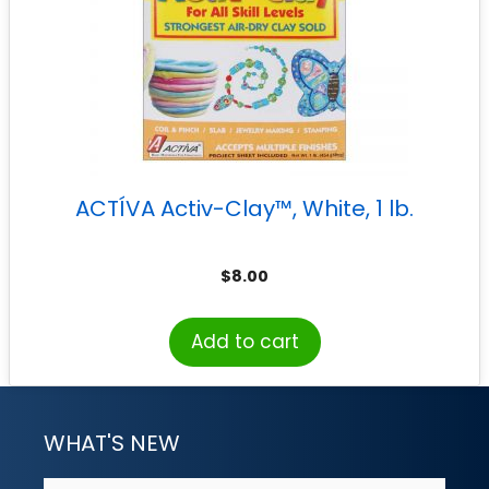
ACTÍVA Activ-Clay™, White, 1 lb.
$
8.00
Add to cart
WHAT'S NEW