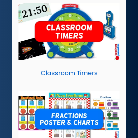
Classroom Timers