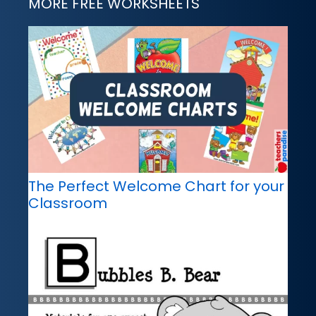
MORE FREE WORKSHEETS
The Perfect Welcome Chart for your
Classroom