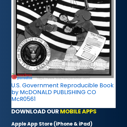
U.S. Government Reproducible Book
by McDONALD PUBLISHING CO
McR0561
DOWNLOAD OUR
MOBILE APPS
Apple App Store (iPhone & iPad)