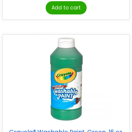
Add to cart
Crayola® Washable Paint, Green, 16 oz.