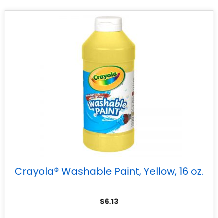
Crayola® Washable Paint, Yellow, 16 oz.
$
6.13