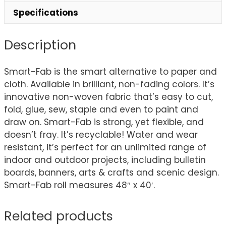
Specifications
Description
Smart-Fab is the smart alternative to paper and
cloth. Available in brilliant, non-fading colors. It’s
innovative non-woven fabric that’s easy to cut,
fold, glue, sew, staple and even to paint and
draw on. Smart-Fab is strong, yet flexible, and
doesn’t fray. It’s recyclable! Water and wear
resistant, it’s perfect for an unlimited range of
indoor and outdoor projects, including bulletin
boards, banners, arts & crafts and scenic design.
Smart-Fab roll measures 48″ x 40′.
Related products