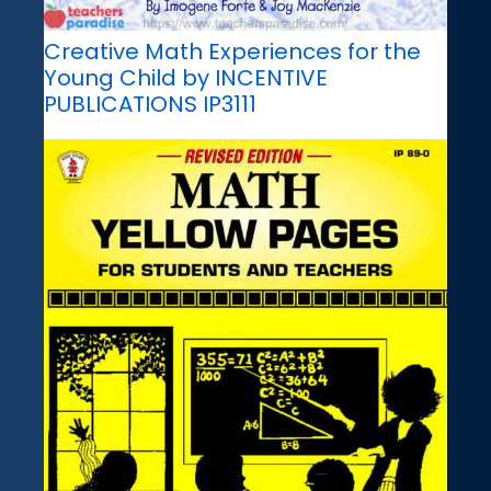
Creative Math Experiences for the
Young Child by INCENTIVE
PUBLICATIONS IP3111