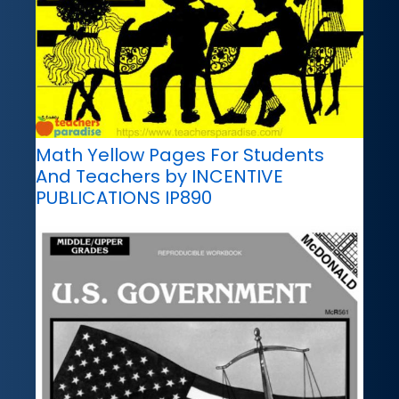
Math Yellow Pages For Students
And Teachers by INCENTIVE
PUBLICATIONS IP890