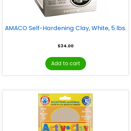
AMACO Self-Hardening Clay, White, 5 lbs.
$
34.00
Add to cart