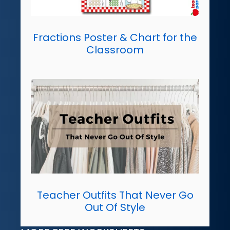
Fractions Poster & Chart for the
Classroom
Teacher Outfits That Never Go
Out Of Style