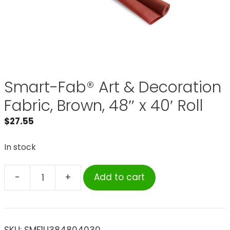
Smart-Fab® Art & Decoration
Fabric, Brown, 48″ x 40′ Roll
$
27.55
In stock
-
+
Add to cart
Smart-
Fab®
Art
&
SKU:
SMF1U384804030