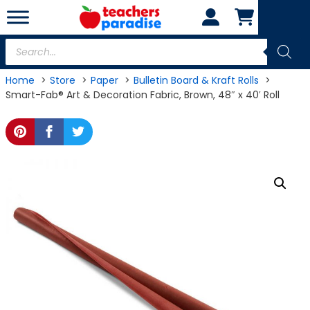
Skip
to
content
Products
search
Home
Store
Paper
Bulletin Board & Kraft Rolls
Smart-Fab® Art & Decoration Fabric, Brown, 48″ x 40′ Roll