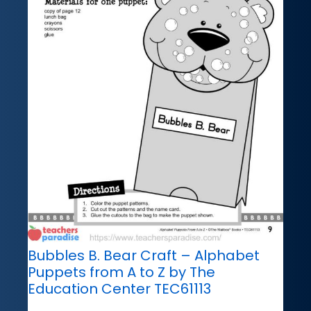
Bubbles B. Bear Craft – Alphabet
Puppets from A to Z by The
Education Center TEC61113