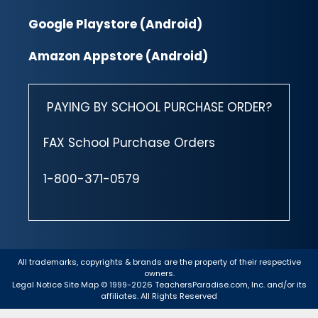
Google Playstore (Android)
Amazon Appstore (Android)
PAYING BY SCHOOL PURCHASE ORDER?
FAX School Purchase Orders
1-800-371-0579
All trademarks, copyrights & brands are the property of their respective
owners.
Legal Notice
Site Map
© 1999-2026 TeachersParadise.com, Inc. and/or its
affiliates. All Rights Reserved