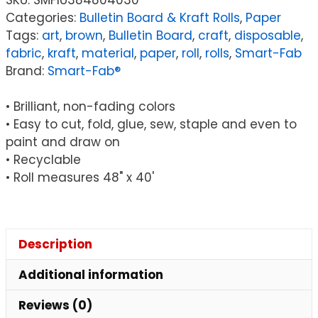
Decoration
Categories:
Bulletin Board & Kraft Rolls
,
Paper
Fabric,
Tags:
art
,
brown
,
Bulletin Board
,
craft
,
disposable
,
Brown,
fabric
,
kraft
,
material
,
paper
,
roll
,
rolls
,
Smart-Fab
48"
Brand:
Smart-Fab®
x
40'
• Brilliant, non-fading colors
Roll
• Easy to cut, fold, glue, sew, staple and even to
quantity
paint and draw on
• Recyclable
• Roll measures 48" x 40'
Description
Additional information
Reviews (0)