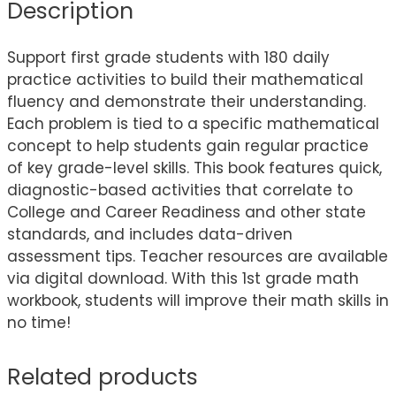
Description
Support first grade students with 180 daily
practice activities to build their mathematical
fluency and demonstrate their understanding.
Each problem is tied to a specific mathematical
concept to help students gain regular practice
of key grade-level skills. This book features quick,
diagnostic-based activities that correlate to
College and Career Readiness and other state
standards, and includes data-driven
assessment tips. Teacher resources are available
via digital download. With this 1st grade math
workbook, students will improve their math skills in
no time!
Related products