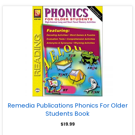
Remedia Publications Phonics For Older
Students Book
$
19.99