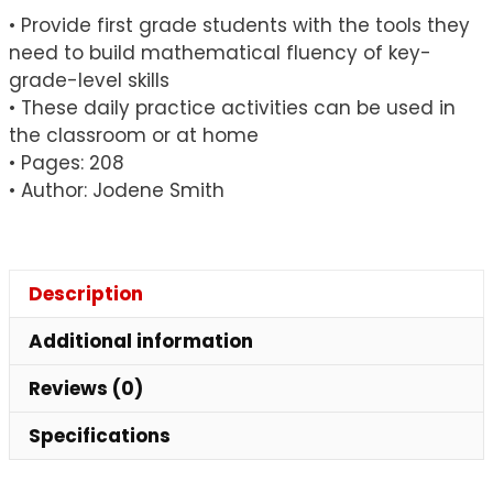
• Provide first grade students with the tools they
need to build mathematical fluency of key-
grade-level skills
• These daily practice activities can be used in
the classroom or at home
• Pages: 208
• Author: Jodene Smith
Description
Additional information
Reviews (0)
Specifications