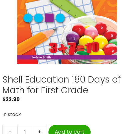
Shell Education 180 Days of
Math for First Grade
$
22.99
In stock
-
+
Add to cart