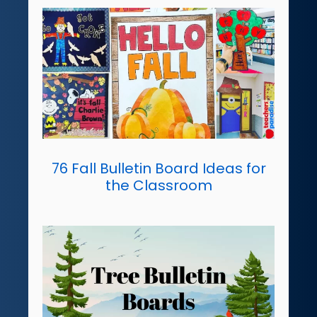
76 Fall Bulletin Board Ideas for
the Classroom