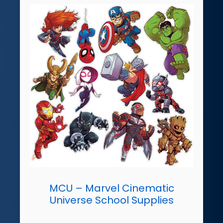
MCU – Marvel Cinematic
Universe School Supplies