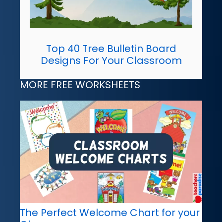
Top 40 Tree Bulletin Board
Designs For Your Classroom
MORE FREE WORKSHEETS
The Perfect Welcome Chart for your