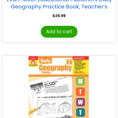
Geography Practice Book, Teacher’s
Edition, Grade 6
$
29.99
Add to cart