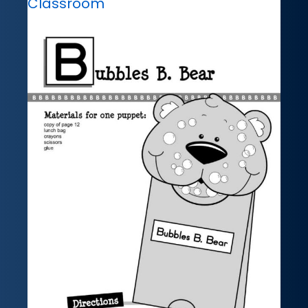
Classroom