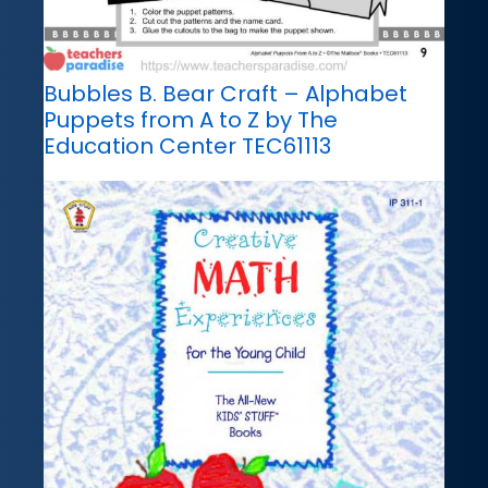
Bubbles B. Bear Craft – Alphabet
Puppets from A to Z by The
Education Center TEC61113