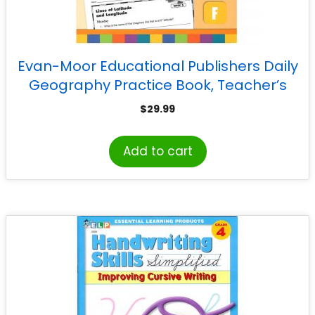
Evan-Moor Educational Publishers Daily
Geography Practice Book, Teacher’s
Edition, Grade 4
$
29.99
Add to cart