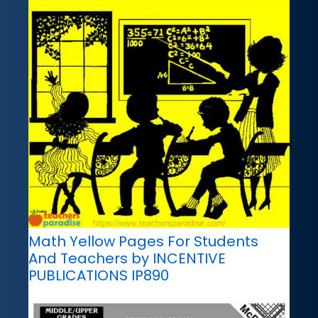
Math Yellow Pages For Students
And Teachers by INCENTIVE
PUBLICATIONS IP890