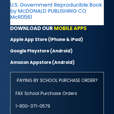
U.S. Government Reproducible Book
by McDONALD PUBLISHING CO
McR0561
DOWNLOAD OUR
MOBILE APPS
Apple App Store (iPhone & iPad)
Google Playstore (Android)
Amazon Appstore (Android)
PAYING BY SCHOOL PURCHASE ORDER?
FAX School Purchase Orders
1-800-371-0579