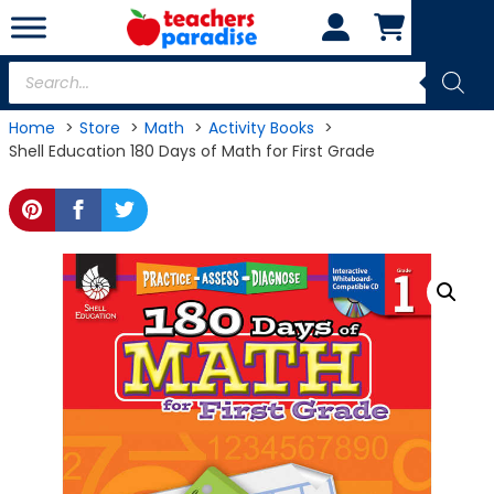
Skip
to
content
Products
search
Home
Store
Math
Activity Books
Shell Education 180 Days of Math for First Grade