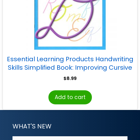
Essential Learning Products Handwriting
Skills Simplified Book: Improving Cursive
Writing
$
8.99
Add to cart
WHAT'S NEW