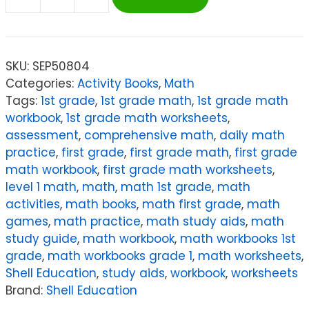
Shell
Education
180
Days
SKU:
SEP50804
of
Categories:
Activity Books
,
Math
Math
Tags:
1st grade
,
1st grade math
,
1st grade math
for
workbook
,
1st grade math worksheets
,
First
assessment
,
comprehensive math
,
daily math
Grade
practice
,
first grade
,
first grade math
,
first grade
quantity
math workbook
,
first grade math worksheets
,
level 1 math
,
math
,
math 1st grade
,
math
activities
,
math books
,
math first grade
,
math
games
,
math practice
,
math study aids
,
math
study guide
,
math workbook
,
math workbooks 1st
grade
,
math workbooks grade 1
,
math worksheets
,
Shell Education
,
study aids
,
workbook
,
worksheets
Brand:
Shell Education