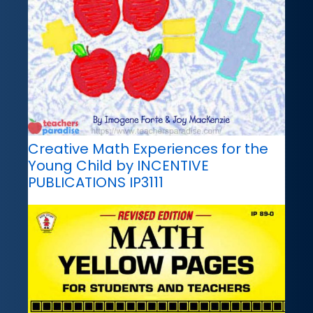
Creative Math Experiences for the
Young Child by INCENTIVE
PUBLICATIONS IP3111