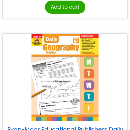
Add to cart
Evan-Moor Educational Publishers Daily