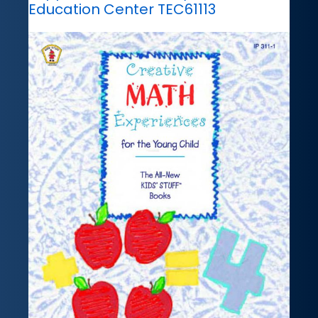
Education Center TEC61113