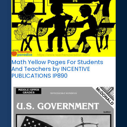
Math Yellow Pages For Students
And Teachers by INCENTIVE
PUBLICATIONS IP890