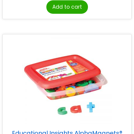
Add to cart
Educational Insights AlphaMagnets®