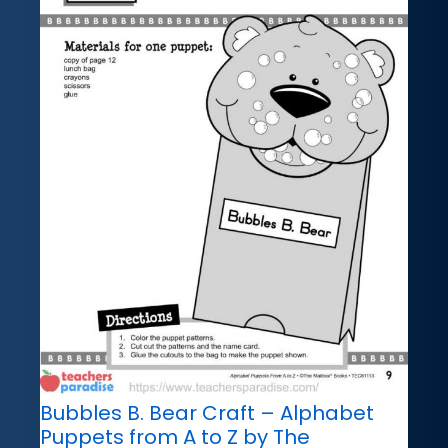
Bubbles B. Bear Craft – Alphabet
Puppets from A to Z by The