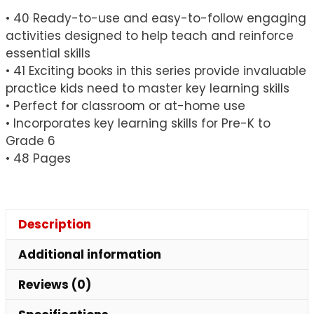
• 40 Ready-to-use and easy-to-follow engaging
activities designed to help teach and reinforce
essential skills
• 41 Exciting books in this series provide invaluable
practice kids need to master key learning skills
• Perfect for classroom or at-home use
• Incorporates key learning skills for Pre-K to
Grade 6
• 48 Pages
Description
Additional information
Reviews (0)