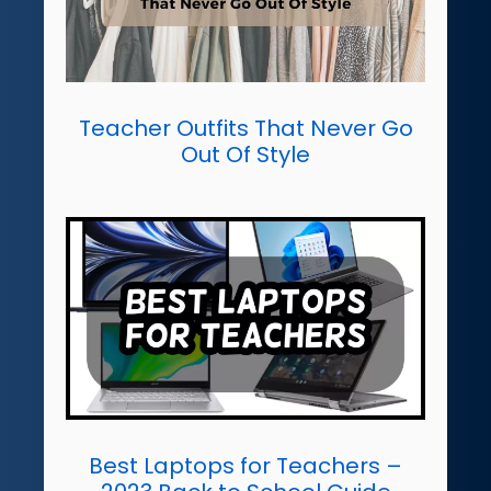
Teacher Outfits That Never Go
Out Of Style
Best Laptops for Teachers –