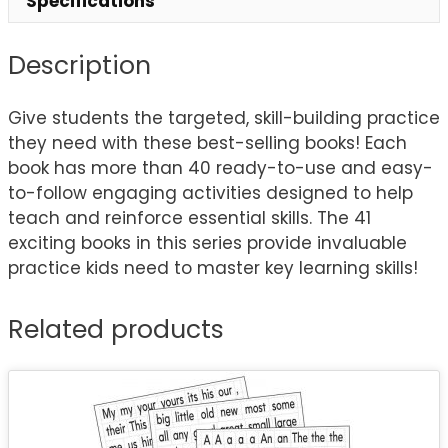
Specifications
Description
Give students the targeted, skill-building practice
they need with these best-selling books! Each
book has more than 40 ready-to-use and easy-
to-follow engaging activities designed to help
teach and reinforce essential skills. The 41
exciting books in this series provide invaluable
practice kids need to master key learning skills!
Related products