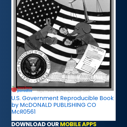
U.S. Government Reproducible Book
by McDONALD PUBLISHING CO
McR0561
DOWNLOAD OUR
MOBILE APPS