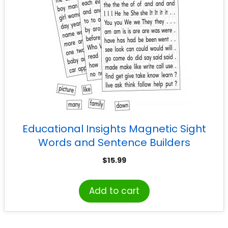
Educational Insights Magnetic Sight
Words and Sentence Builders
$
15.99
Add to cart