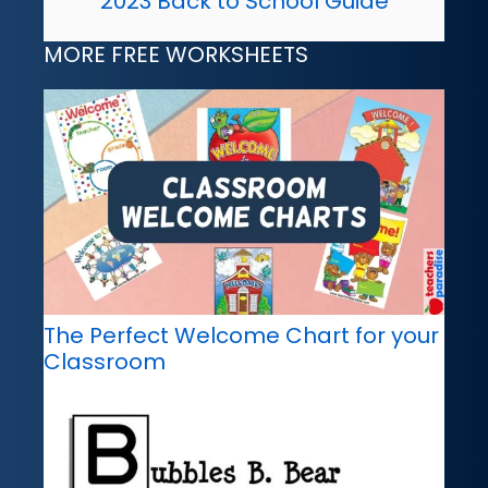
2023 Back to School Guide
MORE FREE WORKSHEETS
The Perfect Welcome Chart for your
Classroom