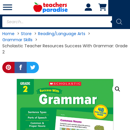
Skip
to
content
Products
search
Home
Store
Reading/Language Arts
Grammar Skills
Scholastic Teacher Resources Success With Grammar: Grade
2