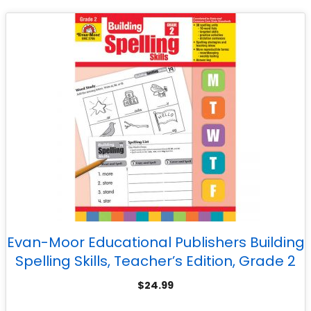
Evan-Moor Educational Publishers Building
Spelling Skills, Teacher’s Edition, Grade 2
$
24.99