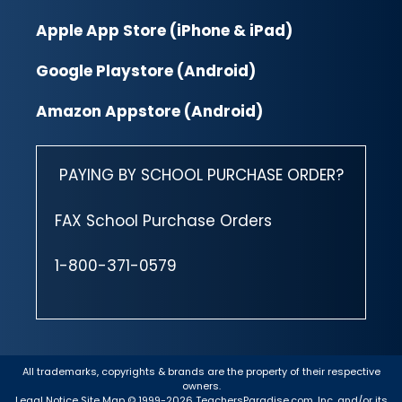
Apple App Store (iPhone & iPad)
Google Playstore (Android)
Amazon Appstore (Android)
PAYING BY SCHOOL PURCHASE ORDER?
FAX School Purchase Orders
1-800-371-0579
All trademarks, copyrights & brands are the property of their respective
owners.
Legal Notice
Site Map
© 1999-2026 TeachersParadise.com, Inc. and/or its