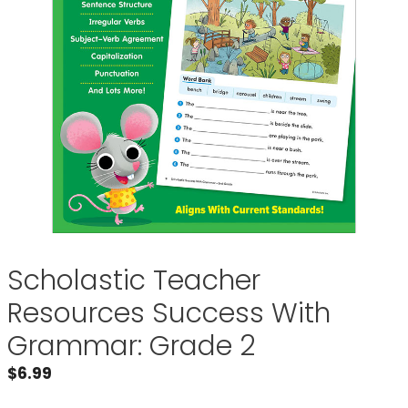
Scholastic Teacher
Resources Success With
Grammar: Grade 2
$
6.99