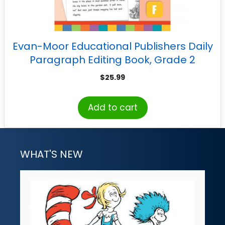
Evan-Moor Educational Publishers Daily
Paragraph Editing Book, Grade 2
$
25.99
Add to cart
WHAT'S NEW