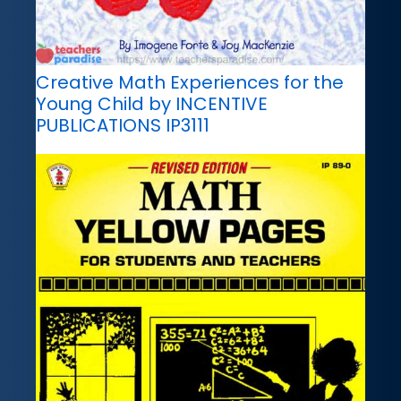
Creative Math Experiences for the
Young Child by INCENTIVE
PUBLICATIONS IP3111