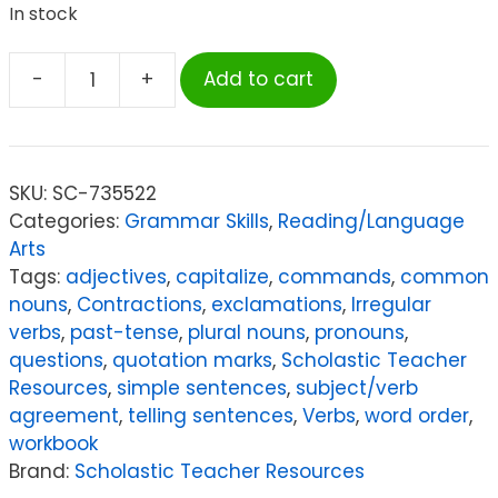
In stock
-
+
Add to cart
Scholastic
Teacher
Resources
Success
SKU:
SC-735522
With
Categories:
Grammar Skills
,
Reading/Language
Grammar:
Arts
Grade
Tags:
adjectives
,
capitalize
,
commands
,
common
2
nouns
,
Contractions
,
exclamations
,
Irregular
quantity
verbs
,
past-tense
,
plural nouns
,
pronouns
,
questions
,
quotation marks
,
Scholastic Teacher
Resources
,
simple sentences
,
subject/verb
agreement
,
telling sentences
,
Verbs
,
word order
,
workbook
Brand:
Scholastic Teacher Resources