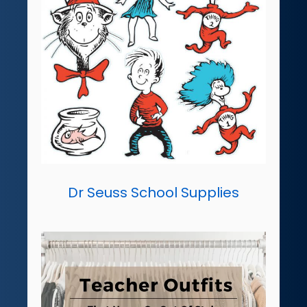
Dr Seuss School Supplies