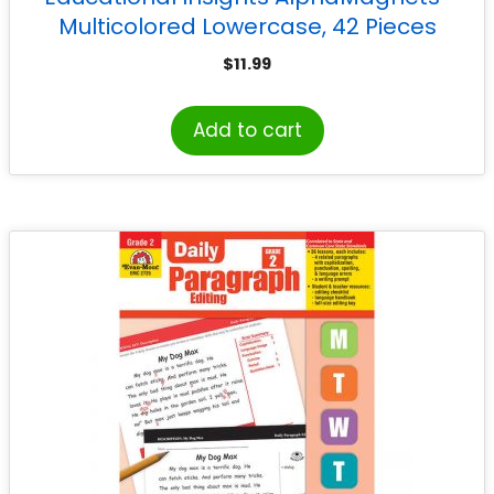
Multicolored Lowercase, 42 Pieces
$
11.99
Add to cart