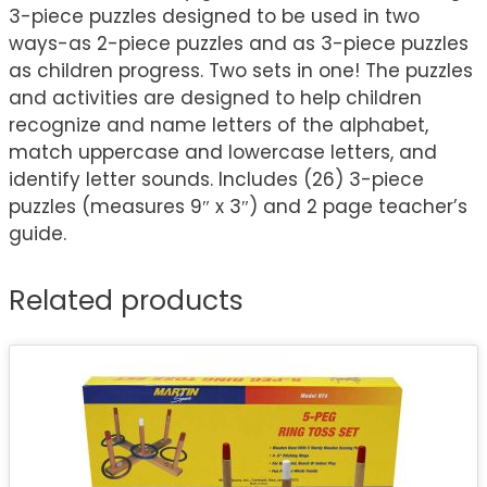
3-piece puzzles designed to be used in two
ways-as 2-piece puzzles and as 3-piece puzzles
as children progress. Two sets in one! The puzzles
and activities are designed to help children
recognize and name letters of the alphabet,
match uppercase and lowercase letters, and
identify letter sounds. Includes (26) 3-piece
puzzles (measures 9″ x 3″) and 2 page teacher’s
guide.
Related products