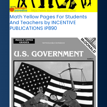
Math Yellow Pages For Students
And Teachers by INCENTIVE
PUBLICATIONS IP890