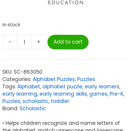
In stock
-
+
Add to cart
Scholastic
First
Learning
Puzzles:
SKU:
SC-863050
Alphabet
Categories:
Alphabet Puzzles
,
Puzzles
quantity
Tags:
Alphabet
,
alphabet puzzle
,
early learners
,
early learning
,
early learning skills
,
games
,
Pre-K
,
Puzzles
,
scholastic
,
toddler
Brand:
Scholastic
• Helps children recognize and name letters of
the alphabet, match uppercase and lowercase