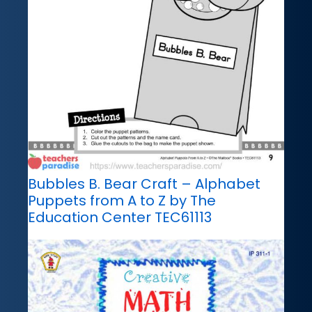
Bubbles B. Bear Craft – Alphabet
Puppets from A to Z by The
Education Center TEC61113