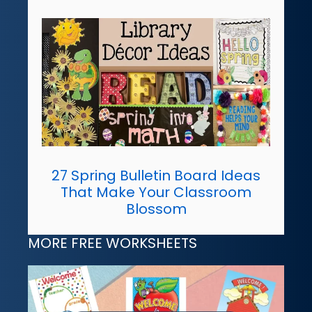
27 Spring Bulletin Board Ideas
That Make Your Classroom
Blossom
MORE FREE WORKSHEETS