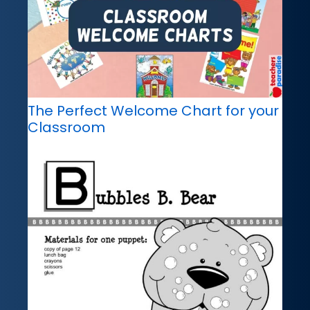
The Perfect Welcome Chart for your
Classroom