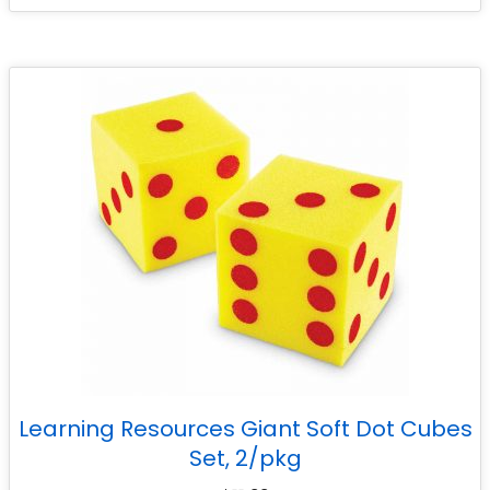
Learning Resources Giant Soft Dot Cubes
Set, 2/pkg