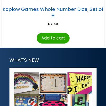
Koplow Games Whole Number Dice, Set of
8
$
7.50
Add to cart
WHAT'S NEW