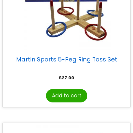
Martin Sports 5-Peg Ring Toss Set
$
27.00
Add to cart