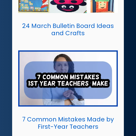
24 March Bulletin Board Ideas
and Crafts
7 Common Mistakes Made by
First-Year Teachers