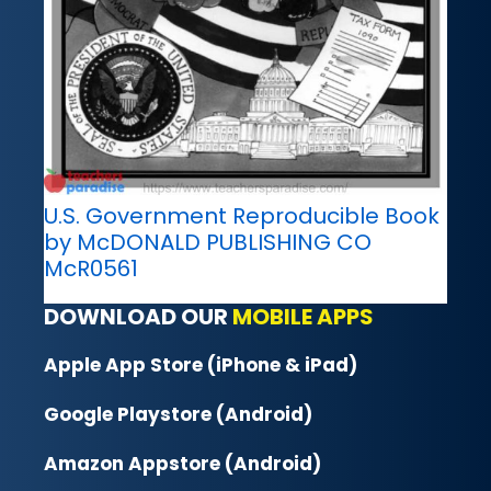
U.S. Government Reproducible Book
by McDONALD PUBLISHING CO
McR0561
DOWNLOAD OUR
MOBILE APPS
Apple App Store (iPhone & iPad)
Google Playstore (Android)
Amazon Appstore (Android)