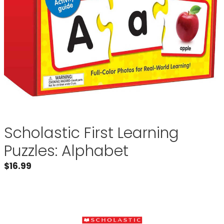
Scholastic First Learning
Puzzles: Alphabet
$
16.99