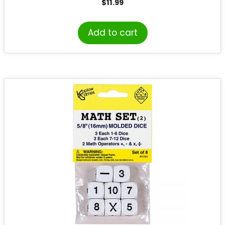
$
11.99
Add to cart