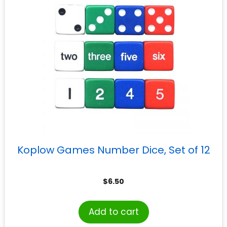
Koplow Games Number Dice, Set of 12
$
6.50
Add to cart