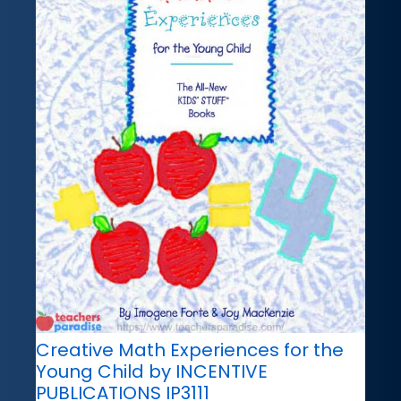
Creative Math Experiences for the
Young Child by INCENTIVE
PUBLICATIONS IP3111