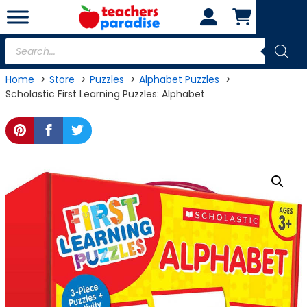
Skip
to
content
Products
search
Home
Store
Puzzles
Alphabet Puzzles
Scholastic First Learning Puzzles: Alphabet