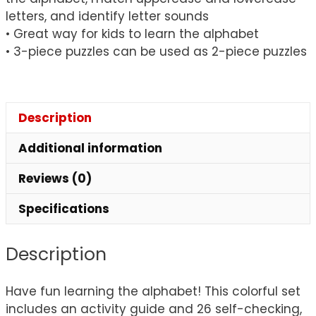
letters, and identify letter sounds
• Great way for kids to learn the alphabet
• 3-piece puzzles can be used as 2-piece puzzles
Description
Additional information
Reviews (0)
Specifications
Description
Have fun learning the alphabet! This colorful set
includes an activity guide and 26 self-checking,