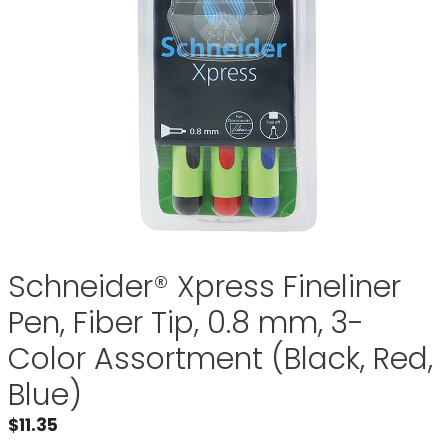
Schneider® Xpress Fineliner
Pen, Fiber Tip, 0.8 mm, 3-
Color Assortment (Black, Red,
Blue)
$
11.35