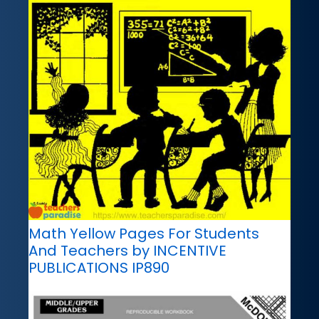
Math Yellow Pages For Students
And Teachers by INCENTIVE
PUBLICATIONS IP890