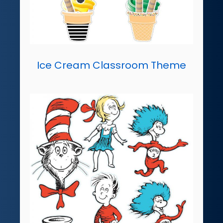
Ice Cream Classroom Theme