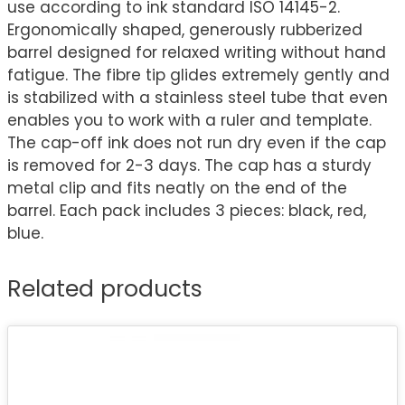
use according to ink standard ISO 14145-2.
Ergonomically shaped, generously rubberized
barrel designed for relaxed writing without hand
fatigue. The fibre tip glides extremely gently and
is stabilized with a stainless steel tube that even
enables you to work with a ruler and template.
The cap-off ink does not run dry even if the cap
is removed for 2-3 days. The cap has a sturdy
metal clip and fits neatly on the end of the
barrel. Each pack includes 3 pieces: black, red,
blue.
Related products