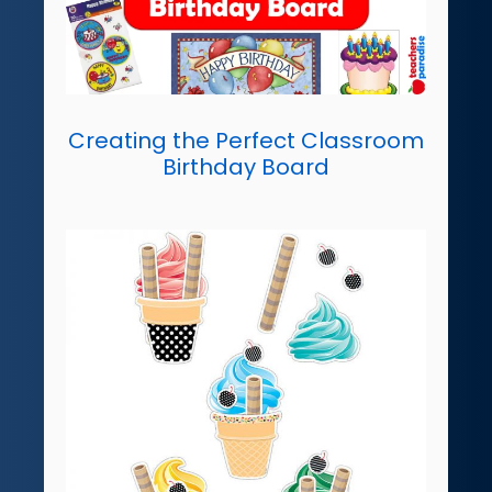
Creating the Perfect Classroom
Birthday Board