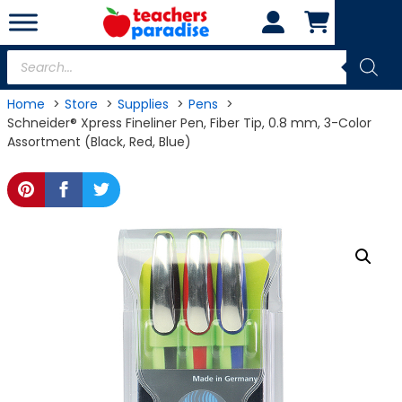
Skip
to
content
Products
search
Home
Store
Supplies
Pens
Schneider® Xpress Fineliner Pen, Fiber Tip, 0.8 mm, 3-Color
Assortment (Black, Red, Blue)