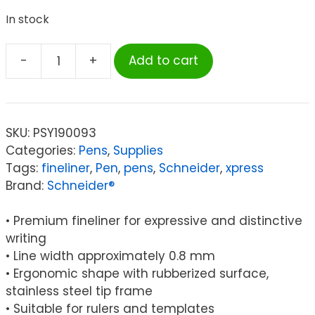
In stock
-
+
Add to cart
Schneider®
Xpress
Fineliner
Pen,
SKU:
PSY190093
Fiber
Categories:
Pens
,
Supplies
Tip,
Tags:
fineliner
,
Pen
,
pens
,
Schneider
,
xpress
0.8
Brand:
Schneider®
mm,
3-
• Premium fineliner for expressive and distinctive
Color
writing
Assortment
• Line width approximately 0.8 mm
(Black,
• Ergonomic shape with rubberized surface,
Red,
stainless steel tip frame
Blue)
• Suitable for rulers and templates
quantity