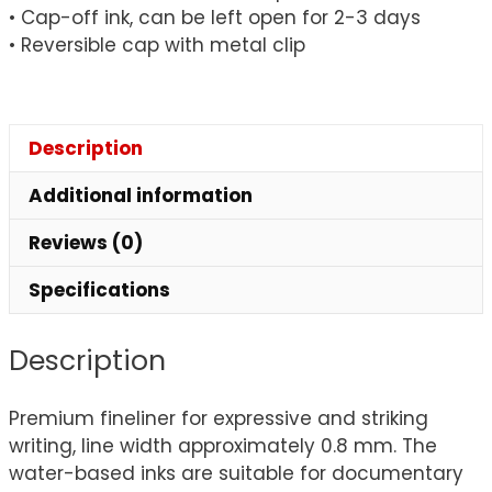
• Cap-off ink, can be left open for 2-3 days
• Reversible cap with metal clip
Description
Additional information
Reviews (0)
Specifications
Description
Premium fineliner for expressive and striking
writing, line width approximately 0.8 mm. The
water-based inks are suitable for documentary