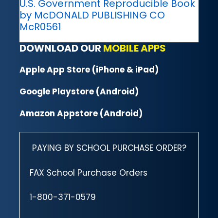
U.S. Government Reproducible Book
by McDONALD PUBLISHING CO
McR0561
DOWNLOAD OUR
MOBILE APPS
Apple App Store (iPhone & iPad)
Google Playstore (Android)
Amazon Appstore (Android)
PAYING BY SCHOOL PURCHASE ORDER?
FAX School Purchase Orders
1-800-371-0579