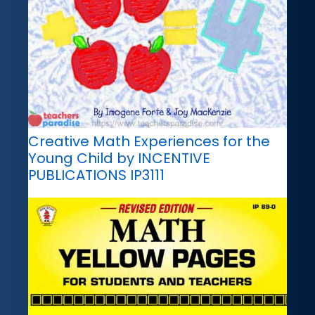
Creative Math Experiences for the
Young Child by INCENTIVE
PUBLICATIONS IP3111