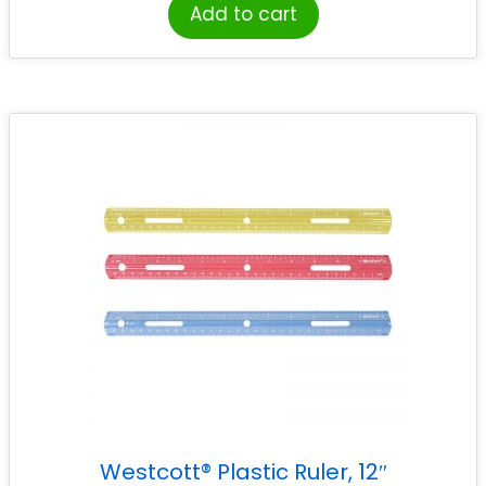
Add to cart
Westcott® Plastic Ruler, 12″