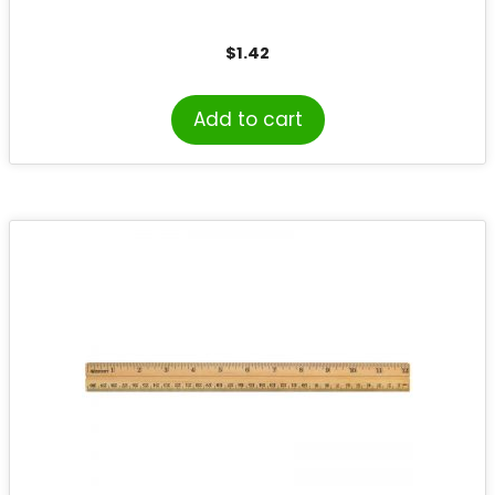
$
1.42
Add to cart