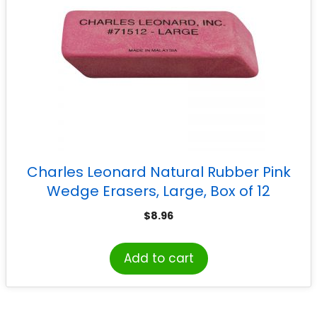
Charles Leonard Natural Rubber Pink
Wedge Erasers, Large, Box of 12
$
8.96
Add to cart