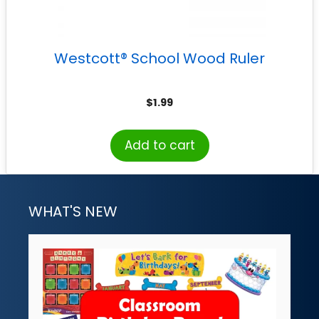
Westcott® School Wood Ruler
$
1.99
Add to cart
WHAT'S NEW