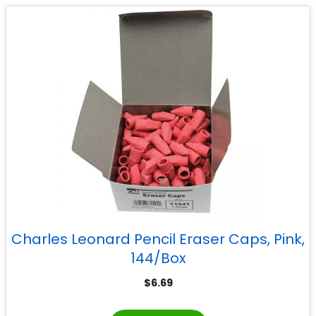
Charles Leonard Pencil Eraser Caps, Pink,
144/Box
$
6.69