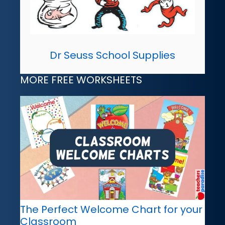
Dr Seuss School Supplies
MORE FREE WORKSHEETS
The Perfect Welcome Chart for your
Classroom