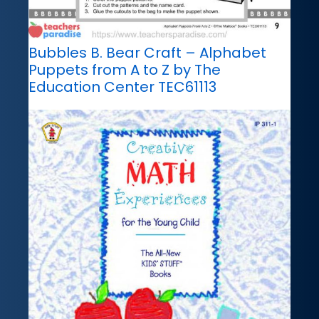
Bubbles B. Bear Craft – Alphabet
Puppets from A to Z by The
Education Center TEC61113