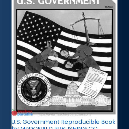
U.S. Government Reproducible Book
by McDONALD PUBLISHING CO