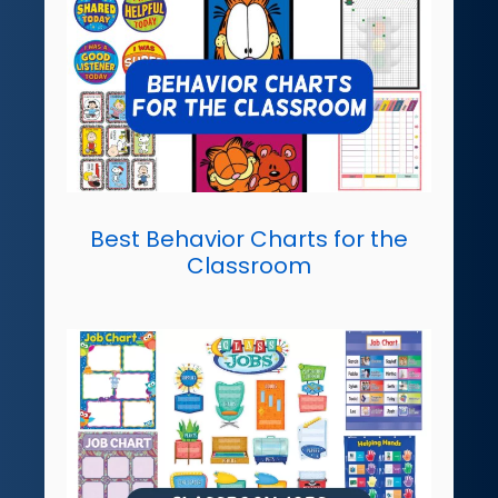
Best Behavior Charts for the
Classroom