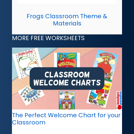
Frogs Classroom Theme &
Materials
MORE FREE WORKSHEETS
The Perfect Welcome Chart for your
Classroom