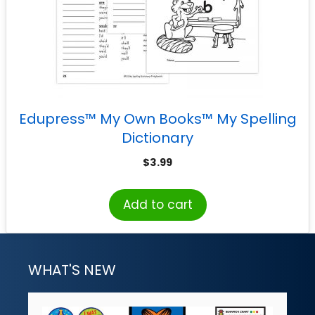
Edupress™ My Own Books™ My Spelling
Dictionary
$
3.99
Add to cart
WHAT'S NEW