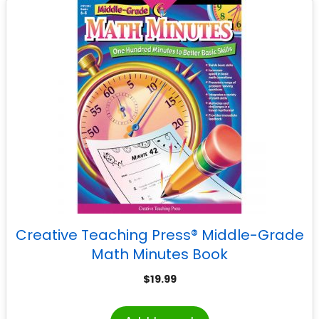
Creative Teaching Press® Middle-Grade
Math Minutes Book
$
19.99