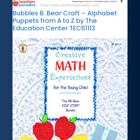
Bubbles B. Bear Craft – Alphabet
Puppets from A to Z by The
Education Center TEC61113