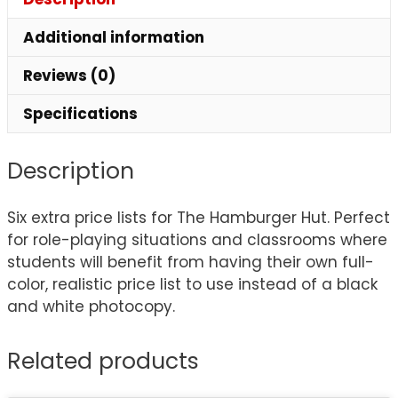
Additional information
Reviews (0)
Specifications
Description
Six extra price lists for The Hamburger Hut. Perfect
for role-playing situations and classrooms where
students will benefit from having their own full-
color, realistic price list to use instead of a black
and white photocopy.
Related products