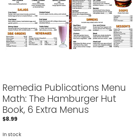
Remedia Publications Menu
Math: The Hamburger Hut
Book, 6 Extra Menus
$
8.99
In stock