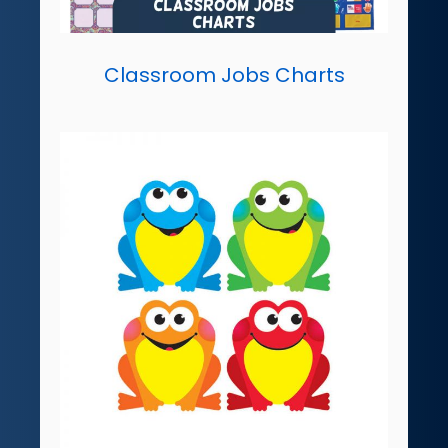
Classroom Jobs Charts