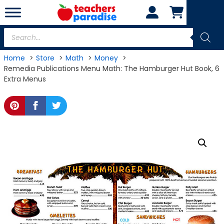
Skip
to
content
Products
search
Home
Store
Math
Money
Remedia Publications Menu Math: The Hamburger Hut Book, 6
Extra Menus