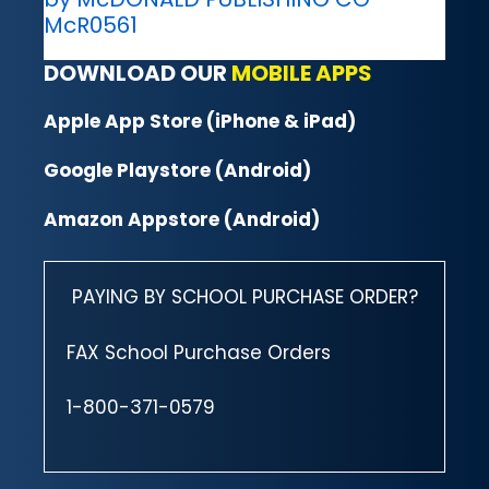
McR0561
DOWNLOAD OUR
MOBILE APPS
Apple App Store (iPhone & iPad)
Google Playstore (Android)
Amazon Appstore (Android)
PAYING BY SCHOOL PURCHASE ORDER?
FAX School Purchase Orders
1-800-371-0579