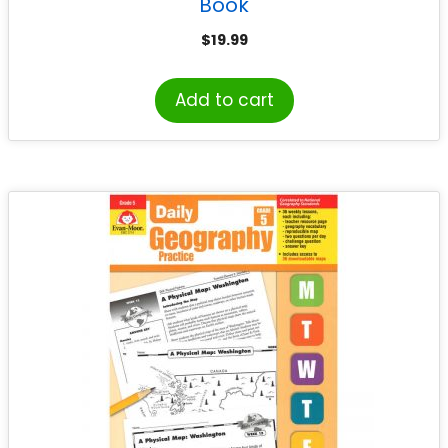
Book
$
19.99
Add to cart