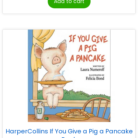
Add to cart
HarperCollins If You Give a Pig a Pancake