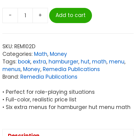
-
+
Add to cart
Remedia
Publications
Menu
Math:
SKU:
REM102D
The
Categories:
Math
,
Money
Hamburger
Tags:
book
,
extra
,
hamburger
,
hut
,
math
,
menu
,
Hut
menus
,
Money
,
Remedia Publications
Book,
Brand:
Remedia Publications
6
Extra
• Perfect for role-playing situations
Menus
• Full-color, realistic price list
quantity
• Six extra menus for hamburger hut menu math
Description