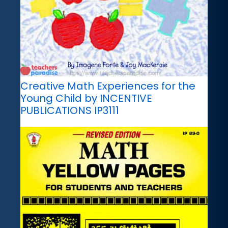
Creative Math Experiences for the
Young Child by INCENTIVE
PUBLICATIONS IP3111