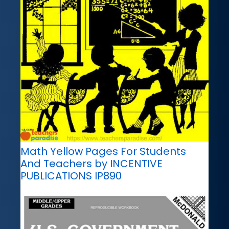
Math Yellow Pages For Students
And Teachers by INCENTIVE
PUBLICATIONS IP890