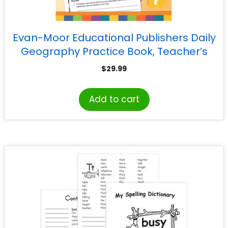
Evan-Moor Educational Publishers Daily
Geography Practice Book, Teacher’s
Edition, Grade 5
$
29.99
Add to cart