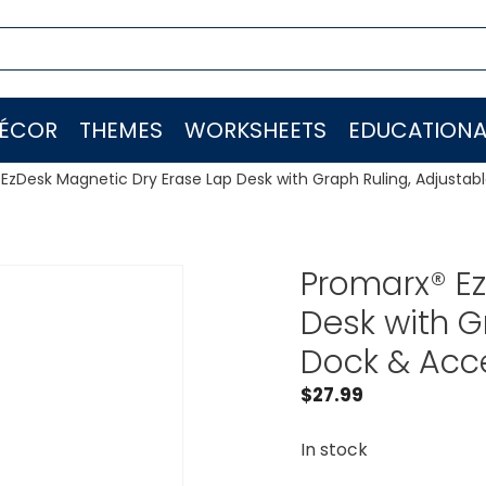
ÉCOR
THEMES
WORKSHEETS
EDUCATIONA
EzDesk Magnetic Dry Erase Lap Desk with Graph Ruling, Adjustabl
Promarx® Ez
Desk with G
Dock & Acce
$
27.99
In stock