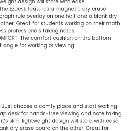
ghtweight design will store with ease.
 The EzDesk features a magnetic dry erase
graph rule overlay on one half and a blank dry
other. Great for students working on their math
s professionals taking notes.
MFORT: The comfort cushion on the bottom
 angle for working or viewing.
. Just choose a comfy place and start working.
lap desk for hands-free viewing and note taking.
it’s slim, lightweight design will store with ease.
ank dry erase board on the other. Great for