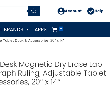
Account
Help
L BRANDS
APPS
0
e Tablet Dock & Accessories, 20″ x 14″
Desk Magnetic Dry Erase Lap
raph Ruling, Adjustable Tablet
ssories, 20″ x 14″