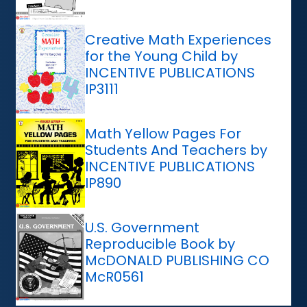
Creative Math Experiences
for the Young Child by
INCENTIVE PUBLICATIONS
IP3111
Math Yellow Pages For
Students And Teachers by
INCENTIVE PUBLICATIONS
IP890
U.S. Government
Reproducible Book by
McDONALD PUBLISHING CO
McR0561