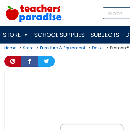
Skip
Products
to
search
content
STORE
SCHOOL SUPPLIES
SUBJECTS
D
Home
Store
Furniture & Equipment
Desks
Promarx® 