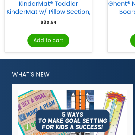
KinderMat® Toddler
Ghent® N
KinderMat w/ Pillow Section,
Boar
3/4″ thick, Blue/Gray
Fr
$
30.54
Add to cart
WHAT'S NEW