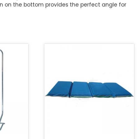
n on the bottom provides the perfect angle for