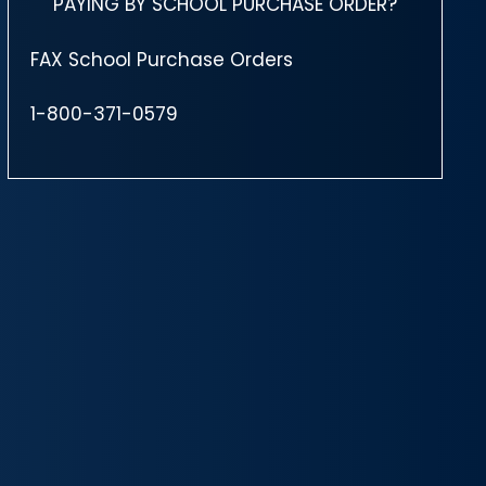
PAYING BY SCHOOL PURCHASE ORDER?
FAX School Purchase Orders
1-800-371-0579