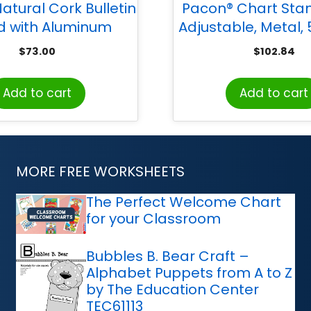
atural Cork Bulletin
Pacon® Chart Sta
d with Aluminum
Adjustable, Metal,
ame, 2’H x 3’W
Adjustable, 28″ Wid
$
73.00
$
102.84
Add to cart
Add to cart
MORE FREE WORKSHEETS
The Perfect Welcome Chart
for your Classroom
Bubbles B. Bear Craft –
Alphabet Puppets from A to Z
by The Education Center
TEC61113