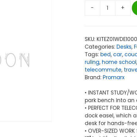
-
+
Promarx®
EzDesk
Magnetic
Dry
SKU:
KITEZ01WDE100
Erase
Categories:
Desks
,
F
Lap
Tags:
bed
,
car
,
cou
Desk
ruling
,
home school
with
telecommute
,
trave
Graph
Brand:
Promarx
Ruling,
Adjustable
• INSTANT STUDY/WO
Tablet
park bench into an 
Dock
• PERFECT FOR TELE
&
dock easel, which a
Accessories,
desk for hands-free
20"
• OVER-SIZED WORK SU
x