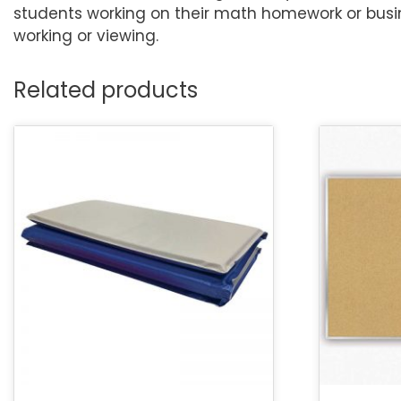
students working on their math homework or busin
working or viewing.
Related products