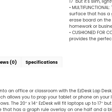
17" but it's slim, li
14"
• MULTIFUNCTIONAL:
quantity
surface that has a 
erase board on the 
homework or busines
• CUSHIONED FOR CO
provides the perfect
iews (0)
Specifications
nto an office or classroom with the EzDesk Lap Desk
ch allows you to prop your tablet or phone on your 
. The 20″ x 14″ EzDesk will fit laptops up to 17″ but 
that has a graph rule overlay on one half and a bl