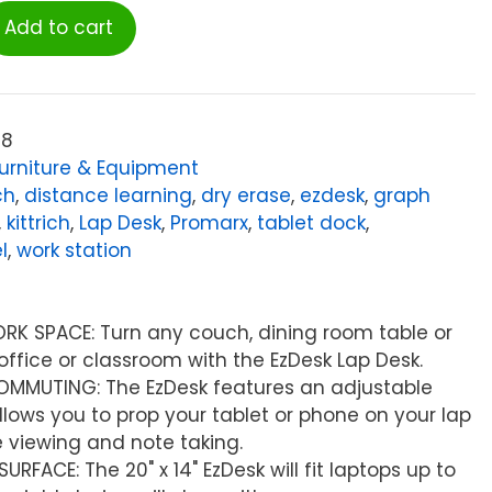
Add to cart
08
urniture & Equipment
ch
,
distance learning
,
dry erase
,
ezdesk
,
graph
,
kittrich
,
Lap Desk
,
Promarx
,
tablet dock
,
l
,
work station
RK SPACE: Turn any couch, dining room table or
office or classroom with the EzDesk Lap Desk.
COMMUTING: The EzDesk features an adjustable
llows you to prop your tablet or phone on your lap
 viewing and note taking.
RFACE: The 20" x 14" EzDesk will fit laptops up to