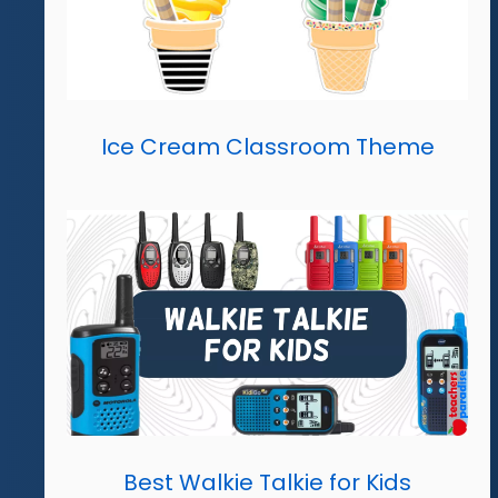
Ice Cream Classroom Theme
Best Walkie Talkie for Kids