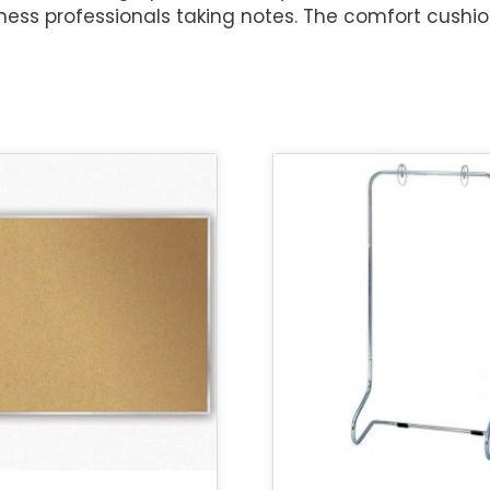
ess professionals taking notes. The comfort cushio