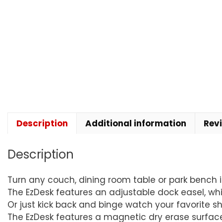
Description
Additional information
Rev
Description
Turn any couch, dining room table or park bench i
The EzDesk features an adjustable dock easel, whi
Or just kick back and binge watch your favorite shows
The EzDesk features a magnetic dry erase surface 