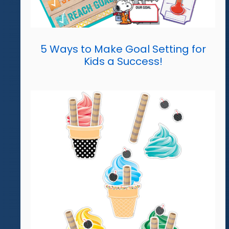
5 Ways to Make Goal Setting for
Kids a Success!