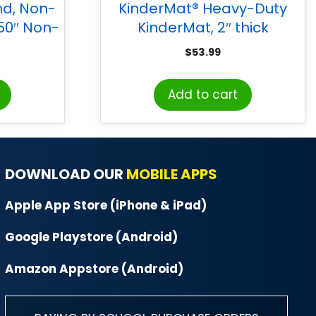
nd, Non-
KinderMat® Heavy-Duty
 50″ Non-
KinderMat, 2″ thick
e, 1 Stand
$
53.99
Add to cart
DOWNLOAD OUR
MOBILE APPS
Apple App Store (iPhone & iPad)
Google Playstore (Android)
Amazon Appstore (Android)