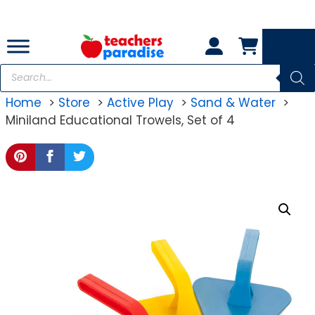
Skip
to
content
Products
search
Home
Store
Active Play
Sand & Water
Miniland Educational Trowels, Set of 4