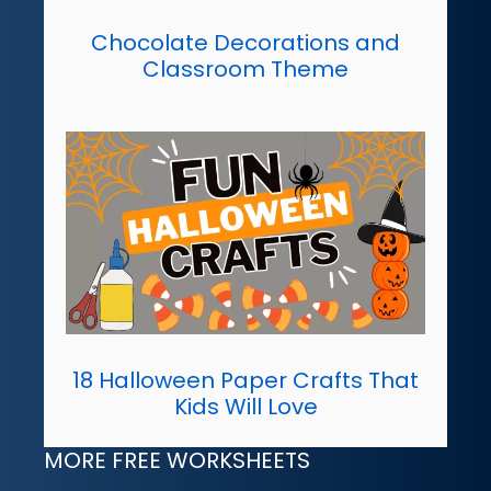
Chocolate Decorations and
Classroom Theme
18 Halloween Paper Crafts That
Kids Will Love
MORE FREE WORKSHEETS