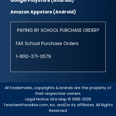
Google Playstore (Android)
Amazon Appstore (Android)
PAYING BY SCHOOL PURCHASE ORDER?
FAX School Purchase Orders
1-800-371-0579
All trademarks, copyrights & brands are the property of
their respective owners.
Legal Notice
Site Map
© 1999-2026
TeachersParadise.com, Inc. and/or its affiliates. All Rights
Reserved