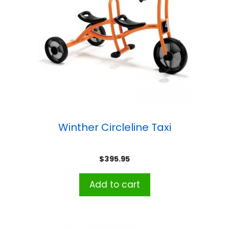
Winther Circleline Taxi
$
395.95
Add to cart