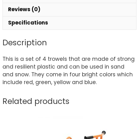
Reviews (0)
Specifications
Description
This is a set of 4 trowels that are made of strong
and resilient plastic and can be used in sand
and snow. They come in four bright colors which
include red, green, yellow and blue.
Related products