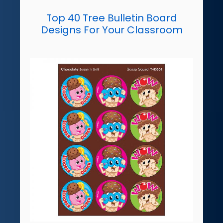
Top 40 Tree Bulletin Board
Designs For Your Classroom