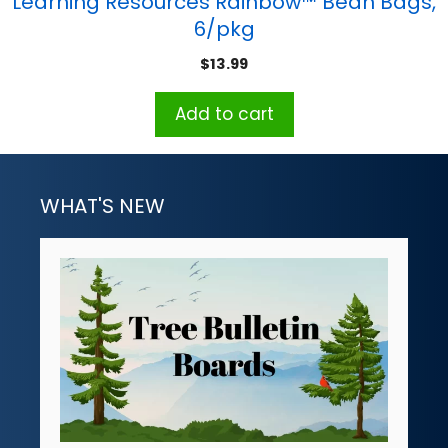
Learning Resources Rainbow™ Bean Bags,
6/pkg
$
13.99
Add to cart
WHAT'S NEW