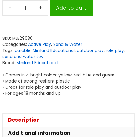
-
+
Add to cart
Miniland
Educational
Trowels,
Set
SKU:
MLE29030
of
Categories:
Active Play
,
Sand & Water
4
Tags:
durable
,
Miniland Educational
,
outdoor play
,
role play
,
quantity
sand and water toy
Brand:
Miniland Educational
• Comes in 4 bright colors: yellow, red, blue and green
• Made of strong resilient plastic
• Great for role play and outdoor play
• For ages 18 months and up
Description
Additional information