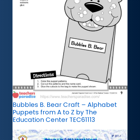
Bubbles B. Bear Craft – Alphabet
Puppets from A to Z by The
Education Center TEC61113