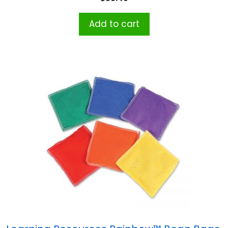
Add to cart