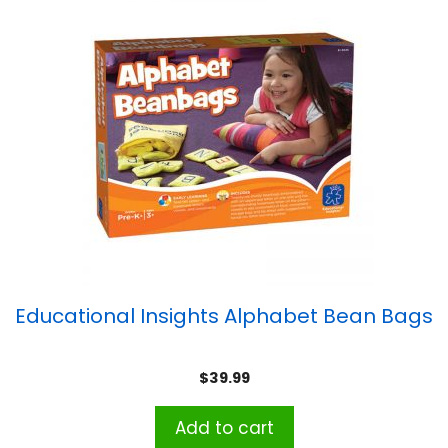
Educational Insights Alphabet Bean Bags
$
39.99
Add to cart