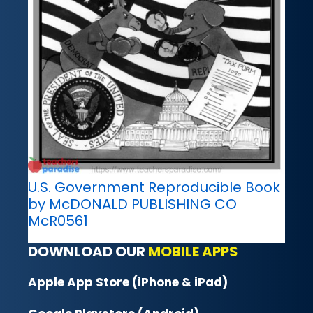
U.S. Government Reproducible Book
by McDONALD PUBLISHING CO
McR0561
DOWNLOAD OUR
MOBILE APPS
Apple App Store (iPhone & iPad)