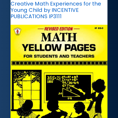
Creative Math Experiences for the
Young Child by INCENTIVE
PUBLICATIONS IP3111