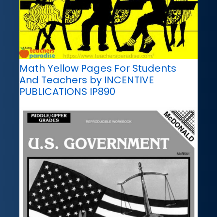
Math Yellow Pages For Students
And Teachers by INCENTIVE
PUBLICATIONS IP890