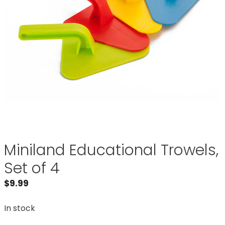
Miniland Educational Trowels,
Set of 4
$
9.99
In stock