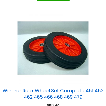
Winther Rear Wheel Set Complete 451 452
462 465 466 468 469 479
$
88.40