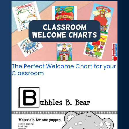
The Perfect Welcome Chart for your
Classroom