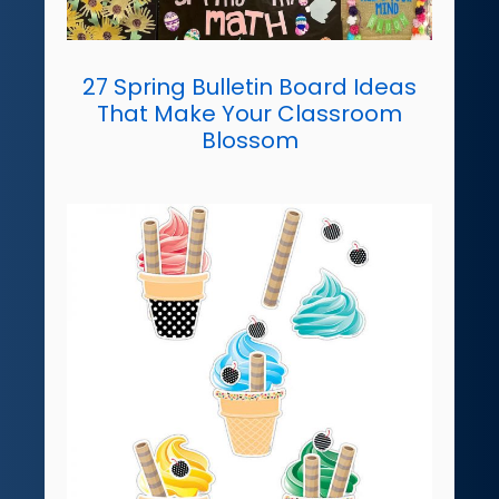
27 Spring Bulletin Board Ideas
That Make Your Classroom
Blossom