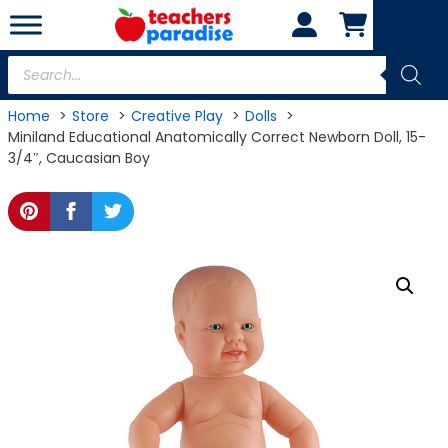
Skip
to
content
Products
search
Home
Store
Creative Play
Dolls
Miniland Educational Anatomically Correct Newborn Doll, 15-
3/4″, Caucasian Boy