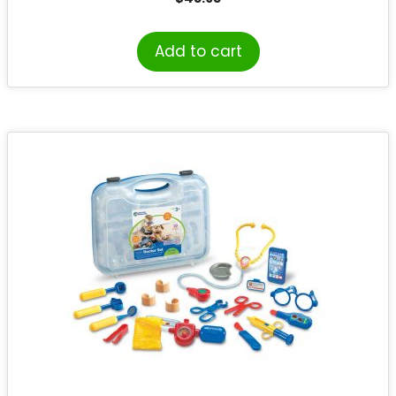
Add to cart