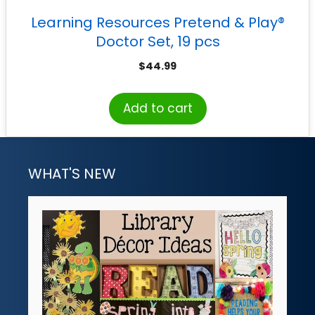
Learning Resources Pretend & Play®
Doctor Set, 19 pcs
$
44.99
Add to cart
WHAT'S NEW