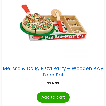
Melissa & Doug Pizza Party – Wooden Play
Food Set
$
24.99
Add to cart