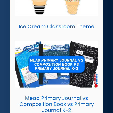
Ice Cream Classroom Theme
Mead Primary Journal vs
Composition Book vs Primary
Journal K-2