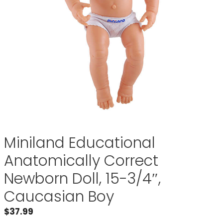
Miniland Educational
Anatomically Correct
Newborn Doll, 15-3/4″,
Caucasian Boy
$
37.99