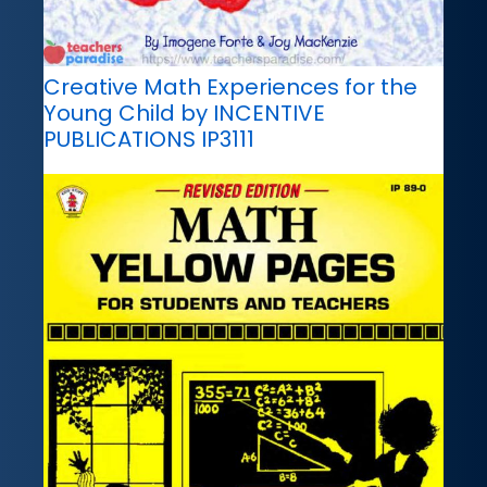
Creative Math Experiences for the
Young Child by INCENTIVE
PUBLICATIONS IP3111