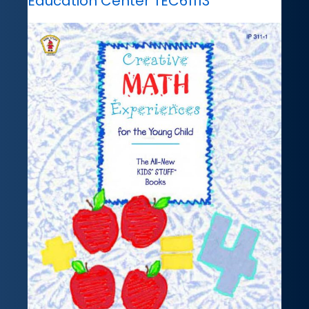
Education Center TEC61113