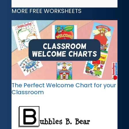
MORE FREE WORKSHEETS
The Perfect Welcome Chart for your
Classroom