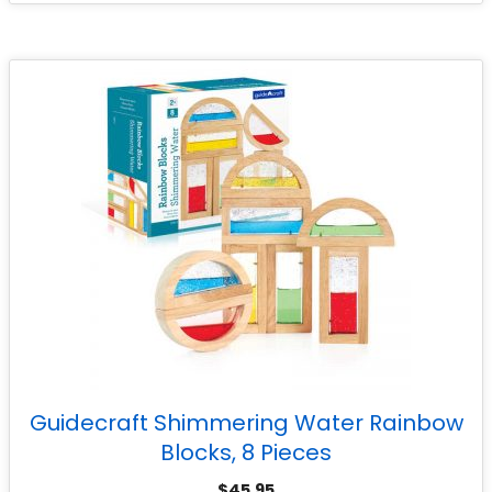
Guidecraft Shimmering Water Rainbow
Blocks, 8 Pieces
$
45.95