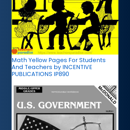
Math Yellow Pages For Students
And Teachers by INCENTIVE
PUBLICATIONS IP890