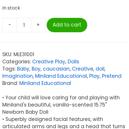
In stock
-
+
Add to cart
Miniland
Educational
Anatomically
Correct
SKU:
MLE31001
Newborn
Categories:
Creative Play
,
Dolls
Doll,
Tags:
Baby
,
Boy
,
caucasian
,
Creative
,
doll
,
15-
Imagination
,
Miniland Educational
,
Play
,
Pretend
3/4",
Brand:
Miniland Educational
Caucasian
Boy
• Your child will love caring for and playing with
quantity
Miniland's beautiful, vanilla-scented 15.75''
Newborn Baby Doll
• Superbly designed facial features, with
articulated arms and legs and a head that turns