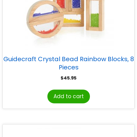
Guidecraft Crystal Bead Rainbow Blocks, 8
Pieces
$
45.95
Add to cart