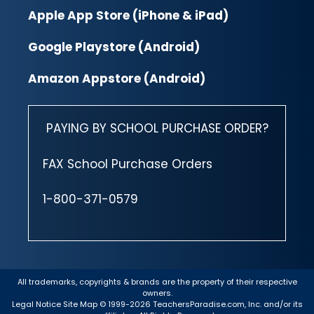
Apple App Store (iPhone & iPad)
Google Playstore (Android)
Amazon Appstore (Android)
PAYING BY SCHOOL PURCHASE ORDER?
FAX School Purchase Orders
1-800-371-0579
All trademarks, copyrights & brands are the property of their respective
owners.
Legal Notice
Site Map
© 1999-2026 TeachersParadise.com, Inc. and/or its