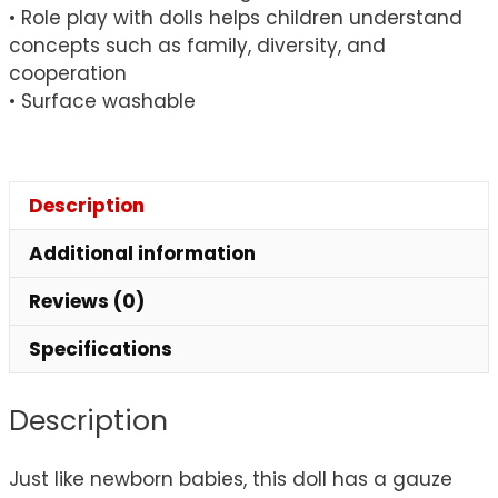
• Role play with dolls helps children understand
concepts such as family, diversity, and
cooperation
• Surface washable
Description
Additional information
Reviews (0)
Specifications
Description
Just like newborn babies, this doll has a gauze