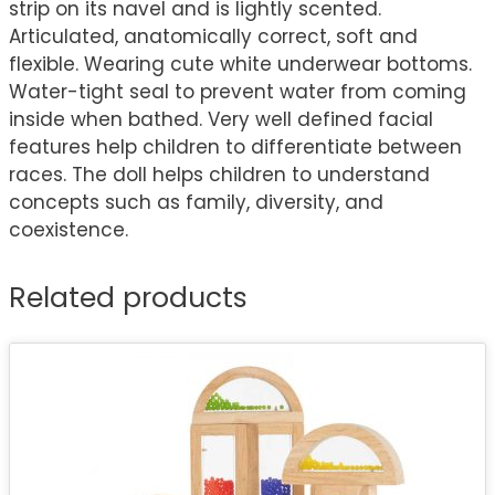
strip on its navel and is lightly scented.
Articulated, anatomically correct, soft and
flexible. Wearing cute white underwear bottoms.
Water-tight seal to prevent water from coming
inside when bathed. Very well defined facial
features help children to differentiate between
races. The doll helps children to understand
concepts such as family, diversity, and
coexistence.
Related products