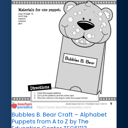
Bubbles B. Bear Craft – Alphabet
Puppets from A to Z by The