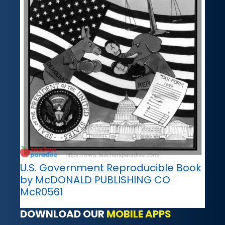
U.S. Government Reproducible Book
by McDONALD PUBLISHING CO
McR0561
DOWNLOAD OUR
MOBILE APPS